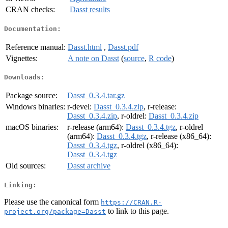
CRAN checks:
Dasst results
Documentation:
Reference manual:
Dasst.html
,
Dasst.pdf
Vignettes:
A note on Dasst
(
source
,
R code
)
Downloads:
Package source:
Dasst_0.3.4.tar.gz
Windows binaries:
r-devel:
Dasst_0.3.4.zip
, r-release:
Dasst_0.3.4.zip
, r-oldrel:
Dasst_0.3.4.zip
macOS binaries:
r-release (arm64):
Dasst_0.3.4.tgz
, r-oldrel
(arm64):
Dasst_0.3.4.tgz
, r-release (x86_64):
Dasst_0.3.4.tgz
, r-oldrel (x86_64):
Dasst_0.3.4.tgz
Old sources:
Dasst archive
Linking:
Please use the canonical form
https://CRAN.R-
to link to this page.
project.org/package=Dasst