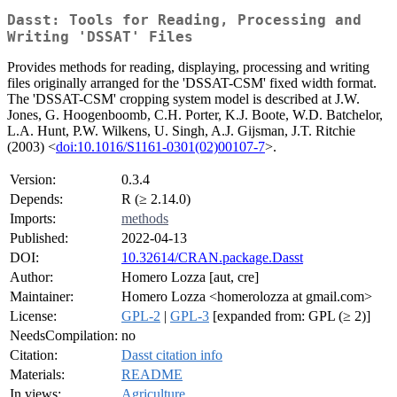
Dasst: Tools for Reading, Processing and
Writing 'DSSAT' Files
Provides methods for reading, displaying, processing and writing
files originally arranged for the 'DSSAT-CSM' fixed width format.
The 'DSSAT-CSM' cropping system model is described at J.W.
Jones, G. Hoogenboomb, C.H. Porter, K.J. Boote, W.D. Batchelor,
L.A. Hunt, P.W. Wilkens, U. Singh, A.J. Gijsman, J.T. Ritchie
(2003) <
doi:10.1016/S1161-0301(02)00107-7
>.
Version:
0.3.4
Depends:
R (≥ 2.14.0)
Imports:
methods
Published:
2022-04-13
DOI:
10.32614/CRAN.package.Dasst
Author:
Homero Lozza [aut, cre]
Maintainer:
Homero Lozza <homerolozza at gmail.com>
License:
GPL-2
|
GPL-3
[expanded from: GPL (≥ 2)]
NeedsCompilation:
no
Citation:
Dasst citation info
Materials:
README
In views:
Agriculture