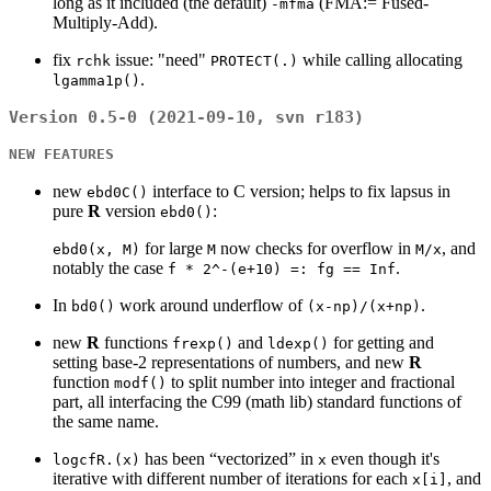
long as it included (the default)
(FMA:= Fused-
-mfma
5.5
Multiply-Add).
fix
issue: "need"
while calling allocating
rchk
PROTECT(.)
.
lgamma1p()
Version 0.5-0 (2021-09-10, svn r183)
NEW FEATURES
new
interface to C version; helps to fix lapsus in
ebd0C()
pure
R
version
:
ebd0()
for large
now checks for overflow in
, and
ebd0(x, M)
M
M/x
notably the case
.
f * 2^-(e+10) =: fg == Inf
In
work around underflow of
.
bd0()
(x-np)/(x+np)
new
R
functions
and
for getting and
frexp()
ldexp()
setting base-2 representations of numbers, and new
R
function
to split number into integer and fractional
modf()
part, all interfacing the C99 (math lib) standard functions of
the same name.
has been “vectorized” in
even though it's
logcfR.(x)
x
iterative with different number of iterations for each
, and
x[i]