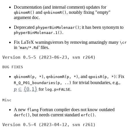
Documentation (and internal comment) updates for
and
, notably fixing "empty"
qbinomR()
qnbinomR()
argument doc.
Deprecated
; it has been synonym to
phyperBinMolenaar()
.
phyperBinMolenaar.1()
Fix LaTeX warnings/errors by removing amazingly many
⁠\cr⁠
in ‘
’ files.
man/*.Rd
Version 0.5-5 (2023-06-23, svn r264)
BUG FIXES
,
, and
: Fix
qbinomR(p, *)
qnbinomR(p, *)
qpoisR(p, *)
p \
for trivial boundaries, e.g.,
R_Q_P01_boundaries(p, ..)
∈
{
0
,
1
}
\
p
for
.
log.p=FALSE
{0,
Misc
A new
Fortran compiler does not know outdated
flang
, but needs current standard
.
derfc()
erfc()
Version 0.5-4 (2023-04-12, svn r261)