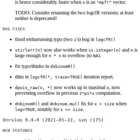
is hence considerably faster when
is an
vector.
x
"mpfr"
TODO: Consider renaming the two logcfR versions; at least
neither is deprecated!
BUG FIXES
fixed embarrassing typo (two
's) bug in
i
logcfR()
now also works when
and
is
stirlerr(n)
is.integer(n)
n
large enough for
to overflow (to
).
n * n
NA
fix typo/thinko in
dnbinomR()
ditto in
iteration report.
logcfR(*, trace=TRUE)
now works up to maximal
, now
dpois_raw(x, *)
x
preventing overflow in previous
computation.
2*pi*x
and
fix for
when
dnbinomR()
dnbinom.mu()
x > size
, notably for
.
log=TRUE
x >> size
Version 0.4-4 (2021-05-22, svn r175)
NEW FEATURES