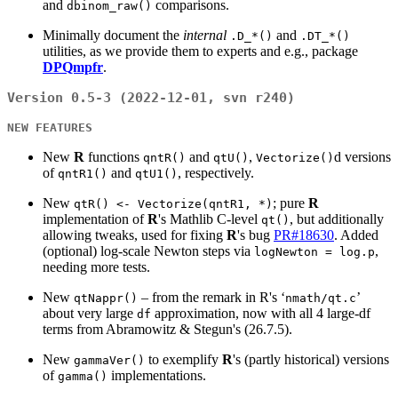
and
comparisons.
dbinom_raw()
Minimally document the
internal
and
.D_*()
.DT_*()
utilities, as we provide them to experts and e.g., package
DPQmpfr
.
Version 0.5-3 (2022-12-01, svn r240)
NEW FEATURES
New
R
functions
and
,
d versions
qntR()
qtU()
Vectorize()
of
and
, respectively.
qntR1()
qtU1()
New
; pure
R
qtR() <- Vectorize(qntR1, *)
implementation of
R
's Mathlib C-level
, but additionally
qt()
allowing tweaks, used for fixing
R
's bug
PR#18630
. Added
(optional) log-scale Newton steps via
,
logNewton = log.p
needing more tests.
New
– from the remark in R's ‘
’
qtNappr()
nmath/qt.c
about very large
approximation, now with all 4 large-df
df
terms from Abramowitz & Stegun's (26.7.5).
New
to exemplify
R
's (partly historical) versions
gammaVer()
of
implementations.
gamma()