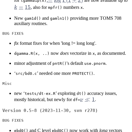
for
x
are now available up to
lgamma1p(x)
\Gamma(1+x)
=
15
k
, also for
numbers
.
mpfr()
x
1
New
and
providing more TOMS 708
gam1d()
gamln1()
auxiliary routines.
BUG FIXES
fix
format fixes for when 'long != long long'.
now
does
vectorize in
, as documented.
dgamma.R(x, ..)
x
minor adjustment of
's default
.
pntR()
use.pnorm
‘
’ needed one more
.
src/bd0.c
PROTECT()
Misc
new ‘
’ exploring
accuracy issues,
tests/dt-ex.R
dt()
\nu
≪
1
mostly historical, but newly for
ν
.
df=
\ll
Version 0.5-8 (2023-11-30, svn r278)
1
BUG FIXES
and C level
now work with
long
vectors
ebd0()
ebd0C()