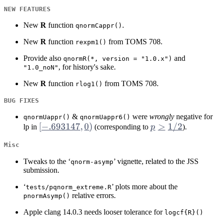
NEW FEATURES
New
R
function
.
qnormCappr()
New
R
function
from TOMS 708.
rexpm1()
Provide also
and
qnormR(*, version = "1.0.x")
, for history's sake.
"1.0_noN"
New
R
function
from TOMS 708.
rlog1()
BUG FIXES
&
were
wrongly
negative for
qnormUappr()
qnormUappr6()
[-.693147,
[
−
.693147
,
0
)
p
>
1/2
lp in
(corresponding to
p
).
0)
>
Misc
1/2
Tweaks to the ‘
’ vignette, related to the JSS
qnorm-asymp
submission.
‘
’ plots more about the
tests/pqnorm_extreme.R
relative errors.
pnormAsymp()
Apple clang 14.0.3 needs looser tolerance for
logcf{R}()