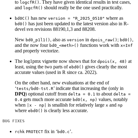
to
. They have given identical results in test cases,
logcfR()
and
should really be the one used practically.
logcfR()
has new
where as
bd0C()
version = "R_2025_0510"
has just been updated to the latest version also in R-
bd0()
devel svn revisions 88190,1,3 and 88208.
New
, also as
in
;
,
bd0_p1l1()
version
dpois_raw()
bd0()
and the now four
functions work with
bd0_<meth>()
x=Inf
and properly vectorize.
The log1pmx vignette now shows that for
at
dpois(x, 48)
least, using the two parts of
gives clearly the most
ebd0()
accurate values (used in R since ca. 2022).
On the other hand, new evaluations at the end of
‘
’ indicate that increasing the (only in
tests/bd0-tst.R
DPQ
) optional cutoff from
to about
delta = 0.1
delta =
gets much more accurate
values, notably
0.4
bd0(x, np)
when
is smallish for relatively large
and
|x - np|
x
np
where
is clearly less accurate.
ebd0()
BUG FIXES
fix in ‘
’.
rchk
PROTECT
bd0.c