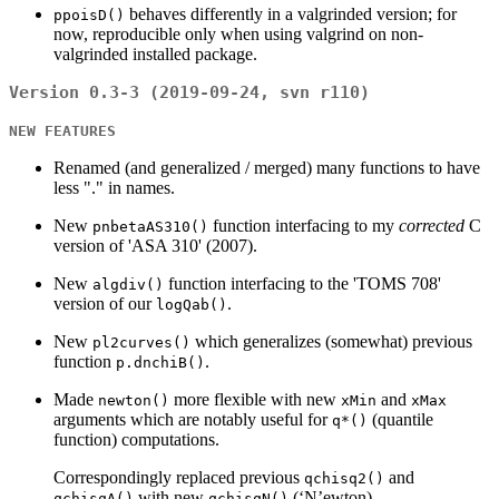
behaves differently in a valgrinded version; for
ppoisD()
now, reproducible only when using valgrind on non-
valgrinded installed package.
Version 0.3-3 (2019-09-24, svn r110)
NEW FEATURES
Renamed (and generalized / merged) many functions to have
less "." in names.
New
function interfacing to my
corrected
C
pnbetaAS310()
version of 'ASA 310' (2007).
New
function interfacing to the 'TOMS 708'
algdiv()
version of our
.
logQab()
New
which generalizes (somewhat) previous
pl2curves()
function
.
p.dnchiB()
Made
more flexible with new
and
newton()
xMin
xMax
arguments which are notably useful for
(quantile
q*()
function) computations.
Correspondingly replaced previous
and
qchisq2()
with new
(‘N’ewton).
qchisqA()
qchisqN()