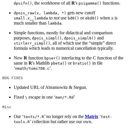
, the workhorse of all
R
's
functions.
dpsifn()
psigamma()
gets new cutoff
dpois_raw(x, lambda, *)
to
not
use
or
when
is
small.x__lambda
bd0()
ebd0()
x
much smaller than
.
lambda
Simple functions, mostly for didactical and comparison
purposes,
,
and
dpois_simpl()
dpois_simpl0()
, all of which use the “simple” direct
stirlerr_simpl()
formula which leads to numerical cancellation typically.
New
R
function
interfacing to the C function of the
bpser()
same in
R
's Mathlib
or
in file
pbeta()
bratio()
‘
’.
nmath/toms708.c
BUG FIXES
Updated URL of Abramowitz & Stegun.
Fixed
escape in one ‘
’
\
man/*.Rd
Misc
Our ‘
’ no longer rely on the
Matrix
‘
tests/*.R
test-
’ collection but rather use our own.
tools.R