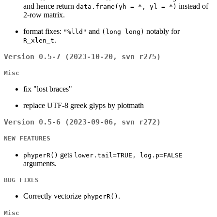
and hence return
instead of
data.frame(yh = *, yl = *)
2-row matrix.
format fixes:
and
notably for
"%lld"
(long long)
.
R_xlen_t
Version 0.5-7 (2023-10-20, svn r275)
Misc
fix "lost braces"
replace UTF-8 greek glyps by plotmath
Version 0.5-6 (2023-09-06, svn r272)
NEW FEATURES
gets
phyperR()
lower.tail=TRUE, log.p=FALSE
arguments.
BUG FIXES
Correctly vectorize
.
phyperR()
Misc