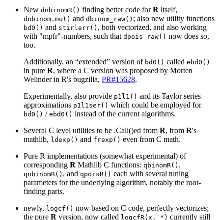
New
finding better code for
R
itself,
dnbinomR()
and
; also new utility functions
dnbinom.mu()
dbinom_raw()
and
, both vectorized, and also working
bd0()
stirlerr()
with "mpfr"-numbers, such that
now does so,
dpois_raw()
too.
Additionally, an “extended” version of
called
bd0()
ebd0()
in pure
R
, where a C version was proposed by Morten
Welinder in R's bugzilla,
PR#15628
.
Experimentally, also provide
and its Taylor series
p1l1()
approximations
which could be employed for
p1l1ser()
/
instead of the current algorithms.
bd0()
ebd0()
Several C level utilities to be .Call()ed from
R
, from
R
's
mathlib,
and
even from C math.
ldexp()
frexp()
Pure R implementations (somewhat experimental) of
corresponding
R
Mathlib C functions:
,
qbinomR()
, and
each with several tuning
qnbinomR()
qpoisR()
parameters for the underlying algorithm, notably the root-
finding parts.
newly,
now based on C code, perfectly vectorizes;
logcf()
the pure
R
version, now called
currently still
logcfR(x, *)