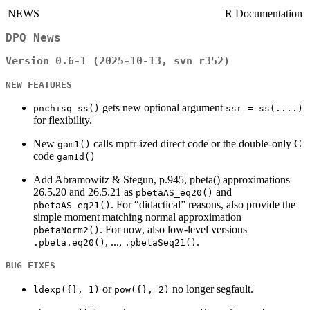
NEWS
R Documentation
DPQ News
Version 0.6-1 (2025-10-13, svn r352)
NEW FEATURES
gets new optional argument
pnchisq_ss()
ssr = ss(....)
for flexibility.
New
calls mpfr-ized direct code or the double-only C
gam1()
code
gam1d()
Add Abramowitz & Stegun, p.945, pbeta() approximations
26.5.20 and 26.5.21 as
and
pbetaAS_eq20()
. For “didactical” reasons, also provide the
pbetaAS_eq21()
simple moment matching normal approximation
. For now, also low-level versions
pbetaNorm2()
, ...,
.
.pbeta.eq20()
.pbetaSeq21()
BUG FIXES
or
no longer segfault.
ldexp({}, 1)
pow({}, 2)