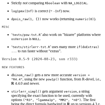
Strictly
not
comparing
with
.
Rboolean
NA_LOGICAL
is correct (=
) now.
log1pmx(Inf)
-Inf
now works (returning
).
dpois_raw(1, {})
numeric(0)
MISC
‘
’ also work on "bizarre" platforms where
tests/pow-tst.R
is
.
osVersion
NULL
‘
’ uses many more
tests/stirlerr-tst.R
if(doExtras)
to run faster without “extras”.
...
Version 0.5-9 (2024-08-23, svn r333)
NEW FEATURES
gets a new more accurate
dbinom_raw()
version =
, using the new
function, from R-devel, i.e.,
"R4.4"
pow1p()
R
4.4.0 and newer.
gets argument
, a string
stirlerr_simpl()
version
specifying the exact function to be used, currently with
options
. The first
("R3", "lgamma1p", "MM2", "n0")
being the direct formula hardwired in
R
up to versions 4.3.z,