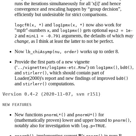
runs the iterations simultaneously for all 'x[i]' and hence
convergence and rescaling happen by “group decision”,
efficiently but undesirable for strict comparisons.
and
now also work for
logcfR(x, *)
log1pmx(x, *)
"mpfr"-numbers
, and
gets optional
x
log1pmx()
eps2 = 1e-
and
arguments, the defaults of which
may
2
minL1 = -0.791
change
, as I think at least the latter to not be perfect.
Now
works up to order 8.
lb_chiAsymp(nu, order)
Provide the first parts of a new vignette
(‘
’) on
,
,
../vignettes/log1pmx-etc.Rnw
log1pmx()
bd0()
and
, which should contain part of
stirlerr()
Loader(2000)'s report and new findings of improved
bd0()
and
computations.
stirlerr()
Version 0.4-2 (2020-11-07, svn r151)
NEW FEATURES
New functions
and
for
pnormL*()
pnormU*()
(mathematically proven) lower and upper bound to
,
pnorm()
notably also for investigation with
.
log.p=TRUE
, implementing current
R
's
in pure R,