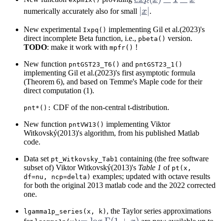
- 1 - x
|x|
∣
∣
numerically accurately also for small
x
.
New experimental
implementing Gil et al.(2023)'s
Ixpq()
direct incomplete Beta function, i.e.,
version.
pbeta()
TODO
: make it work with
!
mpfr()
New function
and
pntGST23_T6()
pntGST23_1()
implementing Gil et al.(2023)'s first asymptotic formula
(Theorem 6), and based on Temme's Maple code for their
direct computation (1).
CDF of the non-central t-distribution.
pnt*():
New function
implementing Viktor
pntVW13()
Witkovský(2013)'s algorithm, from his published Matlab
code.
Data set
containing (the free software
pt_Witkovsky_Tab1
subset of) Viktor Witkovský(2013)'s
Table 1
of
pt(x,
examples; updated with octave results
df=nu, ncp=delta)
for both the original 2013 matlab code and the 2022 corrected
one.
, the Taylor series approximations
lgamma1p_series(x, k)
:= \log
:=
l
o
g
Γ
(
1
+
)
k