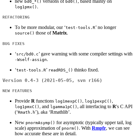
new
versions of
, based mainly on
bd0_*()
bd0()
.
log1pmx()
REFACTORING
To be more modular, our ‘
’ no longer
test-tools.R
those of
Matrix
.
source()
BUG FIXES
‘
’ gave warning with some compiler settings with
src/bd0.c
.
-Wself-assign
‘
’
thinko fixed.
test-tools.R
readRDS_()
Version 0.4-3 (2021-05-05, svn r166)
NEW FEATURES
Provide
R
functions
,
,
log1mexpC()
log1pexpC()
, and
, all interfacing to
R
's C API
log1pmxC()
lgamma1pC()
(‘
’), aka ‘Rmathlib’.
Rmath.h
New
for asymptotic (typically upper tail, log
pnormAsymp()
scale) approximation of
. With
Rmpfr
, we can see
pnorm()
how accurate these are in detail.