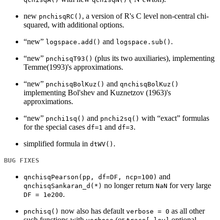
new
, a version of R's C level non-central chi-
pnchisqRC()
squared, with additional options.
“new”
and
.
logspace.add()
logspace.sub()
“new”
(plus its two auxiliaries), implementing
pnchisqT93()
Temme(1993)'s approximations.
“new”
and
pnchisqBolKuz()
qnchisqBolKuz()
implementing Bol'shev and Kuznetzov (1963)'s
approximations.
“new”
and
with “exact” formulas
pnchi1sq()
pnchi2sq()
for the special cases
and
.
df=1
df=3
simplified formula in
.
dtWV()
BUG FIXES
and
qnchisqPearson(pp, df=DF, ncp=100)
no longer return
for very large
qnchisqSankaran_d(*)
NaN
.
DF = 1e200
now also has default
as all other
pnchisq()
verbose = 0
such functions with
(or
optional