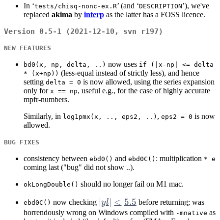
In ‘
’ (and ‘
’), we've
tests/chisq-nonc-ex.R
DESCRIPTION
replaced
akima
by
interp
as the latter has a FOSS licence.
Version 0.5-1 (2021-12-10, svn r197)
NEW FEATURES
now uses
bd0(x, np, delta, ..)
if (|x-np| <= delta
(less-equal instead of strictly less), and hence
* (x+np))
setting
is now allowed, using the series expansion
delta = 0
only for
, useful e.g., for the case of highly accurate
x == np
mpfr-numbers.
Similarly, in
,
is now
log1pmx(x, .., eps2, ..)
eps2 = 0
allowed.
BUG FIXES
consistency between
and
: multiplication
ebd0()
ebd0C()
* e
coming last ("bug" did not show ..).
should no longer fail on M1 mac.
okLongDouble()
|yl|
∣
∣
<
5.5
now checking
y
l
before returning; was
ebd0C()
<
horrendously wrong on Windows compiled with
as
-mnative