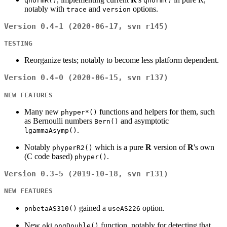
qnormR()
qnorm()
notably with
and
options.
trace
version
Version 0.4-1 (2020-06-17, svn r145)
TESTING
Reorganize tests; notably to become less platform dependent.
Version 0.4-0 (2020-06-15, svn r137)
NEW FEATURES
Many new
functions and helpers for them, such
phyper*()
as Bernoulli numbers
and asymptotic
Bern()
.
lgammaAsymp()
Notably
which is a pure
R
version of
R
's own
phyperR2()
(C code based)
.
phyper()
Version 0.3-5 (2019-10-18, svn r131)
NEW FEATURES
gained a
option.
pnbetaAS310()
useAS226
New
function, notably for detecting that
okLongDouble()