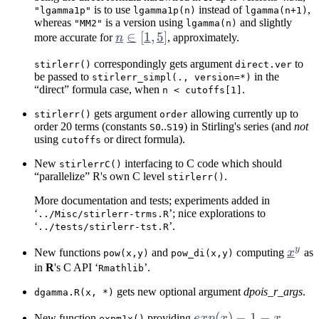
is to use
instead of
,
"lgamma1p"
lgamma1p(n)
lgamma(n+1)
whereas
is a version using
and slightly
"MM2"
lgamma(n)
n
∈
[
1
,
5
]
more accurate for
n
, approximately.
\in
correspondingly gets argument
to
stirlerr()
direct.ver
[1,
be passed to
in the
stirlerr_simpl(., version=*)
5]
“direct” formula case, when
.
n < cutoffs[1]
gets argument
allowing currently up to
stirlerr()
order
order 20 terms (constants
..
) in Stirling's series (and
not
S0
S19
using
or direct formula).
cutoffs
New
interfacing to C code which should
stirlerrC()
“parallelize” R's own C level
.
stirlerr()
More documentation and tests; experiments added in
‘
’; nice explorations to
../Misc/stirlerr-trms.R
‘
’.
../tests/stirlerr-tst.R
y
x^y
New functions
and
computing
x
as
pow(x,y)
pow_di(x,y)
in
R
's C API ‘
’.
Rmathlib
gets new optional argument
dpois_r_args
.
dgamma.R(x, *)
exp(x)
(
)
−
1
−
New function
providing
e
x
p
x
x
expm1x()