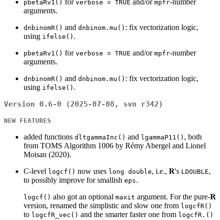
for
and/or
-number
pbetaRv1()
verbose = TRUE
mpfr
arguments.
and
: fix vectorization logic,
dnbinomR()
dnbinom.mu()
using
.
ifelse()
for
and/or
-number
pbetaRv1()
verbose = TRUE
mpfr
arguments.
and
: fix vectorization logic,
dnbinomR()
dnbinom.mu()
using
.
ifelse()
Version 0.6-0 (2025-07-08, svn r342)
NEW FEATURES
added functions
and
, both
dltgammaInc()
lgammaP11()
from TOMS Algorithm 1006 by Rémy Abergel and Lionel
Moisan (2020).
C-level
now uses
, i.e.,
R
's
,
logcf()
long double
LDOUBLE
to possibly improve for smallish
.
eps
also got an optional
argument. For the pure-
R
logcf()
maxit
version, renamed the simplistic and slow one from
logcfR()
to
and the smarter faster one from
logcfR_vec()
logcfR.()