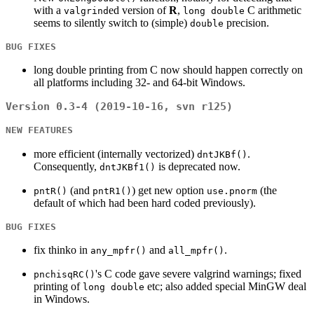
with a
ed version of
R
,
C arithmetic
valgrind
long double
seems to silently switch to (simple)
precision.
double
BUG FIXES
long double printing from C now should happen correctly on
all platforms including 32- and 64-bit Windows.
Version 0.3-4 (2019-10-16, svn r125)
NEW FEATURES
more efficient (internally vectorized)
.
dntJKBf()
Consequently,
is deprecated now.
dntJKBf1()
(and
) get new option
(the
pntR()
pntR1()
use.pnorm
default of which had been hard coded previously).
BUG FIXES
fix thinko in
and
.
any_mpfr()
all_mpfr()
's C code gave severe valgrind warnings; fixed
pnchisqRC()
printing of
etc; also added special MinGW deal
long double
in Windows.