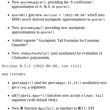
New
, providing the ‘6 coefficients’-
qnormUappr6()
approximation of A. & S. to
.
qnorm()
gets new
which uses
qnormR()
version = "2022-08-04"
MM's newly derived asymptotic approximations to
.
qnorm()
New
providing new asymptotic
qnormAsymp()
approximations to
.
qnorm()
Added vignette “Asymptotic Tail Formulas for Gaussian
Quantiles”.
New
(and auxiliaries) for evaluation of
chebychevPoly()
Chebyshev polynomials.
Version 0.5-2 (2022-06-08, svn r212)
NEW FEATURES
(and the
auxiliaries) now
qbetaAppr()
qbetaAppr.{1,3}()
get a
argument.
log.p
all(?)
functions now accept a
qbeta.Appr*()
lower.tail
argument (with default
).
TRUE
New
R
function
, as interface to
R
's C API
dpsifn()