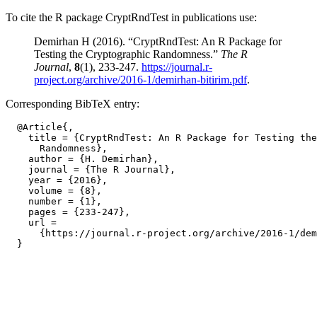
To cite the R package CryptRndTest in publications use:
Demirhan H (2016). “CryptRndTest: An R Package for
Testing the Cryptographic Randomness.”
The R
Journal
,
8
(1), 233-247.
https://journal.r-
project.org/archive/2016-1/demirhan-bitirim.pdf
.
Corresponding BibTeX entry:
  @Article{,

    title = {CryptRndTest: An R Package for Testing the
      Randomness},

    author = {H. Demirhan},

    journal = {The R Journal},

    year = {2016},

    volume = {8},

    number = {1},

    pages = {233-247},

    url =

      {https://journal.r-project.org/archive/2016-1/dem