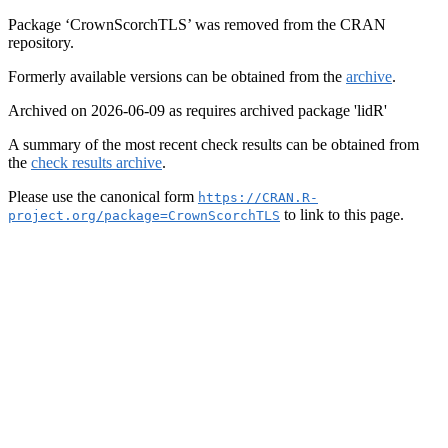
Package ‘CrownScorchTLS’ was removed from the CRAN
repository.
Formerly available versions can be obtained from the
archive
.
Archived on 2026-06-09 as requires archived package 'lidR'
A summary of the most recent check results can be obtained from
the
check results archive
.
Please use the canonical form
https://CRAN.R-
to link to this page.
project.org/package=CrownScorchTLS