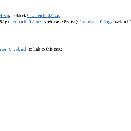
4.zip
, r-oldrel:
Cronbach_0.4.zip
m64):
Cronbach_0.4.tgz
, r-release (x86_64):
Cronbach_0.4.tgz
, r-oldrel
to link to this page.
age=Cronbach