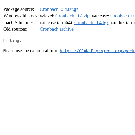
Package source:
Cronbach_0.4.tar.gz
Windows binaries:
r-devel:
Cronbach_0.4.zip
, r-release:
Cronbach_0.
macOS binaries:
r-release (arm64):
Cronbach_0.4.tgz
, r-oldrel (ar
Old sources:
Cronbach archive
Linking:
Please use the canonical form
https://CRAN.R-project.org/pack