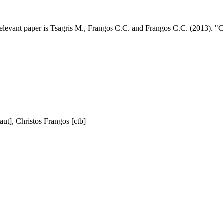
elevant paper is Tsagris M., Frangos C.C. and Frangos C.C. (2013). "Con
aut], Christos Frangos [ctb]