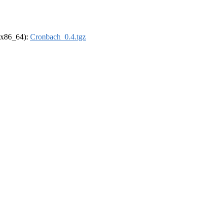
 (x86_64):
Cronbach_0.4.tgz