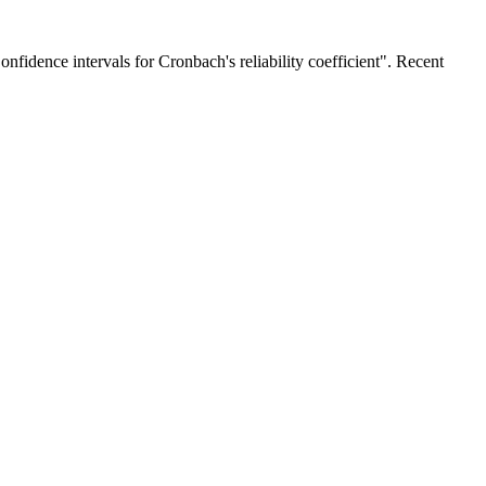
fidence intervals for Cronbach's reliability coefficient". Recent