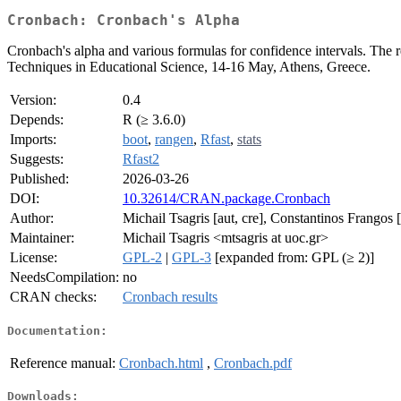
Cronbach: Cronbach's Alpha
Cronbach's alpha and various formulas for confidence intervals. The r
Techniques in Educational Science, 14-16 May, Athens, Greece.
Version:
0.4
Depends:
R (≥ 3.6.0)
Imports:
boot
,
rangen
,
Rfast
,
stats
Suggests:
Rfast2
Published:
2026-03-26
DOI:
10.32614/CRAN.package.Cronbach
Author:
Michail Tsagris [aut, cre], Constantinos Frangos [
Maintainer:
Michail Tsagris <mtsagris at uoc.gr>
License:
GPL-2
|
GPL-3
[expanded from: GPL (≥ 2)]
NeedsCompilation:
no
CRAN checks:
Cronbach results
Documentation:
Reference manual:
Cronbach.html
,
Cronbach.pdf
Downloads: