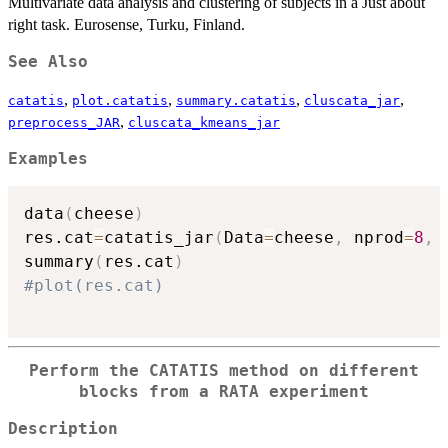
Multivariate data analysis and clustering of subjects in a Just about
right task. Eurosense, Turku, Finland.
See Also
,
,
,
,
catatis
plot.catatis
summary.catatis
cluscata_jar
,
preprocess_JAR
cluscata_kmeans_jar
Examples
data
(
cheese
)
res.cat
=
catatis_jar
(
Data
=
cheese
,
 nprod
=
8
,
 
summary
(
res.cat
)
#plot(res.cat)
Perform the CATATIS method on different
blocks from a RATA experiment
Description