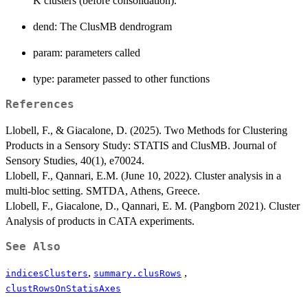
K clusters (before consolidation).
dend: The ClusMB dendrogram
param: parameters called
type: parameter passed to other functions
References
Llobell, F., & Giacalone, D. (2025). Two Methods for Clustering
Products in a Sensory Study: STATIS and ClusMB. Journal of
Sensory Studies, 40(1), e70024.
Llobell, F., Qannari, E.M. (June 10, 2022). Cluster analysis in a
multi-bloc setting. SMTDA, Athens, Greece.
Llobell, F., Giacalone, D., Qannari, E. M. (Pangborn 2021). Cluster
Analysis of products in CATA experiments.
See Also
,
,
indicesClusters
summary.clusRows
clustRowsOnStatisAxes