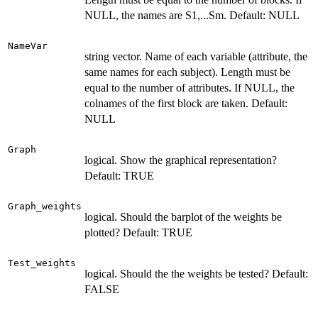
NULL, the names are S1,...Sm. Default: NULL
NameVar
string vector. Name of each variable (attribute, the
same names for each subject). Length must be
equal to the number of attributes. If NULL, the
colnames of the first block are taken. Default:
NULL
Graph
logical. Show the graphical representation?
Default: TRUE
Graph_weights
logical. Should the barplot of the weights be
plotted? Default: TRUE
Test_weights
logical. Should the the weights be tested? Default:
FALSE