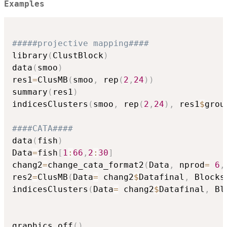
Examples
#####projective mapping####
library
(
ClustBlock
)
data
(
smoo
)
res1
=
ClusMB
(
smoo
,
 rep
(
2
,
24
)
)
summary
(
res1
)
indicesClusters
(
smoo
,
 rep
(
2
,
24
)
,
 res1
$
grou
####CATA####
data
(
fish
)
Data
=
fish
[
1
:
66
,
2
:
30
]
chang2
=
change_cata_format2
(
Data
,
 nprod
=
6
,
res2
=
ClusMB
(
Data
=
 chang2
$
Datafinal
,
 Blocks
indicesClusters
(
Data
=
 chang2
$
Datafinal
,
 Bl
graphics.off
(
)