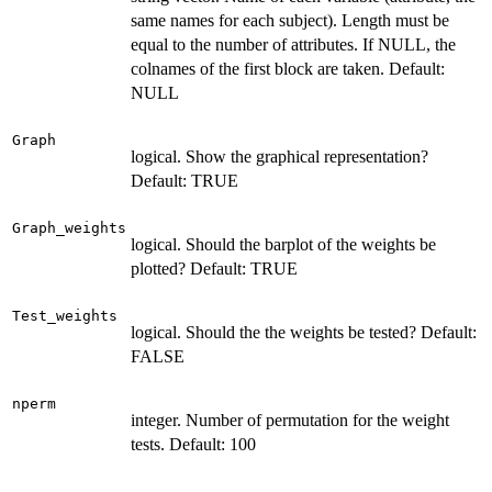
same names for each subject). Length must be
equal to the number of attributes. If NULL, the
colnames of the first block are taken. Default:
NULL
Graph
logical. Show the graphical representation?
Default: TRUE
Graph_weights
logical. Should the barplot of the weights be
plotted? Default: TRUE
Test_weights
logical. Should the the weights be tested? Default:
FALSE
nperm
integer. Number of permutation for the weight
tests. Default: 100