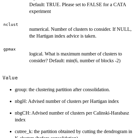
Default: TRUE. Please set to FALSE for a CATA
experiment
nclust
numerical. Number of clusters to consider. If NULL,
the Hartigan index advice is taken.
gpmax
logical. What is maximum number of clusters to
consider? Default: min(6, number of blocks -2)
Value
group: the clustering partition after consolidation.
nbgH: Advised number of clusters per Hartigan index
nbgCH: Advised number of clusters per Calinski-Harabasz
index
cutree_k: the partition obtained by cutting the dendrogram in