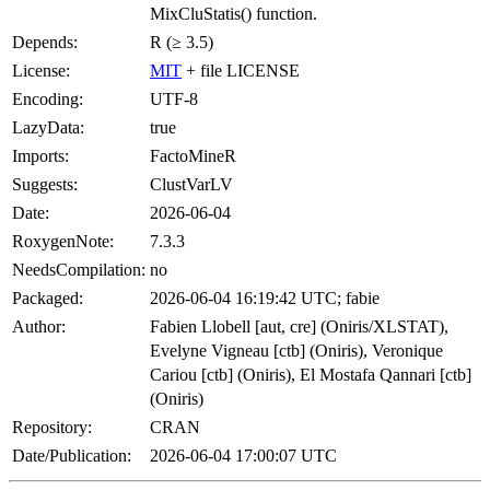
MixCluStatis() function.
Depends:
R (≥ 3.5)
License:
MIT
+ file LICENSE
Encoding:
UTF-8
LazyData:
true
Imports:
FactoMineR
Suggests:
ClustVarLV
Date:
2026-06-04
RoxygenNote:
7.3.3
NeedsCompilation:
no
Packaged:
2026-06-04 16:19:42 UTC; fabie
Author:
Fabien Llobell [aut, cre] (Oniris/XLSTAT),
Evelyne Vigneau [ctb] (Oniris), Veronique
Cariou [ctb] (Oniris), El Mostafa Qannari [ctb]
(Oniris)
Repository:
CRAN
Date/Publication:
2026-06-04 17:00:07 UTC