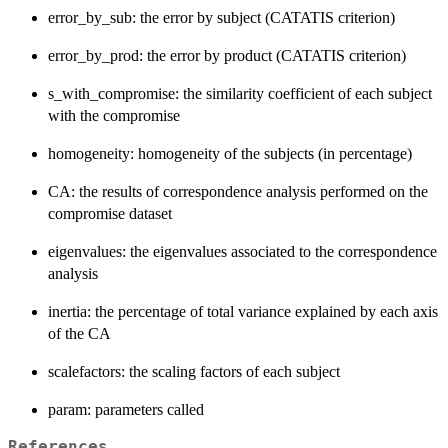
error_by_sub: the error by subject (CATATIS criterion)
error_by_prod: the error by product (CATATIS criterion)
s_with_compromise: the similarity coefficient of each subject
with the compromise
homogeneity: homogeneity of the subjects (in percentage)
CA: the results of correspondence analysis performed on the
compromise dataset
eigenvalues: the eigenvalues associated to the correspondence
analysis
inertia: the percentage of total variance explained by each axis
of the CA
scalefactors: the scaling factors of each subject
param: parameters called
References