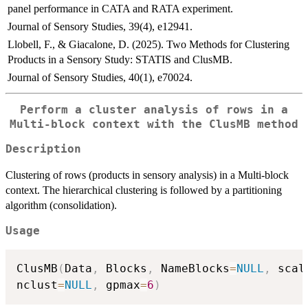
panel performance in CATA and RATA experiment.
Journal of Sensory Studies, 39(4), e12941.
Llobell, F., & Giacalone, D. (2025). Two Methods for Clustering
Products in a Sensory Study: STATIS and ClusMB.
Journal of Sensory Studies, 40(1), e70024.
Perform a cluster analysis of rows in a
Multi-block context with the ClusMB method
Description
Clustering of rows (products in sensory analysis) in a Multi-block
context. The hierarchical clustering is followed by a partitioning
algorithm (consolidation).
Usage
ClusMB
(
Data
,
 Blocks
,
 NameBlocks
=
NULL
,
 scal
nclust
=
NULL
,
 gpmax
=
6
)