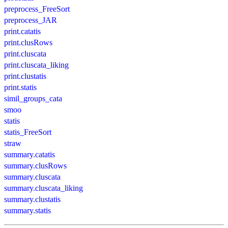
preprocess_FreeSort
preprocess_JAR
print.catatis
print.clusRows
print.cluscata
print.cluscata_liking
print.clustatis
print.statis
simil_groups_cata
smoo
statis
statis_FreeSort
straw
summary.catatis
summary.clusRows
summary.cluscata
summary.cluscata_liking
summary.clustatis
summary.statis