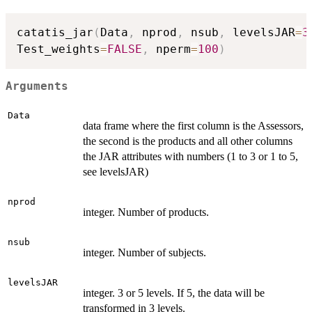
catatis_jar
(
Data
,
 nprod
,
 nsub
,
 levelsJAR
=
3
Test_weights
=
FALSE
,
 nperm
=
100
)
Arguments
Data
data frame where the first column is the Assessors,
the second is the products and all other columns
the JAR attributes with numbers (1 to 3 or 1 to 5,
see levelsJAR)
nprod
integer. Number of products.
nsub
integer. Number of subjects.
levelsJAR
integer. 3 or 5 levels. If 5, the data will be
transformed in 3 levels.