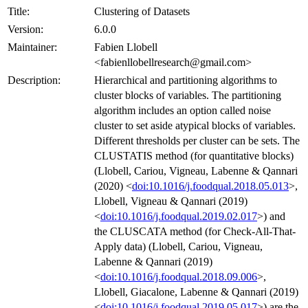
Title:
Clustering of Datasets
Version:
6.0.0
Maintainer:
Fabien Llobell
<fabienllobellresearch@gmail.com>
Description:
Hierarchical and partitioning algorithms to
cluster blocks of variables. The partitioning
algorithm includes an option called noise
cluster to set aside atypical blocks of variables.
Different thresholds per cluster can be sets. The
CLUSTATIS method (for quantitative blocks)
(Llobell, Cariou, Vigneau, Labenne & Qannari
(2020) <
doi:10.1016/j.foodqual.2018.05.013
>,
Llobell, Vigneau & Qannari (2019)
<
doi:10.1016/j.foodqual.2019.02.017
>) and
the CLUSCATA method (for Check-All-That-
Apply data) (Llobell, Cariou, Vigneau,
Labenne & Qannari (2019)
<
doi:10.1016/j.foodqual.2018.09.006
>,
Llobell, Giacalone, Labenne & Qannari (2019)
<
doi:10.1016/j.foodqual.2019.05.017
>) are the