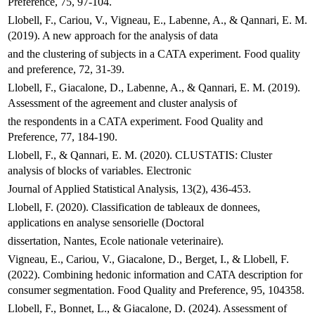
Preference, 75, 97-104.
Llobell, F., Cariou, V., Vigneau, E., Labenne, A., & Qannari, E. M.
(2019). A new approach for the analysis of data
and the clustering of subjects in a CATA experiment. Food quality
and preference, 72, 31-39.
Llobell, F., Giacalone, D., Labenne, A., & Qannari, E. M. (2019).
Assessment of the agreement and cluster analysis of
the respondents in a CATA experiment. Food Quality and
Preference, 77, 184-190.
Llobell, F., & Qannari, E. M. (2020). CLUSTATIS: Cluster
analysis of blocks of variables. Electronic
Journal of Applied Statistical Analysis, 13(2), 436-453.
Llobell, F. (2020). Classification de tableaux de donnees,
applications en analyse sensorielle (Doctoral
dissertation, Nantes, Ecole nationale veterinaire).
Vigneau, E., Cariou, V., Giacalone, D., Berget, I., & Llobell, F.
(2022). Combining hedonic information and CATA description for
consumer segmentation. Food Quality and Preference, 95, 104358.
Llobell, F., Bonnet, L., & Giacalone, D. (2024). Assessment of