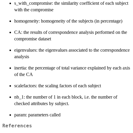
s_with_compromise: the similarity coefficient of each subject
with the compromise
homogeneity: homogeneity of the subjects (in percentage)
CA: the results of correspondence analysis performed on the
compromise dataset
eigenvalues: the eigenvalues associated to the correspondence
analysis
inertia: the percentage of total variance explained by each axis
of the CA
scalefactors: the scaling factors of each subject
nb_1: the number of 1 in each block, i.e. the number of
checked attributes by subject.
param: parameters called
References