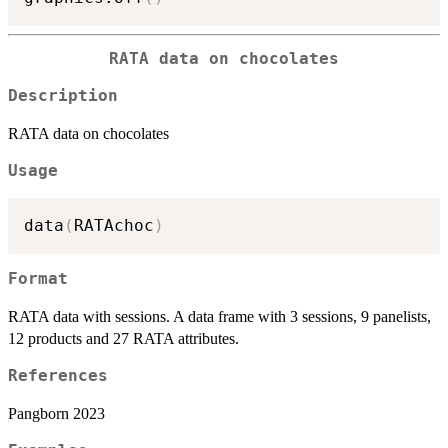
RATA data on chocolates
Description
RATA data on chocolates
Usage
data
(
RATAchoc
)
Format
RATA data with sessions. A data frame with 3 sessions, 9 panelists,
12 products and 27 RATA attributes.
References
Pangborn 2023