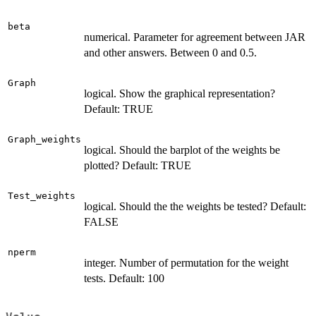
beta
numerical. Parameter for agreement between JAR
and other answers. Between 0 and 0.5.
Graph
logical. Show the graphical representation?
Default: TRUE
Graph_weights
logical. Should the barplot of the weights be
plotted? Default: TRUE
Test_weights
logical. Should the the weights be tested? Default:
FALSE
nperm
integer. Number of permutation for the weight
tests. Default: 100