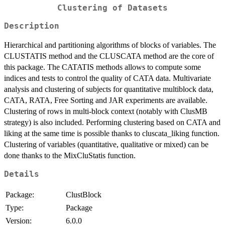
Clustering of Datasets
Description
Hierarchical and partitioning algorithms of blocks of variables. The
CLUSTATIS method and the CLUSCATA method are the core of
this package. The CATATIS methods allows to compute some
indices and tests to control the quality of CATA data. Multivariate
analysis and clustering of subjects for quantitative multiblock data,
CATA, RATA, Free Sorting and JAR experiments are available.
Clustering of rows in multi-block context (notably with ClusMB
strategy) is also included. Performing clustering based on CATA and
liking at the same time is possible thanks to cluscata_liking function.
Clustering of variables (quantitative, qualitative or mixed) can be
done thanks to the MixCluStatis function.
Details
Package:
ClustBlock
Type:
Package
Version:
6.0.0