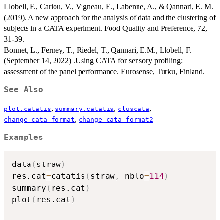
Llobell, F., Cariou, V., Vigneau, E., Labenne, A., & Qannari, E. M.
(2019). A new approach for the analysis of data and the clustering of
subjects in a CATA experiment. Food Quality and Preference, 72,
31-39.
Bonnet, L., Ferney, T., Riedel, T., Qannari, E.M., Llobell, F.
(September 14, 2022) .Using CATA for sensory profiling:
assessment of the panel performance. Eurosense, Turku, Finland.
See Also
,
,
,
plot.catatis
summary.catatis
cluscata
,
change_cata_format
change_cata_format2
Examples
data
(
straw
)
res.cat
=
catatis
(
straw
,
 nblo
=
114
)
summary
(
res.cat
)
plot
(
res.cat
)