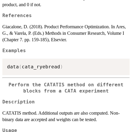
product, and 0 if not.
References
Giacalone, D. (2018). Product Performance Optimization. In Ares,
G., & Varela, P. (Eds.) Methods in Consumer Research, Volume I
(Chapter 7. pp. 159-185), Elsevier.
Examples
data
(
cata_ryebread
)
Perform the CATATIS method on different
blocks from a CATA experiment
Description
CATATIS method. Additional outputs are also computed. Non-
binary data are accepted and weights can be tested.
Usage