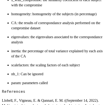
with the compromise
homogeneity: homogeneity of the subjects (in percentage)
CA: the results of correspondance analysis performed on the
compromise dataset
eigenvalues: the eigenvalues associated to the correspondance
analysis
inertia: the percentage of total variance explained by each axis
of the CA
scalefactors: the scaling factors of each subject
nb_1: Can be ignored
param: parameters called
References
Llobell, F., Vigneau, E. & Qannari, E. M. ((September 14, 2022).