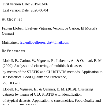
First version Date:
2019-03-06
Last version Date:
2026-06-04
Author(s)
Fabien Llobell, Evelyne Vigneau, Veronique Cariou, El Mostafa
Qannari
Maintainer:
fabienllobellresearch@gmail.com
References
Llobell, F., Cariou, V., Vigneau, E., Labenne, A., & Qannari, E. M.
(2020). Analysis and clustering of multiblock datasets
by means of the STATIS and CLUSTATIS methods. Application to
sensometrics. Food Quality and Preference,
79, 103520.
Llobell, F., Vigneau, E., & Qannari, E. M. (2019). Clustering
datasets by means of CLUSTATIS with identification
of atypical datasets. Application to sensometrics. Food Quality and