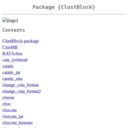
Package {ClustBlock}
Contents
ClustBlock-package
ClusMB
RATAchoc
cata_ryebread
catatis
catatis_jar
catatis_rata
change_cata_format
change_cata_format2
cheese
choc
cluscata
cluscata_jar
cluscata_kmeans