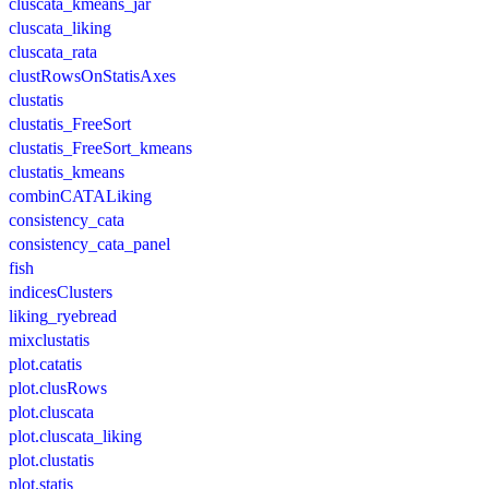
cluscata_kmeans_jar
cluscata_liking
cluscata_rata
clustRowsOnStatisAxes
clustatis
clustatis_FreeSort
clustatis_FreeSort_kmeans
clustatis_kmeans
combinCATALiking
consistency_cata
consistency_cata_panel
fish
indicesClusters
liking_ryebread
mixclustatis
plot.catatis
plot.clusRows
plot.cluscata
plot.cluscata_liking
plot.clustatis
plot.statis