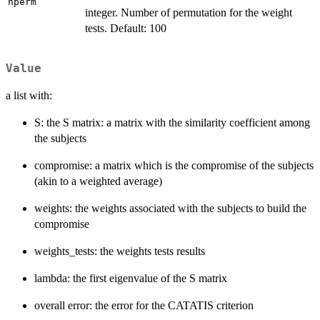
nperm
integer. Number of permutation for the weight
tests. Default: 100
Value
a list with:
S: the S matrix: a matrix with the similarity coefficient among
the subjects
compromise: a matrix which is the compromise of the subjects
(akin to a weighted average)
weights: the weights associated with the subjects to build the
compromise
weights_tests: the weights tests results
lambda: the first eigenvalue of the S matrix
overall error: the error for the CATATIS criterion