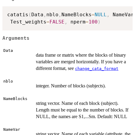
catatis
(
Data
,
nblo
,
NameBlocks
=
NULL
,
 NameVar
 Test_weights
=
FALSE
,
 nperm
=
100
)
Arguments
Data
data frame or matrix where the blocks of binary
variables are merged horizontally. If you have a
different format, see
change_cata_format
nblo
integer. Number of blocks (subjects).
NameBlocks
string vector. Name of each block (subject).
Length must be equal to the number of blocks. If
NULL, the names are S1,...Sm. Default: NULL
NameVar
string vector. Name of each variable (attribute, the