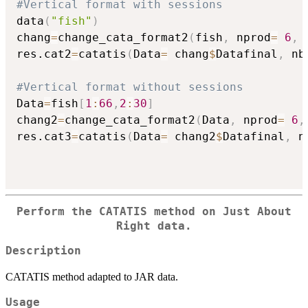
#Vertical format with sessions
data
(
"fish"
)
chang
=
change_cata_format2
(
fish
,
 nprod
=
6
,
 
res.cat2
=
catatis
(
Data
=
 chang
$
Datafinal
,
 nb
#Vertical format without sessions
Data
=
fish
[
1
:
66
,
2
:
30
]
chang2
=
change_cata_format2
(
Data
,
 nprod
=
6
,
res.cat3
=
catatis
(
Data
=
 chang2
$
Datafinal
,
 n
Perform the CATATIS method on Just About
Right data.
Description
CATATIS method adapted to JAR data.
Usage