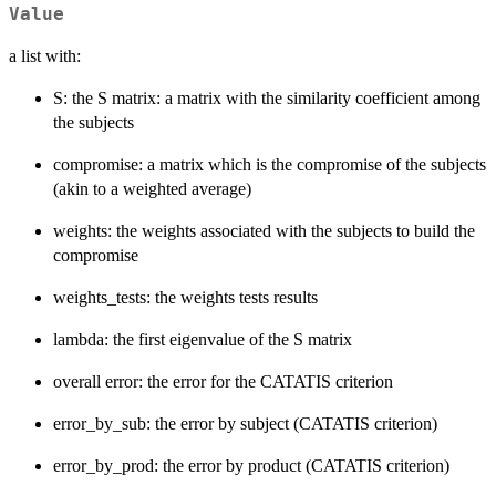
Value
a list with:
S: the S matrix: a matrix with the similarity coefficient among
the subjects
compromise: a matrix which is the compromise of the subjects
(akin to a weighted average)
weights: the weights associated with the subjects to build the
compromise
weights_tests: the weights tests results
lambda: the first eigenvalue of the S matrix
overall error: the error for the CATATIS criterion
error_by_sub: the error by subject (CATATIS criterion)
error_by_prod: the error by product (CATATIS criterion)