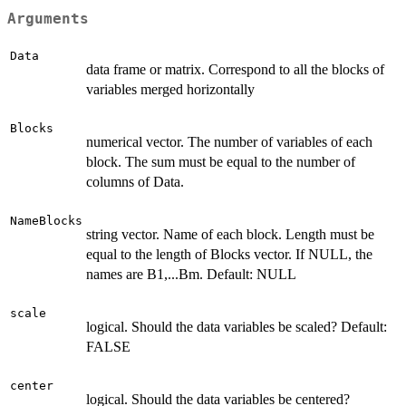
Arguments
Data
data frame or matrix. Correspond to all the blocks of
variables merged horizontally
Blocks
numerical vector. The number of variables of each
block. The sum must be equal to the number of
columns of Data.
NameBlocks
string vector. Name of each block. Length must be
equal to the length of Blocks vector. If NULL, the
names are B1,...Bm. Default: NULL
scale
logical. Should the data variables be scaled? Default:
FALSE
center
logical. Should the data variables be centered?