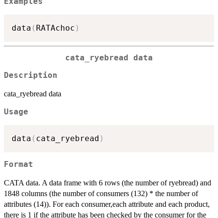
Examples
data
(
RATAchoc
)
cata_ryebread data
Description
cata_ryebread data
Usage
data
(
cata_ryebread
)
Format
CATA data. A data frame with 6 rows (the number of ryebread) and
1848 columns (the number of consumers (132) * the number of
attributes (14)). For each consumer,each attribute and each product,
there is 1 if the attribute has been checked by the consumer for the