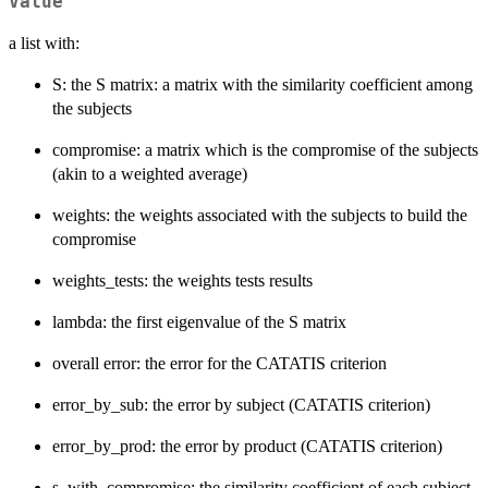
Value
a list with:
S: the S matrix: a matrix with the similarity coefficient among
the subjects
compromise: a matrix which is the compromise of the subjects
(akin to a weighted average)
weights: the weights associated with the subjects to build the
compromise
weights_tests: the weights tests results
lambda: the first eigenvalue of the S matrix
overall error: the error for the CATATIS criterion
error_by_sub: the error by subject (CATATIS criterion)
error_by_prod: the error by product (CATATIS criterion)
s_with_compromise: the similarity coefficient of each subject