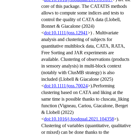
core of this package. The CATATIS methods
allows to compute some indices and tests to
control the quality of CATA data (Llobell,
Bonnet & Giacalone (2024)
<
doi:10.1111/joss.12941
>) . Multivariate
analysis and clustering of subjects for
quantitative multiblock data, CATA, RATA,
Free Sorting and JAR experiments are
available. Clustering of observations (products
in sensory analysis) in multi-block context
(notably with ClusMB strategy) is also
included (Llobell & Giacalone (2025)
<
doi:10.1111/joss.70024
>).Performing
clustering based on CATA and liking at the
same time is possible thanks to cluscata_liking
function (Vigneau, Cariou, Giacalone, Berget
& Llobell (2022)
<
doi:10.1016/j.foodqual.2021.104358
>).
Clustering of variables (quantitative, qualitative
or mixed) can be done thanks to the