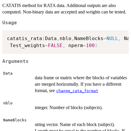
CATATIS method for RATA data. Additional outputs are also
computed. Non-binary data are accepted and weights can be tested.
Usage
catatis_rata
(
Data
,
nblo
,
NameBlocks
=
NULL
,
 Na
 Test_weights
=
FALSE
,
 nperm
=
100
)
Arguments
Data
data frame or matrix where the blocks of variables
are merged horizontally. If you have a different
format, see
change_cata_format
nblo
integer. Number of blocks (subjects).
NameBlocks
string vector. Name of each block (subject).
Length must be equal to the number of blocks. If