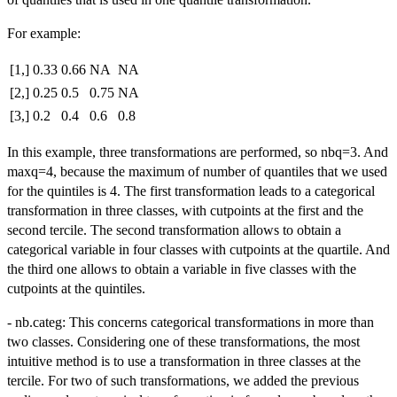
For example:
[1,]
0.33
0.66
NA
NA
[2,]
0.25
0.5
0.75
NA
[3,]
0.2
0.4
0.6
0.8
In this example, three transformations are performed, so nbq=3. And
maxq=4, because the maximum of number of quantiles that we used
for the quintiles is 4. The first transformation leads to a categorical
transformation in three classes, with cutpoints at the first and the
second tercile. The second transformation allows to obtain a
categorical variable in four classes with cutpoints at the quartile. And
the third one allows to obtain a variable in five classes with the
cutpoints at the quintiles.
- nb.categ: This concerns categorical transformations in more than
two classes. Considering one of these transformations, the most
intuitive method is to use a transformation in three classes at the
tercile. For two of such transformations, we added the previous