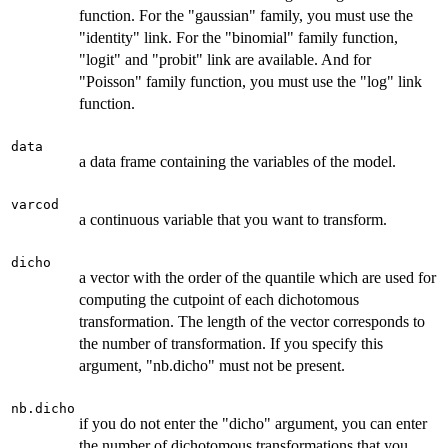
function. For the "gaussian" family, you must use the
"identity" link. For the "binomial" family function,
"logit" and "probit" link are available. And for
"Poisson" family function, you must use the "log" link
function.
data
a data frame containing the variables of the model.
varcod
a continuous variable that you want to transform.
dicho
a vector with the order of the quantile which are used for
computing the cutpoint of each dichotomous
transformation. The length of the vector corresponds to
the number of transformation. If you specify this
argument, "nb.dicho" must not be present.
nb.dicho
if you do not enter the "dicho" argument, you can enter
the number of dichotomous transformations that you