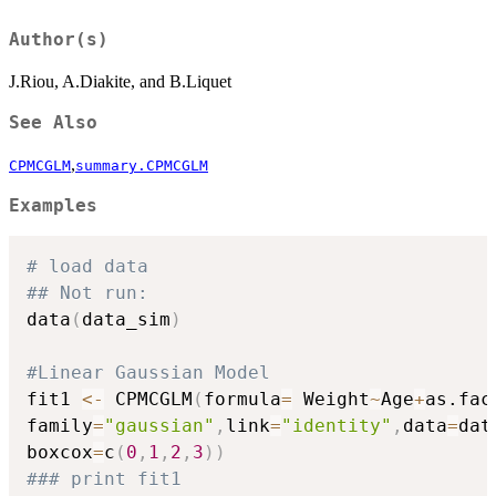
Author(s)
J.Riou, A.Diakite, and B.Liquet
See Also
,
CPMCGLM
summary.CPMCGLM
Examples
# load data
## Not run: 
data
(
data_sim
)
#Linear Gaussian Model
fit1 
<-
 CPMCGLM
(
formula
=
 Weight
~
Age
+
as.fac
family
=
"gaussian"
,
link
=
"identity"
,
data
=
dat
boxcox
=
c
(
0
,
1
,
2
,
3
)
)
### print fit1