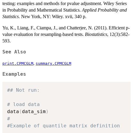
testing: examples and methods for pvalue adjustment. Wiley Series
in Probability and Mathematical Statistics.
Applied Probability and
Statistics
. New York, NY: Wiley. xvii, 340 p.
Yu, K., Liang, F., Ciampa, J., and Chatterjee, N. (2011). Efficient p-
value evaluation for resampling-based tests.
Biostatistics
, 12(3):582-
593.
See Also
,
print.CPMCGLM
summary.CPMCGLM
Examples
## Not run: 
# load data
data
(
data_sim
)
#
#Example of quantile matrix definition