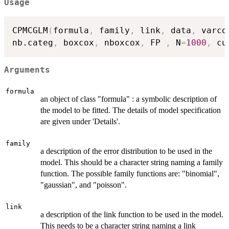
Usage
CPMCGLM
(
formula
,
 family
,
 link
,
 data
,
 varco
nb.categ
,
 boxcox
,
 nboxcox
,
 FP 
,
 N
=
1000
,
 cu
Arguments
formula
an object of class "formula" : a symbolic description of
the model to be fitted. The details of model specification
are given under 'Details'.
family
a description of the error distribution to be used in the
model. This should be a character string naming a family
function. The possible family functions are: "binomial",
"gaussian", and "poisson".
link
a description of the link function to be used in the model.
This needs to be a character string naming a link