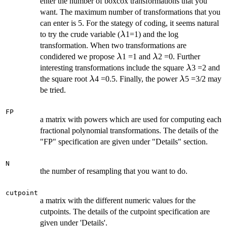
enter the number of boxcox transformations that you
want. The maximum number of transformations that you
can enter is 5. For the stategy of coding, it seems natural
\lambda
to try the crude variable (
1=1) and the log
λ
transformation. When two transformations are
\lambda
\lambda
condidered we propose
1 =1 and
2 =0. Further
λ
λ
\lambda
interesting transformations include the square
3 =2 and
λ
\lambda
\lambda
the square root
4 =0.5. Finally, the power
5 =3/2 may
λ
λ
be tried.
FP
a matrix with powers which are used for computing each
fractional polynomial transformations. The details of the
"FP" specification are given under "Details" section.
N
the number of resampling that you want to do.
cutpoint
a matrix with the different numeric values for the
cutpoints. The details of the cutpoint specification are
given under 'Details'.