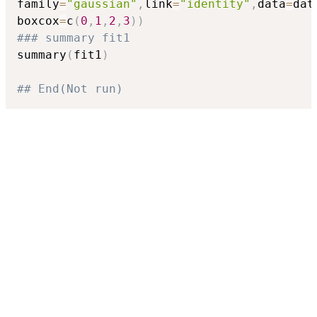
family
=
"gaussian"
,
link
=
"identity"
,
data
=
dat
boxcox
=
c
(
0
,
1
,
2
,
3
)
)
### summary fit1
summary
(
fit1
)
## End(Not run)