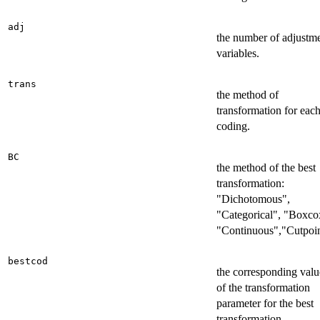
adj
the number of adjustm
variables.
trans
the method of
transformation for eac
coding.
BC
the method of the best
transformation:
"Dichotomous",
"Categorical", "Boxco
"Continuous","Cutpoin
bestcod
the corresponding valu
of the transformation
parameter for the best
transformation.