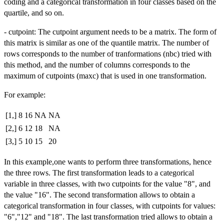
coding and a categorical transformation in four classes based on the
quartile, and so on.
- cutpoint: The cutpoint argument needs to be a matrix. The form of
this matrix is similar as one of the quantile matrix. The number of
rows corresponds to the number of tranformations (nbc) tried with
this method, and the number of columns corresponds to the
maximum of cutpoints (maxc) that is used in one transformation.
For example:
[1,]
8
16
NA
NA
[2,]
6
12
18
NA
[3,]
5
10
15
20
In this example,one wants to perform three transformations, hence
the three rows. The first transformation leads to a categorical
variable in three classes, with two cutpoints for the value "8", and
the value "16". The second transformation allows to obtain a
categorical transformation in four classes, with cutpoints for values:
"6","12" and "18". The last transformation tried allows to obtain a