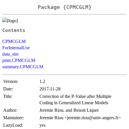
Package {CPMCGLM}
Contents
CPMCGLM
ForInternalUse
data_sim
print.CPMCGLM
summary.CPMCGLM
Version:
1.2
Date:
2017-11-28
Title:
Correction of the P-Value after Multiple
Coding in Generalized Linear Models
Author:
Jeremie Riou, and Benoit Liquet
Maintainer:
Jeremie Riou <jeremie.riou@univ-angers.fr>
LazyLoad:
yes