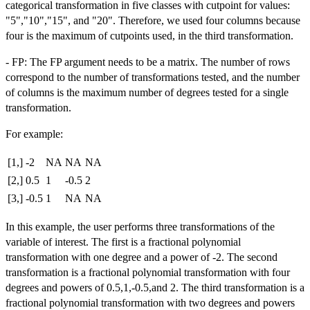
categorical transformation in five classes with cutpoint for values:
"5","10","15", and "20". Therefore, we used four columns because
four is the maximum of cutpoints used, in the third transformation.
- FP: The FP argument needs to be a matrix. The number of rows
correspond to the number of transformations tested, and the number
of columns is the maximum number of degrees tested for a single
transformation.
For example:
[1,]
-2
NA
NA
NA
[2,]
0.5
1
-0.5
2
[3,]
-0.5
1
NA
NA
In this example, the user performs three transformations of the
variable of interest. The first is a fractional polynomial
transformation with one degree and a power of -2. The second
transformation is a fractional polynomial transformation with four
degrees and powers of 0.5,1,-0.5,and 2. The third transformation is a
fractional polynomial transformation with two degrees and powers