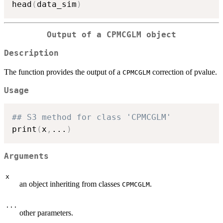
head
(
data_sim
)
Output of a
CPMCGLM
object
Description
The function provides the output of a
correction of pvalue.
CPMCGLM
Usage
## S3 method for class 'CPMCGLM'
print
(
x
,
...
)
Arguments
x
an object inheriting from classes
.
CPMCGLM
...
other parameters.