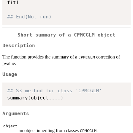
fit1

## End(Not run)
Short summary of a
CPMCGLM
object
Description
The function provides the summary of a
correction of
CPMCGLM
pvalue.
Usage
## S3 method for class 'CPMCGLM'
summary
(
object
,
...
)
Arguments
object
an object inheriting from classes
.
CPMCGLM