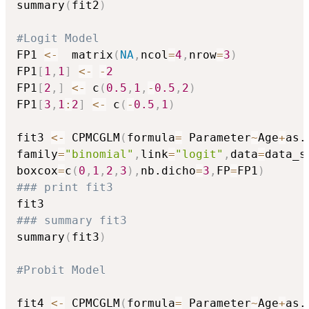
summary
(
fit2
)
#Logit Model
FP1 
<-
  matrix
(
NA
,
ncol
=
4
,
nrow
=
3
)
FP1
[
1
,
1
]
<-
-
2
FP1
[
2
,
]
<-
 c
(
0.5
,
1
,
-
0.5
,
2
)
FP1
[
3
,
1
:
2
]
<-
 c
(
-
0.5
,
1
)
fit3 
<-
 CPMCGLM
(
formula
=
 Parameter
~
Age
+
as.
family
=
"binomial"
,
link
=
"logit"
,
data
=
data_s
boxcox
=
c
(
0
,
1
,
2
,
3
)
,
nb.dicho
=
3
,
FP
=
FP1
)
### print fit3
### summary fit3
summary
(
fit3
)
#Probit Model
fit4 
<-
 CPMCGLM
(
formula
=
 Parameter
~
Age
+
as.