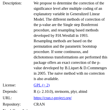
Description:
We propose to determine the correction of the
significance level after multiple coding of an
explanatory variable in Generalized Linear
Model. The different methods of correction of
the p-value are the Single step Bonferroni
procedure, and resampling based methods
developed by P.H.Westfall in 1993.
Resampling methods are based on the
permutation and the parametric bootstrap
procedure. If some continuous, and
dichotomous transformations are performed this
package offers an exact correction of the p-
value developed by B.Liquet & D.Commenges
in 2005. The naive method with no correction
is also available.
License:
GPL (> 2)
Depends:
R (≥ 2.10.0), mvtnorm, plyr, abind
URL:
https://cran.r-project.org/
Repository:
CRAN