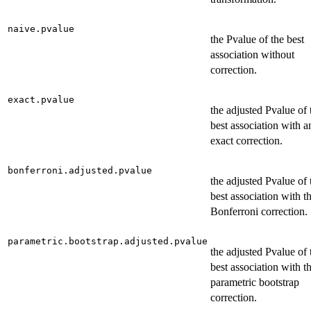
naive.pvalue
the Pvalue of the best
association without
correction.
exact.pvalue
the adjusted Pvalue of 
best association with a
exact correction.
bonferroni.adjusted.pvalue
the adjusted Pvalue of 
best association with t
Bonferroni correction.
parametric.bootstrap.adjusted.pvalue
the adjusted Pvalue of 
best association with t
parametric bootstrap
correction.