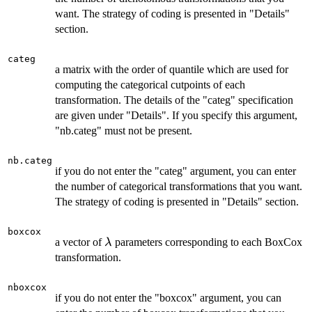
want. The strategy of coding is presented in "Details"
section.
categ
a matrix with the order of quantile which are used for
computing the categorical cutpoints of each
transformation. The details of the "categ" specification
are given under "Details". If you specify this argument,
"nb.categ" must not be present.
nb.categ
if you do not enter the "categ" argument, you can enter
the number of categorical transformations that you want.
The strategy of coding is presented in "Details" section.
boxcox
\lambda
a vector of
parameters corresponding to each BoxCox
λ
transformation.
nboxcox
if you do not enter the "boxcox" argument, you can