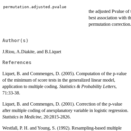
permutation.adjusted.pvalue
the adjusted Pvalue of 
best association with t
permutation correction
Author(s)
J.Riou, A.Diakite, and B.Liquet
References
Liquet, B. and Commenges, D. (2005). Computation of the p-value
of the minimum of score tests in the generalized linear model,
application to multiple coding.
Statistics & Probability Letters
,
71:33-38.
Liquet, B. and Commenges, D. (2001). Correction of the p-value
after multiple coding of anexplanatory variable in logistic regression.
Statistics in Medicine
, 20:2815-2826.
Westfall, P. H. and Young, S. (1992). Resampling-based multiple