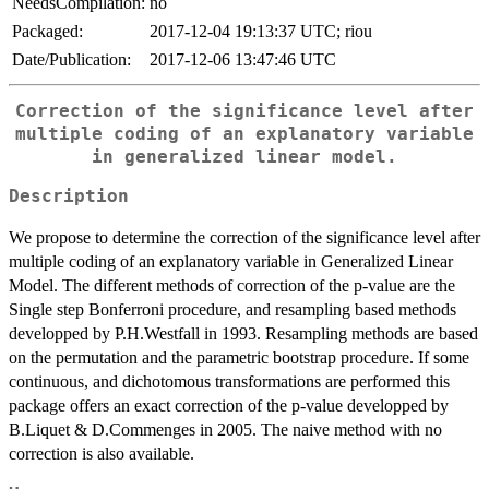
NeedsCompilation:
no
Packaged:
2017-12-04 19:13:37 UTC; riou
Date/Publication:
2017-12-06 13:47:46 UTC
Correction of the significance level after
multiple coding of an explanatory variable
in generalized linear model.
Description
We propose to determine the correction of the significance level after
multiple coding of an explanatory variable in Generalized Linear
Model. The different methods of correction of the p-value are the
Single step Bonferroni procedure, and resampling based methods
developped by P.H.Westfall in 1993. Resampling methods are based
on the permutation and the parametric bootstrap procedure. If some
continuous, and dichotomous transformations are performed this
package offers an exact correction of the p-value developped by
B.Liquet & D.Commenges in 2005. The naive method with no
correction is also available.