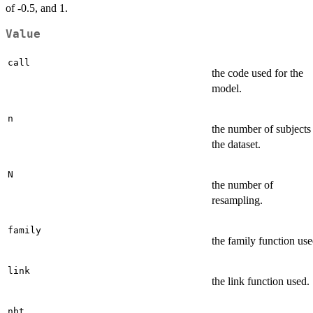
of -0.5, and 1.
Value
call
the code used for the
model.
n
the number of subjects
the dataset.
N
the number of
resampling.
family
the family function use
link
the link function used.
nbt