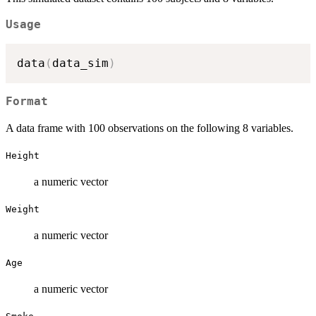
Usage
data
(
data_sim
)
Format
A data frame with 100 observations on the following 8 variables.
Height
a numeric vector
Weight
a numeric vector
Age
a numeric vector