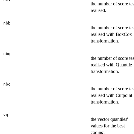
the number of score tes
realised.
nbb
the number of score tes
realised with BoxCox
transformation.
nbq
the number of score tes
realised with Quantile
transformation.
nbc
the number of score tes
realised with Cutpoint
transformation.
vq
the vector quantiles'
values for the best
coding.