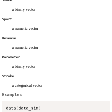
Smoke
a binary vector
Sport
a numeric vector
Desease
a numeric vector
Parameter
a binary vector
Stroke
a categorical vector
Examples
data
(
data_sim
)