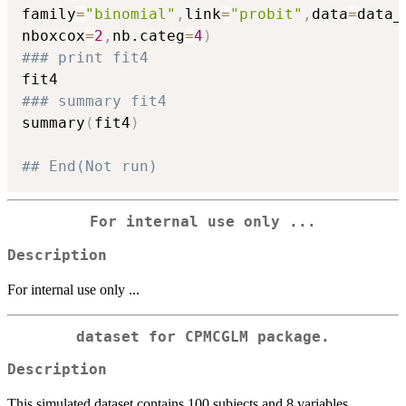
family
=
"binomial"
,
link
=
"probit"
,
data
=
data_
nboxcox
=
2
,
nb.categ
=
4
)
### print fit4
### summary fit4
summary
(
fit4
)
## End(Not run)
For internal use only ...
Description
For internal use only ...
dataset for CPMCGLM package.
Description
This simulated dataset contains 100 subjects and 8 variables.