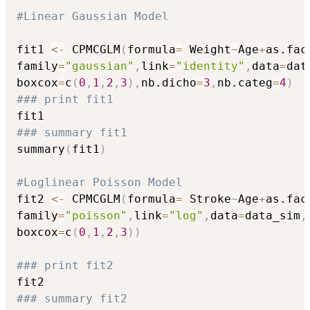
#Linear Gaussian Model
fit1 
<-
 CPMCGLM
(
formula
=
 Weight
~
Age
+
as.fac
family
=
"gaussian"
,
link
=
"identity"
,
data
=
dat
boxcox
=
c
(
0
,
1
,
2
,
3
)
,
nb.dicho
=
3
,
nb.categ
=
4
)
### print fit1
### summary fit1
summary
(
fit1
)
#Loglinear Poisson Model
fit2 
<-
 CPMCGLM
(
formula
=
 Stroke
~
Age
+
as.fac
family
=
"poisson"
,
link
=
"log"
,
data
=
data_sim
,
boxcox
=
c
(
0
,
1
,
2
,
3
)
)
### print fit2
### summary fit2