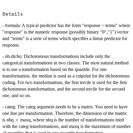
Details
- formula: A typical predictor has the form "response ~ terms" where
"response" is the numeric response (possibly binary "0","1") vector
and "terms" is a serie of terms which specifies a linear predictor for
response.
- nb.dicho: Dichotomous transformations include only the
categorical transformations in two classes. The most natural method
is to use a transformation based on the quantile. For one
transformation, the median is used as a cutpoint for the dichotomous
coding. For two transformations, the first tercile is used for the first
dichotomous transformation, and the second tercile for the second
one, and so on.
- categ: The categ argument needs to be a matrix. You need to have
one line per transformation. Therefore, the dimension of the matrix
\times
×
is nbq
maxq, where nbq is the number of transformations tried
with the categ transformations, and maxq is the maximum of number
of quantiles that is used in one quantile transformation.