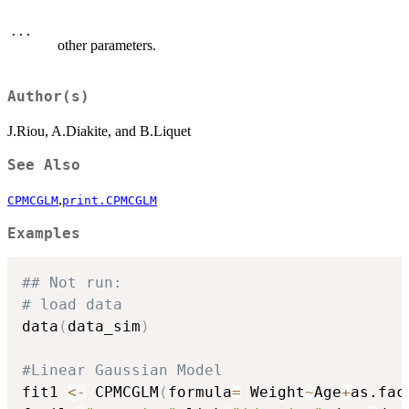
...
other parameters.
Author(s)
J.Riou, A.Diakite, and B.Liquet
See Also
,
CPMCGLM
print.CPMCGLM
Examples
## Not run: 
# load data
data
(
data_sim
)
#Linear Gaussian Model
fit1 
<-
 CPMCGLM
(
formula
=
 Weight
~
Age
+
as.fac