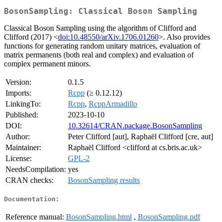
BosonSampling: Classical Boson Sampling
Classical Boson Sampling using the algorithm of Clifford and
Clifford (2017) <
doi:10.48550/arXiv.1706.01260
>. Also provides
functions for generating random unitary matrices, evaluation of
matrix permanents (both real and complex) and evaluation of
complex permanent minors.
Version:
0.1.5
Imports:
Rcpp
(≥ 0.12.12)
LinkingTo:
Rcpp
,
RcppArmadillo
Published:
2023-10-10
DOI:
10.32614/CRAN.package.BosonSampling
Author:
Peter Clifford [aut], Raphaël Clifford [cre, aut]
Maintainer:
Raphaël Clifford <clifford at cs.bris.ac.uk>
License:
GPL-2
NeedsCompilation:
yes
CRAN checks:
BosonSampling results
Documentation:
Reference manual:
BosonSampling.html
,
BosonSampling.pdf