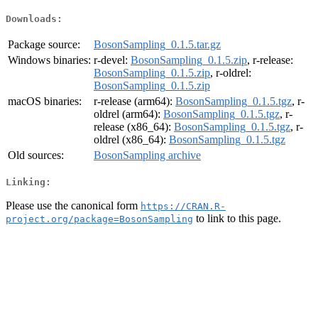
Downloads:
Package source:
BosonSampling_0.1.5.tar.gz
Windows binaries:
r-devel:
BosonSampling_0.1.5.zip
, r-release:
BosonSampling_0.1.5.zip
, r-oldrel:
BosonSampling_0.1.5.zip
macOS binaries:
r-release (arm64):
BosonSampling_0.1.5.tgz
, r-
oldrel (arm64):
BosonSampling_0.1.5.tgz
, r-
release (x86_64):
BosonSampling_0.1.5.tgz
, r-
oldrel (x86_64):
BosonSampling_0.1.5.tgz
Old sources:
BosonSampling archive
Linking:
Please use the canonical form
https://CRAN.R-
to link to this page.
project.org/package=BosonSampling