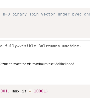
h n=3 binary spin vector under bvec and Mmat.
 a fully-visible Boltzmann machine.
le Boltzmann machine via maximum pseudolikelihood
.001
,
 max_it 
=
1000L
)