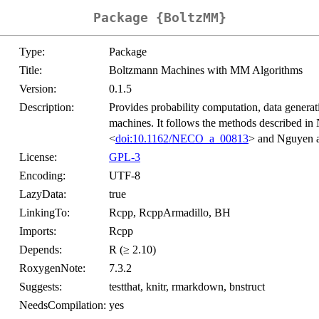
Package {BoltzMM}
Type:
Package
Title:
Boltzmann Machines with MM Algorithms
Version:
0.1.5
Description:
Provides probability computation, data generat
machines. It follows the methods described 
<
doi:10.1162/NECO_a_00813
> and Nguyen 
License:
GPL-3
Encoding:
UTF-8
LazyData:
true
LinkingTo:
Rcpp, RcppArmadillo, BH
Imports:
Rcpp
Depends:
R (≥ 2.10)
RoxygenNote:
7.3.2
Suggests:
testthat, knitr, rmarkdown, bnstruct
NeedsCompilation:
yes