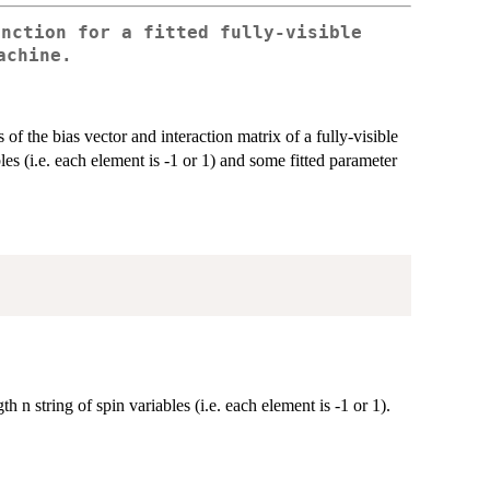
unction for a fitted fully-visible
achine.
f the bias vector and interaction matrix of a fully-visible
s (i.e. each element is -1 or 1) and some fitted parameter
n string of spin variables (i.e. each element is -1 or 1).