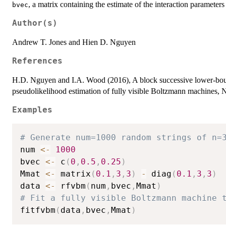
, a matrix containing the estimate of the interaction parameter
bvec
Author(s)
Andrew T. Jones and Hien D. Nguyen
References
H.D. Nguyen and I.A. Wood (2016), A block successive lower-bo
pseudolikelihood estimation of fully visible Boltzmann machines, 
Examples
# Generate num=1000 random strings of n=
num 
<-
1000
bvec 
<-
 c
(
0
,
0.5
,
0.25
)
Mmat 
<-
 matrix
(
0.1
,
3
,
3
)
-
 diag
(
0.1
,
3
,
3
)
data 
<-
 rfvbm
(
num
,
bvec
,
Mmat
)
# Fit a fully visible Boltzmann machine 
fitfvbm
(
data
,
bvec
,
Mmat
)