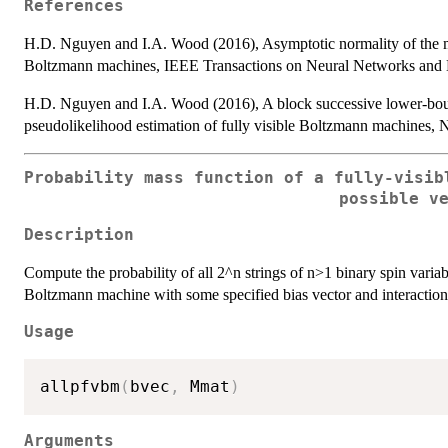
References
H.D. Nguyen and I.A. Wood (2016), Asymptotic normality of the m
Boltzmann machines, IEEE Transactions on Neural Networks and L
H.D. Nguyen and I.A. Wood (2016), A block successive lower-bo
pseudolikelihood estimation of fully visible Boltzmann machines, 
Probability mass function of a fully-visib
possible v
Description
Compute the probability of all 2^n strings of n>1 binary spin variable
Boltzmann machine with some specified bias vector and interaction
Usage
allpfvbm
(
bvec
,
 Mmat
)
Arguments