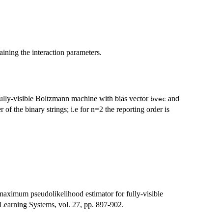
ining the interaction parameters.
a fully-visible Boltzmann machine with bias vector
and
bvec
r of the binary strings; i.e for n=2 the reporting order is
aximum pseudolikelihood estimator for fully-visible
earning Systems, vol. 27, pp. 897-902.