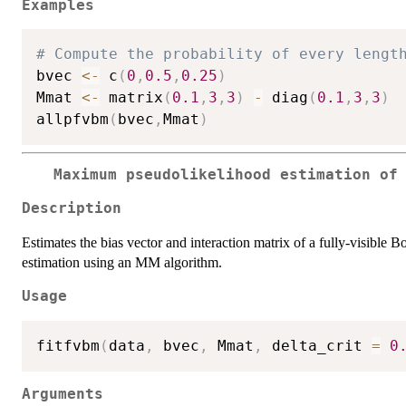
Examples
# Compute the probability of every lengt
bvec 
<-
 c
(
0
,
0.5
,
0.25
)
Mmat 
<-
 matrix
(
0.1
,
3
,
3
)
-
 diag
(
0.1
,
3
,
3
)
allpfvbm
(
bvec
,
Mmat
)
Maximum pseudolikelihood estimation of
Description
Estimates the bias vector and interaction matrix of a fully-visib
estimation using an MM algorithm.
Usage
fitfvbm
(
data
,
 bvec
,
 Mmat
,
 delta_crit 
=
0
Arguments