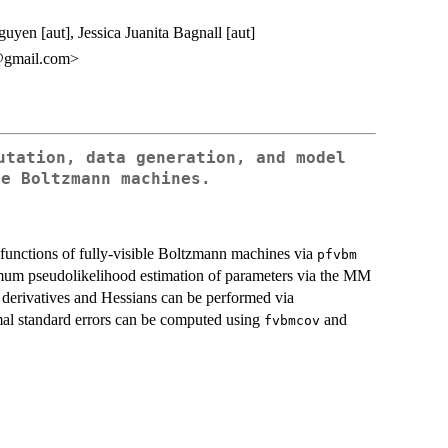
en [aut], Jessica Juanita Bagnall [aut]
@gmail.com>
utation, data generation, and model
le Boltzmann machines.
unctions of fully-visible Boltzmann machines via
pfvbm
um pseudolikelihood estimation of parameters via the MM
l derivatives and Hessians can be performed via
mal standard errors can be computed using
and
fvbmcov