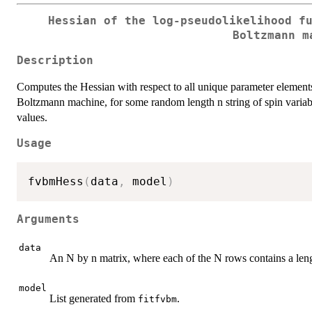
Hessian of the log-pseudolikelihood f
Boltzmann m
Description
Computes the Hessian with respect to all unique parameter elements o
Boltzmann machine, for some random length n string of spin variable
values.
Usage
fvbmHess
(
data
,
 model
)
Arguments
data
An N by n matrix, where each of the N rows contains a length 
model
List generated from
.
fitfvbm