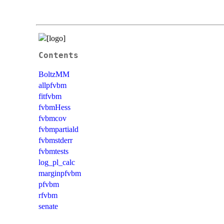
Contents
BoltzMM
allpfvbm
fitfvbm
fvbmHess
fvbmcov
fvbmpartiald
fvbmstderr
fvbmtests
log_pl_calc
marginpfvbm
pfvbm
rfvbm
senate