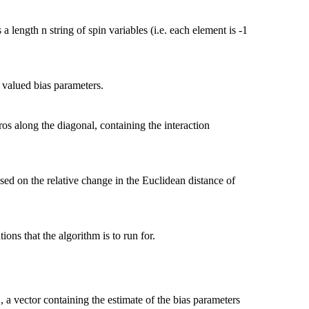
length n string of spin variables (i.e. each element is -1
l valued bias parameters.
ros along the diagonal, containing the interaction
sed on the relative change in the Euclidean distance of
ons that the algorithm is to run for.
, a vector containing the estimate of the bias parameters
l