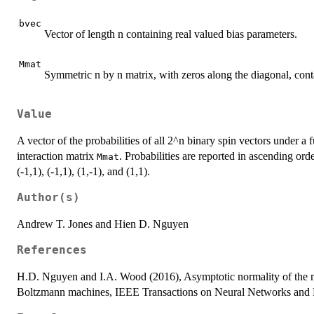
bvec
Vector of length n containing real valued bias parameters.
Mmat
Symmetric n by n matrix, with zeros along the diagonal, conta
Value
A vector of the probabilities of all 2^n binary spin vectors under 
interaction matrix
. Probabilities are reported in ascending orde
Mmat
(-1,1), (-1,1), (1,-1), and (1,1).
Author(s)
Andrew T. Jones and Hien D. Nguyen
References
H.D. Nguyen and I.A. Wood (2016), Asymptotic normality of the m
Boltzmann machines, IEEE Transactions on Neural Networks and L