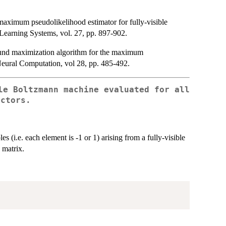
aximum pseudolikelihood estimator for fully-visible
earning Systems, vol. 27, pp. 897-902.
und maximization algorithm for the maximum
Neural Computation, vol 28, pp. 485-492.
le Boltzmann machine evaluated for all
ectors.
s (i.e. each element is -1 or 1) arising from a fully-visible
 matrix.