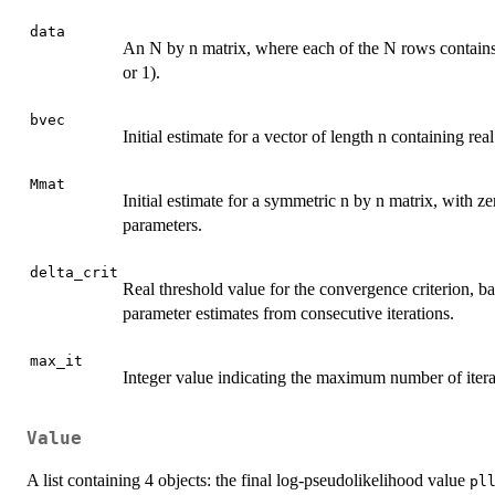
data
An N by n matrix, where each of the N rows contains a 
or 1).
bvec
Initial estimate for a vector of length n containing rea
Mmat
Initial estimate for a symmetric n by n matrix, with ze
parameters.
delta_crit
Real threshold value for the convergence criterion, ba
parameter estimates from consecutive iterations.
max_it
Integer value indicating the maximum number of iterati
Value
A list containing 4 objects: the final log-pseudolikelihood value
pl