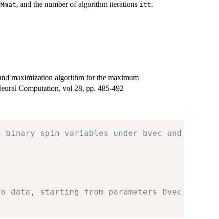
s
, and the number of algorithm iterations
.
Mmat
itt
und maximization algorithm for the maximum
Neural Computation, vol 28, pp. 485-492
3 binary spin variables under bvec and Mmat.
to data, starting from parameters bvec and Mm