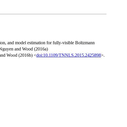
ion, and model estimation for fully-visible Boltzmann
in Nguyen and Wood (2016a)
and Wood (2016b) <
doi:10.1109/TNNLS.2015.2425898
>.