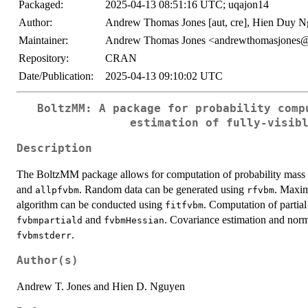
Packaged:
2025-04-13 08:51:16 UTC; uqajon14
Author:
Andrew Thomas Jones [aut, cre], Hien Duy Nguy
Maintainer:
Andrew Thomas Jones <andrewthomasjones
Repository:
CRAN
Date/Publication:
2025-04-13 09:10:02 UTC
BoltzMM: A package for probability comp
estimation of fully-visib
Description
The BoltzMM package allows for computation of probability mass f
and
. Random data can be generated using
. Maxim
allpfvbm
rfvbm
algorithm can be conducted using
. Computation of partia
fitfvbm
and
. Covariance estimation and nor
fvbmpartiald
fvbmHessian
.
fvbmstderr
Author(s)
Andrew T. Jones and Hien D. Nguyen