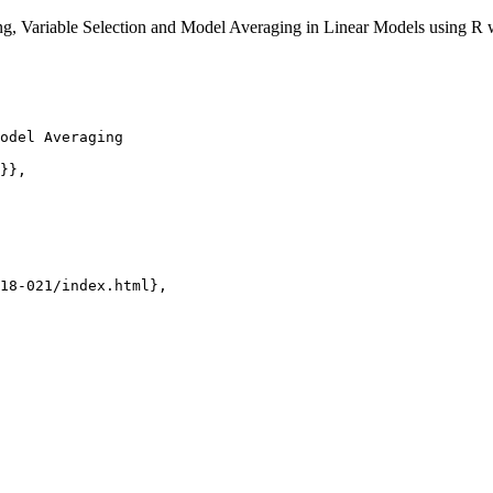
ng, Variable Selection and Model Averaging in Linear Models using R
odel Averaging

}},

18-021/index.html},
