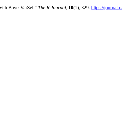
 with BayesVarSel.”
The R Journal
,
10
(1), 329.
https://journal.r-