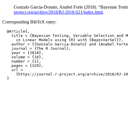
Gonzalo Garcia-Donato, Anabel Forte (2018). “Bayesian Testi
project.org/archive/2018/RJ-2018-021/index.html
.
Corresponding BibTeX entry:
  @Article{,

    title = {Bayesian Testing, Variable Selection and M
      in Linear Models using {R} with {BayesVarSel}},

    author = {{Gonzalo Garcia-Donato} and {Anabel Forte
    journal = {The R Journal},

    year = {2018},

    volume = {10},

    number = {1},

    pages = {329},

    url =

      {https://journal.r-project.org/archive/2018/RJ-20