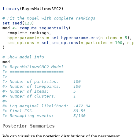
library
(BayesMallowsSMC2)
# Fit the model with complete rankings
set.seed
(
123
)
mod 
<-
compute_sequentially
(
  complete_rankings,
hyperparameters =
set_hyperparameters
(
n_items =
5
),
smc_options =
set_smc_options
(
n_particles =
100
, 
n_pa
)
# Show model info
mod
#> BayesMallowsSMC2 Model
#> ======================
#> 
#> Number of particles:      100
#> Number of timepoints:     100
#> Number of items:          5
#> Number of clusters:       1
#> 
#> Log marginal likelihood:  -472.34
#> Final ESS:                63.55
#> Resampling events:        5/100
Posterior Summaries
We can visualize the posterior distributions of the parameters: