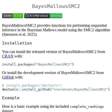
BayesMallowsSMC2
BayesMallowsSMC2 provides functions for performing sequential
inference in the Bayesian Mallows model using the SMC2 algorithm
(Sørensen et al. 2025).
Installation
You can install the released version of BayesMallowsSMC2 from
CRAN
with:
install.packages
(
"BayesMallowsSMC2"
)
Or install the development version of BayesMallowsSMC2 from
GitHub
with:
# install.packages("devtools")
devtools
::
install_github
(
"osorensen/BayesMallowsSMC2"
)
Example
Here is a basic example using the included
complete_rankings
dataset: