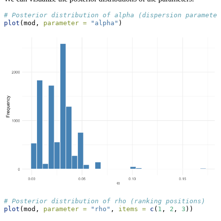
# Posterior distribution of alpha (dispersion parameter
plot
(mod, 
parameter =
"alpha"
)
# Posterior distribution of rho (ranking positions)
plot
(mod, 
parameter =
"rho"
, 
items =
c
(
1
, 
2
, 
3
))