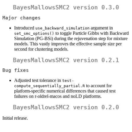
BayesMallowsSMC2 version 0.3.0
Major changes
Introduced
argument in
use_backward_simulation
to toggle Particle Gibbs with Backward
set_smc_options()
Simulation (PG-BSi) during the rejuvenation step for mixture
models. This vastly improves the effective sample size per
second for clustering models.
BayesMallowsSMC2 version 0.2.1
Bug fixes
Adjusted test tolerance in
test-
to account for
compute_sequentially_partial.R
platform-specific numerical differences that caused test
failures on r-oldrel-macos and noLD platforms.
BayesMallowsSMC2 version 0.2.0
Initial release.