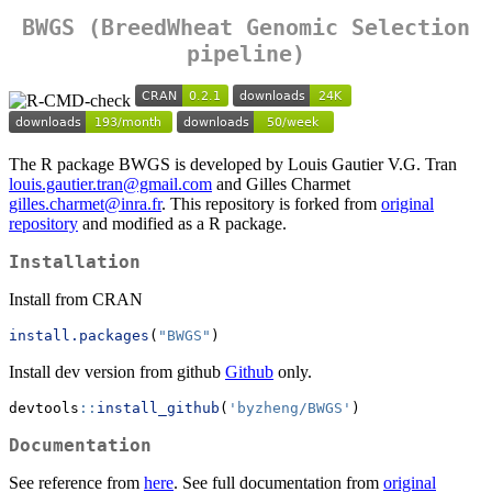
BWGS (BreedWheat Genomic Selection
pipeline)
The R package BWGS is developed by Louis Gautier V.G. Tran
louis.gautier.tran@gmail.com
and Gilles Charmet
gilles.charmet@inra.fr
. This repository is forked from
original
repository
and modified as a R package.
Installation
Install from CRAN
install.packages
(
"BWGS"
)
Install dev version from github
Github
only.
devtools
::
install_github
(
'byzheng/BWGS'
)
Documentation
See reference from
here
. See full documentation from
original