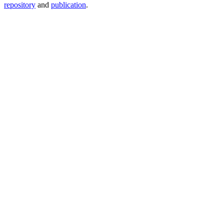
repository
and
publication
.