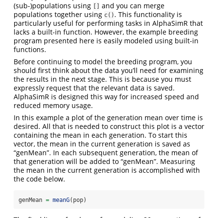
(sub-)populations using
and you can merge
[]
populations together using
. This functionality is
c()
particularly useful for performing tasks in AlphaSimR that
lacks a built-in function. However, the example breeding
program presented here is easily modeled using built-in
functions.
Before continuing to model the breeding program, you
should first think about the data you’ll need for examining
the results in the next stage. This is because you must
expressly request that the relevant data is saved.
AlphaSimR is designed this way for increased speed and
reduced memory usage.
In this example a plot of the generation mean over time is
desired. All that is needed to construct this plot is a vector
containing the mean in each generation. To start this
vector, the mean in the current generation is saved as
“genMean”. In each subsequent generation, the mean of
that generation will be added to “genMean”. Measuring
the mean in the current generation is accomplished with
the code below.
genMean 
=
meanG
(pop)