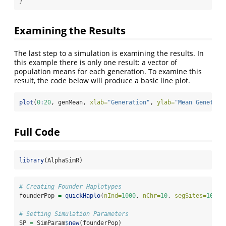
}
Examining the Results
The last step to a simulation is examining the results. In
this example there is only one result: a vector of
population means for each generation. To examine this
result, the code below will produce a basic line plot.
plot
(
0
:
20
, genMean, 
xlab=
"Generation"
, 
ylab=
"Mean Genetic 
Full Code
library
(AlphaSimR)
# Creating Founder Haplotypes
founderPop 
=
quickHaplo
(
nInd=
1000
, 
nChr=
10
, 
segSites=
1000
)
# Setting Simulation Parameters
SP 
=
 SimParam
$
new
(founderPop)