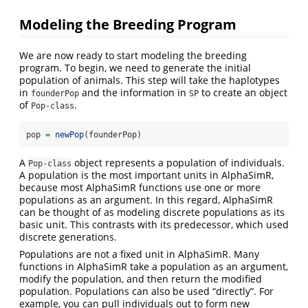
Modeling the Breeding Program
We are now ready to start modeling the breeding
program. To begin, we need to generate the initial
population of animals. This step will take the haplotypes
in
and the information in
to create an object
founderPop
SP
of
.
Pop-class
pop 
=
newPop
(founderPop)
A
object represents a population of individuals.
Pop-class
A population is the most important units in AlphaSimR,
because most AlphaSimR functions use one or more
populations as an argument. In this regard, AlphaSimR
can be thought of as modeling discrete populations as its
basic unit. This contrasts with its predecessor, which used
discrete generations.
Populations are not a fixed unit in AlphaSimR. Many
functions in AlphaSimR take a population as an argument,
modify the population, and then return the modified
population. Populations can also be used “directly”. For
example, you can pull individuals out to form new