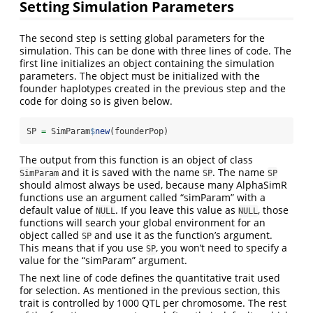
Setting Simulation Parameters
The second step is setting global parameters for the
simulation. This can be done with three lines of code. The
first line initializes an object containing the simulation
parameters. The object must be initialized with the
founder haplotypes created in the previous step and the
code for doing so is given below.
SP 
=
 SimParam
$
new
(founderPop)
The output from this function is an object of class
and it is saved with the name
. The name
SimParam
SP
SP
should almost always be used, because many AlphaSimR
functions use an argument called “simParam” with a
default value of
. If you leave this value as
, those
NULL
NULL
functions will search your global environment for an
object called
and use it as the function’s argument.
SP
This means that if you use
, you won’t need to specify a
SP
value for the “simParam” argument.
The next line of code defines the quantitative trait used
for selection. As mentioned in the previous section, this
trait is controlled by 1000 QTL per chromosome. The rest