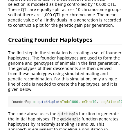
selection is modeled as being controlled by 10,000 QTL.
These QTL are equally split across 10 chromosome groups
so that there are 1,000 QTL per chromosome. The mean
genetic value of all individuals in a generation is recorded
to construct a plot for the genetic gain per generation.
Creating Founder Haplotypes
The first step in the simulation is creating a set of founder
haplotypes. The founder haplotypes are used to form the
genome and genotypes of animals in the first generation.
The genotypes of their descendants are then derived
from these haplotypes using simulated mating and
genetic recombination. For this simulation, only a single
line of code is needed to create the haplotypes, and it is
given below.
founderPop 
=
quickHaplo
(
nInd=
1000
, 
nChr=
10
, 
segSites=
1000
)
The code above uses the
function to generate
quickHaplo
the initial haplotypes. The
function generates
quickHaplo
haplotypes by randomly sampling 1s and 0s. This
approach is equivalent to modeling a population in