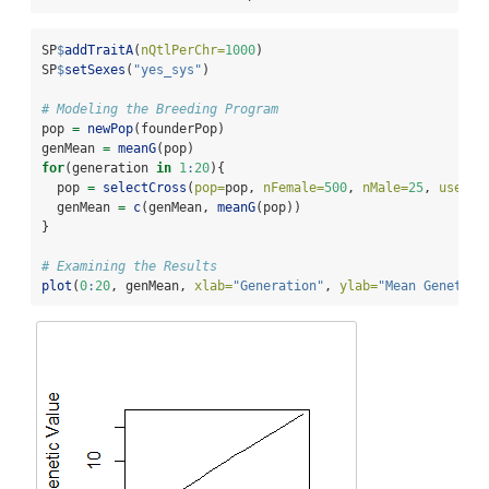
SP
$
addTraitA
(
nQtlPerChr=
1000
)
SP
$
setSexes
(
"yes_sys"
)
# Modeling the Breeding Program
pop 
=
newPop
(founderPop)
genMean 
=
meanG
(pop)
for
(generation 
in
1
:
20
){
  pop 
=
selectCross
(
pop=
pop, 
nFemale=
500
, 
nMale=
25
, 
use=
"g
  genMean 
=
c
(genMean, 
meanG
(pop))
}
# Examining the Results
plot
(
0
:
20
, genMean, 
xlab=
"Generation"
, 
ylab=
"Mean Genetic 