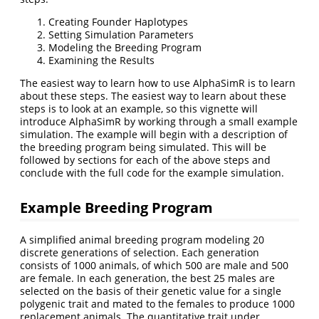
Creating Founder Haplotypes
Setting Simulation Parameters
Modeling the Breeding Program
Examining the Results
The easiest way to learn how to use AlphaSimR is to learn
about these steps. The easiest way to learn about these
steps is to look at an example, so this vignette will
introduce AlphaSimR by working through a small example
simulation. The example will begin with a description of
the breeding program being simulated. This will be
followed by sections for each of the above steps and
conclude with the full code for the example simulation.
Example Breeding Program
A simplified animal breeding program modeling 20
discrete generations of selection. Each generation
consists of 1000 animals, of which 500 are male and 500
are female. In each generation, the best 25 males are
selected on the basis of their genetic value for a single
polygenic trait and mated to the females to produce 1000
replacement animals. The quantitative trait under