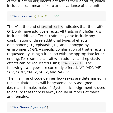
of the function arguments are left as their defaults, which
include a trait mean of zero and a variance of one unit.
SP
$
addTraitA
(
nQtlPerChr=
1000
)
The ‘A’ at the end of
indicates that the trait’s
SP$addTraitA
QTL only have additive effects. All traits in AlphaSimR will
include additive effects. Traits may also include any
combination of three additional types of effects:
dominance (“D”), epistasis (“E”), and genotype-by-
environment (“G”). A specific combination of trait effects is
requested by using a function with the appropriate letter
ending. For example, a trait with additive and epistasis
effects can be requested using
. The
SP$addTraitAE
following trait types are currently offered: “A”, “AD”, “AE”,
“AG”, “ADE”, “ADG”, “AEG”, and “ADEG”.
The final line of code defines how sexes are determined in
the simulation. Sex will be systematically assigned
(i.e. male, female, male, …). Systematic assignment is used
to ensure that there is always equal numbers of males
and females.
SP
$
setSexes
(
"yes_sys"
)