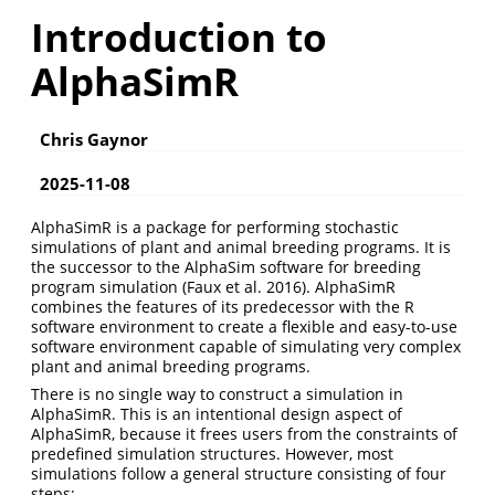
Introduction to
AlphaSimR
Chris Gaynor
2025-11-08
AlphaSimR is a package for performing stochastic
simulations of plant and animal breeding programs. It is
the successor to the AlphaSim software for breeding
program simulation
(Faux et al. 2016)
. AlphaSimR
combines the features of its predecessor with the R
software environment to create a flexible and easy-to-use
software environment capable of simulating very complex
plant and animal breeding programs.
There is no single way to construct a simulation in
AlphaSimR. This is an intentional design aspect of
AlphaSimR, because it frees users from the constraints of
predefined simulation structures. However, most
simulations follow a general structure consisting of four
steps: