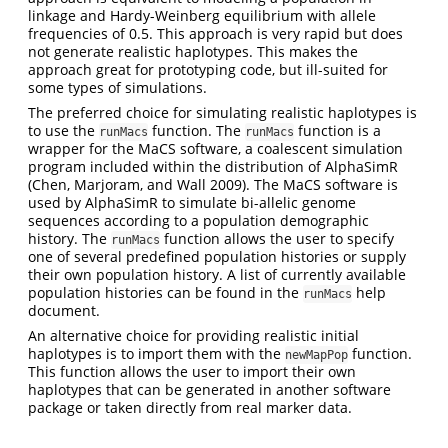
linkage and Hardy-Weinberg equilibrium with allele
frequencies of 0.5. This approach is very rapid but does
not generate realistic haplotypes. This makes the
approach great for prototyping code, but ill-suited for
some types of simulations.
The preferred choice for simulating realistic haplotypes is
to use the
function. The
function is a
runMacs
runMacs
wrapper for the MaCS software, a coalescent simulation
program included within the distribution of AlphaSimR
(Chen, Marjoram, and Wall 2009)
. The MaCS software is
used by AlphaSimR to simulate bi-allelic genome
sequences according to a population demographic
history. The
function allows the user to specify
runMacs
one of several predefined population histories or supply
their own population history. A list of currently available
population histories can be found in the
help
runMacs
document.
An alternative choice for providing realistic initial
haplotypes is to import them with the
function.
newMapPop
This function allows the user to import their own
haplotypes that can be generated in another software
package or taken directly from real marker data.