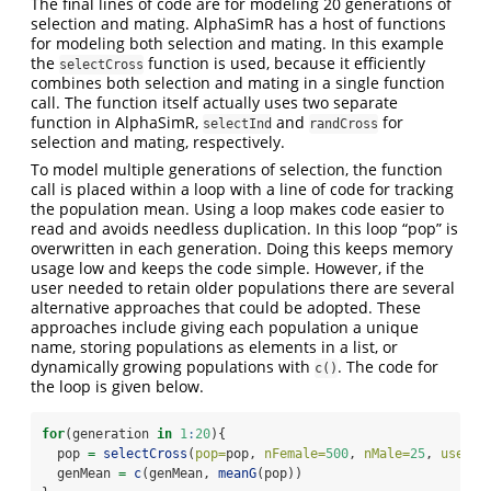
The final lines of code are for modeling 20 generations of
selection and mating. AlphaSimR has a host of functions
for modeling both selection and mating. In this example
the
function is used, because it efficiently
selectCross
combines both selection and mating in a single function
call. The function itself actually uses two separate
function in AlphaSimR,
and
for
selectInd
randCross
selection and mating, respectively.
To model multiple generations of selection, the function
call is placed within a loop with a line of code for tracking
the population mean. Using a loop makes code easier to
read and avoids needless duplication. In this loop “pop” is
overwritten in each generation. Doing this keeps memory
usage low and keeps the code simple. However, if the
user needed to retain older populations there are several
alternative approaches that could be adopted. These
approaches include giving each population a unique
name, storing populations as elements in a list, or
dynamically growing populations with
. The code for
c()
the loop is given below.
for
(generation 
in
1
:
20
){
  pop 
=
selectCross
(
pop=
pop, 
nFemale=
500
, 
nMale=
25
, 
use=
"g
  genMean 
=
c
(genMean, 
meanG
(pop))