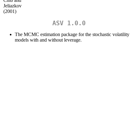
Chib and
Jeliazkov
(2001)
ASV 1.0.0
The MCMC estimation package for the stochastic volatility
models with and without leverage.