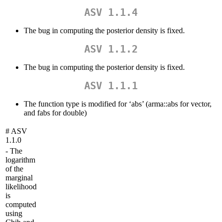
ASV 1.1.4
The bug in computing the posterior density is fixed.
ASV 1.1.2
The bug in computing the posterior density is fixed.
ASV 1.1.1
The function type is modified for ‘abs’ (arma::abs for vector,
and fabs for double)
# ASV
1.1.0
- The
logarithm
of the
marginal
likelihood
is
computed
using