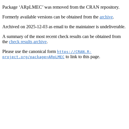
Package ‘ARpLMEC’ was removed from the CRAN repository.
Formerly available versions can be obtained from the
archive
.
Archived on 2025-12-03 as email to the maintainer is undeliverable.
A summary of the most recent check results can be obtained from
the
check results archive
.
Please use the canonical form
https://CRAN.R-
to link to this page.
project.org/package=ARpLMEC