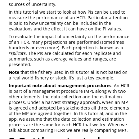
sources of uncertainty.
In this tutorial we start to look at how PIs can be used to
measure the performance of an HCR. Particular attention
is paid to how uncertainty can be included in the
evaluations and the effect it can have on the PI values.
To evaluate the impact of uncertainty on the performance
of an HCR, many projections are performed (sometimes
hundreds or even more). Each projection is known as a
replicate
. The PIs are calculated for each replicate and
summaries, such as average values and ranges, are
presented.
Note
that the fishery used in this tutorial is not based on
a real world fishery or stock. It’s just a toy example.
Important note about management procedures
. An HCR
is part of a management procedure (MP), along with two
other elements: the data collection and the estimation
process. Under a harvest strategy approach, when an MP
is agreed and adopted by stakeholders all three elements
of the MP are agreed together. In this tutorial, and in the
app, we assume that the data collection and estimation
process are the same for each HCR that we try. When we
talk about comparing HCRs we are really comparing MPs.