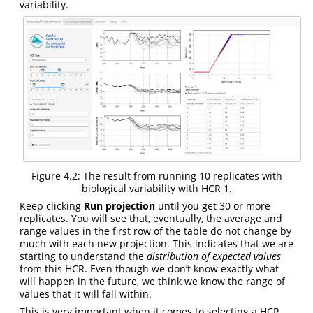
variability.
Figure 4.2: The result from running 10 replicates with
biological variability with HCR 1.
Keep clicking
Run projection
until you get 30 or more
replicates. You will see that, eventually, the average and
range values in the first row of the table do not change by
much with each new projection. This indicates that we are
starting to understand the
distribution of expected values
from this HCR. Even though we don’t know exactly what
will happen in the future, we think we know the range of
values that it will fall within.
This is very important when it comes to selecting a HCR