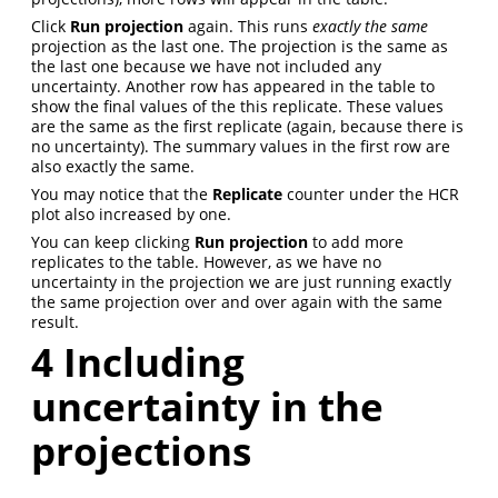
Click
Run projection
again. This runs
exactly the same
projection as the last one. The projection is the same as
the last one because we have not included any
uncertainty. Another row has appeared in the table to
show the final values of the this replicate. These values
are the same as the first replicate (again, because there is
no uncertainty). The summary values in the first row are
also exactly the same.
You may notice that the
Replicate
counter under the HCR
plot also increased by one.
You can keep clicking
Run projection
to add more
replicates to the table. However, as we have no
uncertainty in the projection we are just running exactly
the same projection over and over again with the same
result.
4
Including
uncertainty in the
projections