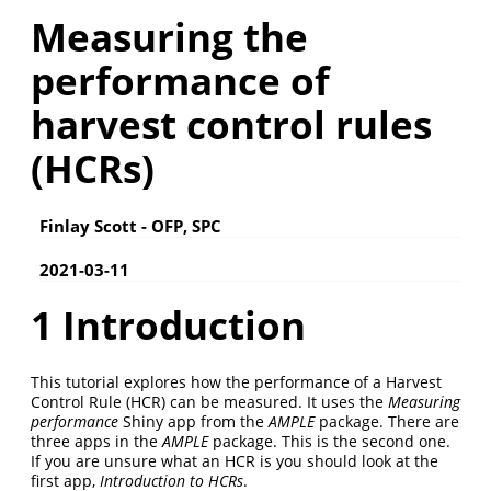
Measuring the
performance of
harvest control rules
(HCRs)
Finlay Scott - OFP, SPC
2021-03-11
1
Introduction
This tutorial explores how the performance of a Harvest
Control Rule (HCR) can be measured. It uses the
Measuring
performance
Shiny app from the
AMPLE
package. There are
three apps in the
AMPLE
package. This is the second one.
If you are unsure what an HCR is you should look at the
first app,
Introduction to HCRs
.