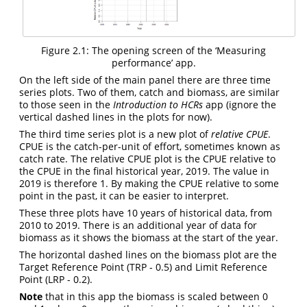
Figure 2.1: The opening screen of the ‘Measuring
performance’ app.
On the left side of the main panel there are three time
series plots. Two of them, catch and biomass, are similar
to those seen in the
Introduction to HCRs
app (ignore the
vertical dashed lines in the plots for now).
The third time series plot is a new plot of
relative CPUE
.
CPUE is the catch-per-unit of effort, sometimes known as
catch rate. The relative CPUE plot is the CPUE relative to
the CPUE in the final historical year, 2019. The value in
2019 is therefore 1. By making the CPUE relative to some
point in the past, it can be easier to interpret.
These three plots have 10 years of historical data, from
2010 to 2019. There is an additional year of data for
biomass as it shows the biomass at the start of the year.
The horizontal dashed lines on the biomass plot are the
Target Reference Point (TRP - 0.5) and Limit Reference
Point (LRP - 0.2).
Note
that in this app the biomass is scaled between 0