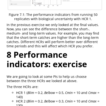
Figure 7.1: The performance indicators from running 50
replicates with biological uncertainty with HCR 1.
In the previous exercise we only looked at the final values.
Now, you can see the difference between the short-,
medium- and long-term values. For example, you may find
that the short-term catches are higher than the long-term
catches. Different HCRs will perform better over different
time periods and this will affect which HCR you prefer.
8
Performance
indicators: exercise
We are going to look at some PIs to help us choose
between the three HCRs we looked at above.
The three HCRs are:
HCR 1 (
Blim
= 0.2,
Belbow
= 0.5,
Cmin
= 10 and
Cmax
=
140)
HCR 2 (
Blim
= 0.2,
Belbow
= 0.3,
Cmin
= 10 and
Cmax
=
130)