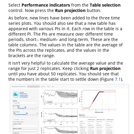
Select
Performance indicators
from the
Table selection
control. Now press the
Run projection
button.
As before, new lines have been added to the three time
series plots. You should also see that a new table has
appeared with various PIs in it. Each row in the table is a
different PI. The PIs are measure over different time
periods, short-, medium- and long-term. These are the
table columns. The values in the table are the average of
the PIs across the replicates, and the values in the
brackets are the range.
It isn’t very helpful to calculate the average value and the
range for just 2 replicates. Keep clicking
Run projection
until you have about 50 replicates. You should see that
the numbers in the table start to settle down (Figure
7.1
).