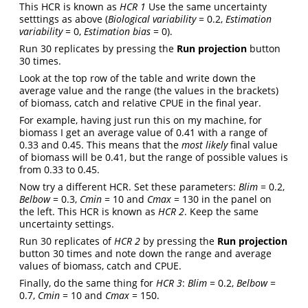
This HCR is known as
HCR 1
Use the same uncertainty
setttings as above (
Biological variability
= 0.2,
Estimation
variability
= 0,
Estimation bias
= 0).
Run 30 replicates by pressing the
Run projection
button
30 times.
Look at the top row of the table and write down the
average value and the range (the values in the brackets)
of biomass, catch and relative CPUE in the final year.
For example, having just run this on my machine, for
biomass I get an average value of 0.41 with a range of
0.33 and 0.45. This means that the
most likely
final value
of biomass will be 0.41, but the range of possible values is
from 0.33 to 0.45.
Now try a different HCR. Set these parameters:
Blim
= 0.2,
Belbow
= 0.3,
Cmin
= 10 and
Cmax
= 130 in the panel on
the left. This HCR is known as
HCR 2
. Keep the same
uncertainty settings.
Run 30 replicates of
HCR 2
by pressing the
Run projection
button 30 times and note down the range and average
values of biomass, catch and CPUE.
Finally, do the same thing for
HCR 3
:
Blim
= 0.2,
Belbow
=
0.7,
Cmin
= 10 and
Cmax
= 150.