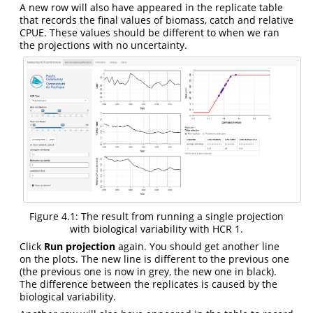
A new row will also have appeared in the replicate table
that records the final values of biomass, catch and relative
CPUE. These values should be different to when we ran
the projections with no uncertainty.
Figure 4.1: The result from running a single projection
with biological variability with HCR 1.
Click
Run projection
again. You should get another line
on the plots. The new line is different to the previous one
(the previous one is now in grey, the new one in black).
The difference between the replicates is caused by the
biological variability.