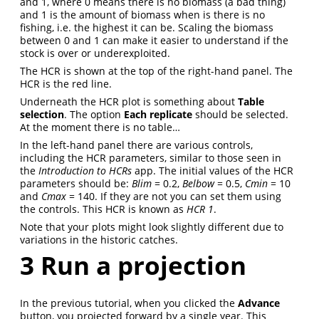
and 1, where 0 means there is no biomass (a bad thing)
and 1 is the amount of biomass when is there is no
fishing, i.e. the highest it can be. Scaling the biomass
between 0 and 1 can make it easier to understand if the
stock is over or underexploited.
The HCR is shown at the top of the right-hand panel. The
HCR is the red line.
Underneath the HCR plot is something about
Table
selection
. The option
Each replicate
should be selected.
At the moment there is no table…
In the left-hand panel there are various controls,
including the HCR parameters, similar to those seen in
the
Introduction to HCRs
app. The initial values of the HCR
parameters should be:
Blim
= 0.2,
Belbow
= 0.5,
Cmin
= 10
and
Cmax
= 140. If they are not you can set them using
the controls. This HCR is known as
HCR 1
.
Note that your plots might look slightly different due to
variations in the historic catches.
3
Run a projection
In the previous tutorial, when you clicked the
Advance
button, you projected forward by a single year. This