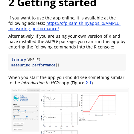
2
Getting started
If you want to use the app online, it is available at the
following address:
https://ofp-sam.shinyapps.io/AMPLE-
measuring-performance/
Alternatively, if you are using your own version of R and
have installed the
AMPLE
package, you can run this app by
entering the following commands into the R console:
library
(AMPLE)
measuring_performance
()
When you start the app you should see something similar
to the
Introduction to HCRs
app (Figure
2.1
).