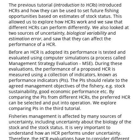
The previous tutorial (
Introduction to HCRs
) introduced
HCRs and how they can be used to set future fishing
opportunities based on estimates of stock status. This
allowed us to explore how HCRs work and we saw that
different HCRs can perform differently. We also looked at
two sources of uncertainty,
biological variability
and
estimation error
, and saw that they can affect the
performance of a HCR.
Before an HCR is adopted its performance is tested and
evaluated using computer simulations (a process called
Management Strategy Evaluation - MSE). During these
evaluations, the performance of a proposed HCR is
measured using a collection of indicators, known as
performance indicators (PIs). The PIs should relate to the
agreed management objectives of the fishery, e.g. stock
sustainability, good economic performance etc. By
comparing the PIs from different HCRs, the preferred HCR
can be selected and put into operation. We explore
comparing PIs in the third tutorial.
Fisheries management is affected by many sources of
uncertainty, including uncertainty about the biology of the
stock and the stock status. It is very important to
understand how an HCR performs under uncertainty.
Therefore, the HCR evaluations have to consider different