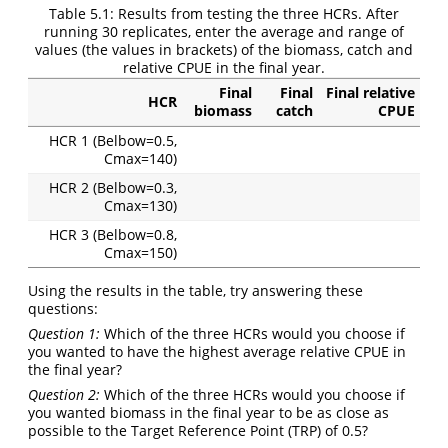
Table 5.1:
Results from testing the three HCRs. After
running 30 replicates, enter the average and range of
values (the values in brackets) of the biomass, catch and
relative CPUE in the final year.
Final
Final
Final relative
HCR
biomass
catch
CPUE
HCR 1 (Belbow=0.5,
Cmax=140)
HCR 2 (Belbow=0.3,
Cmax=130)
HCR 3 (Belbow=0.8,
Cmax=150)
Using the results in the table, try answering these
questions:
Question 1:
Which of the three HCRs would you choose if
you wanted to have the highest average relative CPUE in
the final year?
Question 2:
Which of the three HCRs would you choose if
you wanted biomass in the final year to be as close as
possible to the Target Reference Point (TRP) of 0.5?