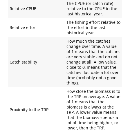
The CPUE (or catch rate)
Relative CPUE
relative to the CPUE in the
last historical year.
The fishing effort relative to
Relative effort
the effort in the last
historical year.
How much the catches
change over time. A value
of 1 means that the catches
are very stable and do not
Catch stability
change at all. A low value,
close to 0, means that the
catches fluctuate a lot over
time (probably not a good
thing).
How close the biomass is to
the TRP on average. A value
of 1 means that the
biomass is always at the
Proximity to the TRP
TRP. A lower value means
that the biomass spends a
lot of time being higher, or
lower, than the TRP.