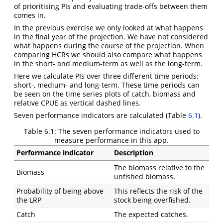
of prioritising PIs and evaluating trade-offs between them
comes in.
In the previous exercise we only looked at what happens
in the final year of the projection. We have not considered
what happens during the course of the projection. When
comparing HCRs we should also compare what happens
in the short- and medium-term as well as the long-term.
Here we calculate PIs over three different time periods:
short-, medium- and long-term. These time periods can
be seen on the time series plots of catch, biomass and
relative CPUE as vertical dashed lines.
Seven performance indicators are calculated (Table
6.1
).
Table 6.1:
The seven performance indicators used to
measure performance in this app.
Performance indicator
Description
The biomass relative to the
Biomass
unfished biomass.
Probability of being above
This reflects the risk of the
the LRP
stock being overfished.
Catch
The expected catches.