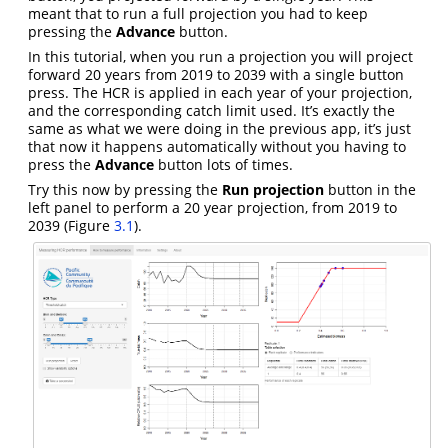
meant that to run a full projection you had to keep
pressing the
Advance
button.
In this tutorial, when you run a projection you will project
forward 20 years from 2019 to 2039 with a single button
press. The HCR is applied in each year of your projection,
and the corresponding catch limit used. It’s exactly the
same as what we were doing in the previous app, it’s just
that now it happens automatically without you having to
press the
Advance
button lots of times.
Try this now by pressing the
Run projection
button in the
left panel to perform a 20 year projection, from 2019 to
2039 (Figure
3.1
).