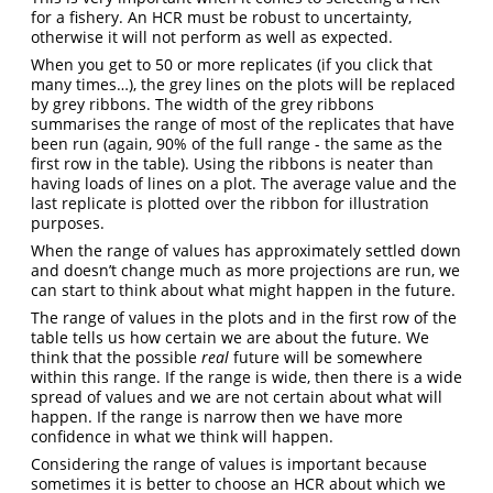
for a fishery. An HCR must be robust to uncertainty,
otherwise it will not perform as well as expected.
When you get to 50 or more replicates (if you click that
many times…), the grey lines on the plots will be replaced
by grey ribbons. The width of the grey ribbons
summarises the range of most of the replicates that have
been run (again, 90% of the full range - the same as the
first row in the table). Using the ribbons is neater than
having loads of lines on a plot. The average value and the
last replicate is plotted over the ribbon for illustration
purposes.
When the range of values has approximately settled down
and doesn’t change much as more projections are run, we
can start to think about what might happen in the future.
The range of values in the plots and in the first row of the
table tells us how certain we are about the future. We
think that the possible
real
future will be somewhere
within this range. If the range is wide, then there is a wide
spread of values and we are not certain about what will
happen. If the range is narrow then we have more
confidence in what we think will happen.
Considering the range of values is important because
sometimes it is better to choose an HCR about which we