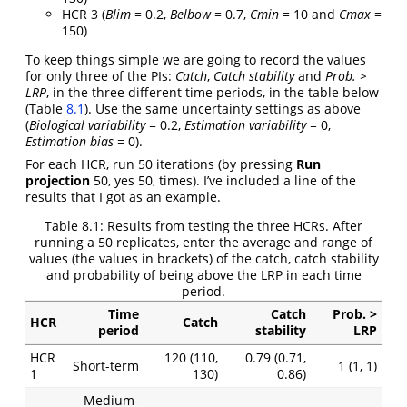
HCR 3 (
Blim
= 0.2,
Belbow
= 0.7,
Cmin
= 10 and
Cmax
=
150)
To keep things simple we are going to record the values
for only three of the PIs:
Catch
,
Catch stability
and
Prob. >
LRP
, in the three different time periods, in the table below
(Table
8.1
). Use the same uncertainty settings as above
(
Biological variability
= 0.2,
Estimation variability
= 0,
Estimation bias
= 0).
For each HCR, run 50 iterations (by pressing
Run
projection
50, yes 50, times). I’ve included a line of the
results that I got as an example.
Table 8.1:
Results from testing the three HCRs. After
running a 50 replicates, enter the average and range of
values (the values in brackets) of the catch, catch stability
and probability of being above the LRP in each time
period.
Time
Catch
Prob. >
HCR
Catch
period
stability
LRP
HCR
120 (110,
0.79 (0.71,
Short-term
1 (1, 1)
1
130)
0.86)
Medium-