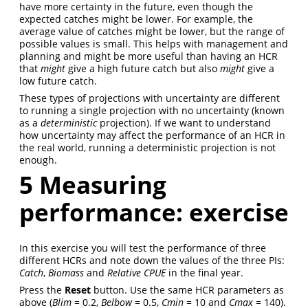
have more certainty in the future, even though the
expected catches might be lower. For example, the
average value of catches might be lower, but the range of
possible values is small. This helps with management and
planning and might be more useful than having an HCR
that
might
give a high future catch but also
might
give a
low future catch.
These types of projections with uncertainty are different
to running a single projection with no uncertainty (known
as a
deterministic
projection). If we want to understand
how uncertainty may affect the performance of an HCR in
the real world, running a deterministic projection is not
enough.
5
Measuring
performance: exercise
In this exercise you will test the performance of three
different HCRs and note down the values of the three PIs:
Catch
,
Biomass
and
Relative CPUE
in the final year.
Press the
Reset
button. Use the same HCR parameters as
above (
Blim
= 0.2,
Belbow
= 0.5,
Cmin
= 10 and
Cmax
= 140).