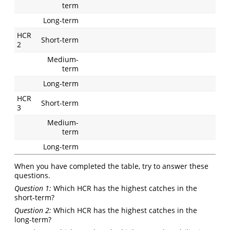
term
Long-term
HCR
Short-term
2
Medium-
term
Long-term
HCR
Short-term
3
Medium-
term
Long-term
When you have completed the table, try to answer these
questions.
Question 1:
Which HCR has the highest catches in the
short-term?
Question 2:
Which HCR has the highest catches in the
long-term?