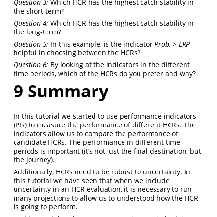
Question 3:
Which HCR has the highest catch stability in
the short-term?
Question 4:
Which HCR has the highest catch stability in
the long-term?
Question 5:
In this example, is the indicator
Prob. > LRP
helpful in choosing between the HCRs?
Question 6:
By looking at the indicators in the different
time periods, which of the HCRs do you prefer and why?
9
Summary
In this tutorial we started to use performance indicators
(PIs) to measure the performance of different HCRs. The
indicators allow us to compare the performance of
candidate HCRs. The performance in different time
periods is important (it’s not just the final destination, but
the journey).
Additionally, HCRs need to be robust to uncertainty. In
this tutorial we have seen that when we include
uncertainty in an HCR evaluation, it is necessary to run
many projections to allow us to understood how the HCR
is going to perform.