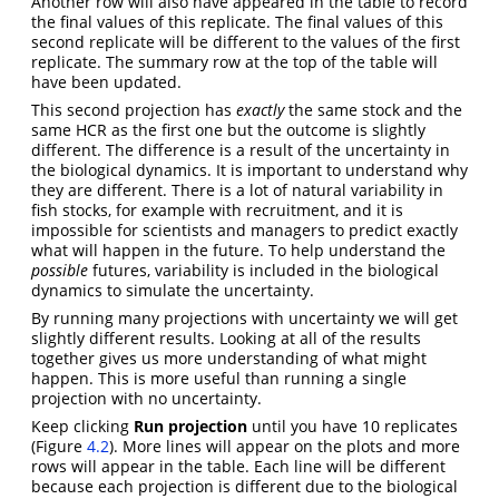
Another row will also have appeared in the table to record
the final values of this replicate. The final values of this
second replicate will be different to the values of the first
replicate. The summary row at the top of the table will
have been updated.
This second projection has
exactly
the same stock and the
same HCR as the first one but the outcome is slightly
different. The difference is a result of the uncertainty in
the biological dynamics. It is important to understand why
they are different. There is a lot of natural variability in
fish stocks, for example with recruitment, and it is
impossible for scientists and managers to predict exactly
what will happen in the future. To help understand the
possible
futures, variability is included in the biological
dynamics to simulate the uncertainty.
By running many projections with uncertainty we will get
slightly different results. Looking at all of the results
together gives us more understanding of what might
happen. This is more useful than running a single
projection with no uncertainty.
Keep clicking
Run projection
until you have 10 replicates
(Figure
4.2
). More lines will appear on the plots and more
rows will appear in the table. Each line will be different
because each projection is different due to the biological