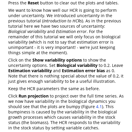
Press the
Reset
button to clear out the plots and tables.
We want to know how well our HCR is going to perform
under uncertainty. We introduced uncertainty in the
previous tutorial (
Introduction to HCRs
). As in the previous
tutorial here we have two sources of uncertainty:
Biological variability
and
Estimation error
. For the
remainder of this tutorial we will only focus on biological
variability (which is not to say that estimation error is
unimportant - it is very important! - we’re just keeping
things simple at the moment).
Click on the
Show variability options
to show the
uncertainty options. Set
Biological variability
to 0.2. Leave
Estimation variability
and
Estimation error bias
as 0.
Note that there is nothing special about the value of 0.2, it
just gives enough variability to be a useful illustration.
Keep the HCR parameters the same as before.
Click
Run projection
to project over the full time series. As
we now have variability in the biological dynamics you
should see that the plots are bumpy (Figure
4.1
). This
bumpiness is caused by the variability in the biological
growth processes which causes variability in the stock
status (the biomass). The HCR responds to the variability
in the stock status by setting variable catches.