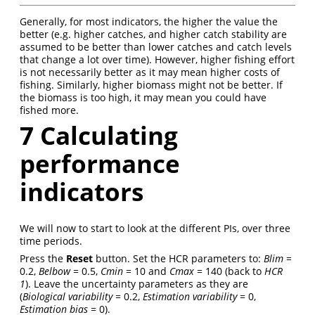
Generally, for most indicators, the higher the value the
better (e.g. higher catches, and higher catch stability are
assumed to be better than lower catches and catch levels
that change a lot over time). However, higher fishing effort
is not necessarily better as it may mean higher costs of
fishing. Similarly, higher biomass might not be better. If
the biomass is too high, it may mean you could have
fished more.
7
Calculating
performance
indicators
We will now to start to look at the different PIs, over three
time periods.
Press the
Reset
button. Set the HCR parameters to:
Blim
=
0.2,
Belbow
= 0.5,
Cmin
= 10 and
Cmax
= 140 (back to
HCR
1
). Leave the uncertainty parameters as they are
(
Biological variability
= 0.2,
Estimation variability
= 0,
Estimation bias
= 0).