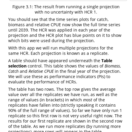
Figure 3.1: The result from running a single projection
with no uncertainty with HCR 1.
You should see that the time series plots for catch,
biomass and relative CPUE now show the full time series
until 2039. The HCR was applied in each year of the
projection and the HCR plot has blue points on it to show
which bits were used during the projection.
With this app we will run multiple projections for the
same HCR. Each projection is known as a replicate.
A table should have appeared underneath the
Table
selection
control. This table shows the values of
Biomass
,
Catch
and
Relative CPUE
in the final year of the projection.
We will use these as performance indicators (PIs) to
evaluate the performance of HCRs.
The table has two rows. The top row gives the average
value over all the replicates we have run, as well as the
range of values (in brackets) in which
most
of the
replicates have fallen into (strictly speaking it contains
90% of the full range of values). So far we have only run 1
replicate so this first row is not very useful right now. The
results for our first replicate are shown in the second row
of the table. As we run more replicates (by running more
projections), more rows will appear in the table.