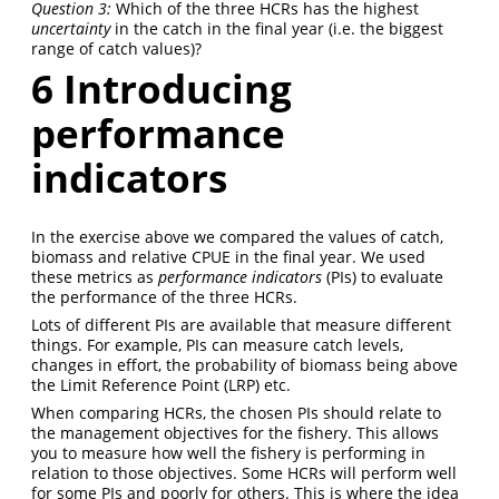
Question 3:
Which of the three HCRs has the highest
uncertainty
in the catch in the final year (i.e. the biggest
range of catch values)?
6
Introducing
performance
indicators
In the exercise above we compared the values of catch,
biomass and relative CPUE in the final year. We used
these metrics as
performance indicators
(PIs) to evaluate
the performance of the three HCRs.
Lots of different PIs are available that measure different
things. For example, PIs can measure catch levels,
changes in effort, the probability of biomass being above
the Limit Reference Point (LRP) etc.
When comparing HCRs, the chosen PIs should relate to
the management objectives for the fishery. This allows
you to measure how well the fishery is performing in
relation to those objectives. Some HCRs will perform well
for some PIs and poorly for others. This is where the idea