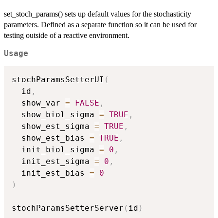
set_stoch_params() sets up default values for the stochasticity
parameters. Defined as a separate function so it can be used for
testing outside of a reactive environment.
Usage
stochParamsSetterUI
(
  id
,
  show_var 
=
FALSE
,
  show_biol_sigma 
=
TRUE
,
  show_est_sigma 
=
TRUE
,
  show_est_bias 
=
TRUE
,
  init_biol_sigma 
=
0
,
  init_est_sigma 
=
0
,
  init_est_bias 
=
0
)
stochParamsSetterServer
(
id
)