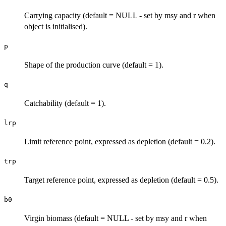
Carrying capacity (default = NULL - set by msy and r when
object is initialised).
p
Shape of the production curve (default = 1).
q
Catchability (default = 1).
lrp
Limit reference point, expressed as depletion (default = 0.2).
trp
Target reference point, expressed as depletion (default = 0.5).
b0
Virgin biomass (default = NULL - set by msy and r when