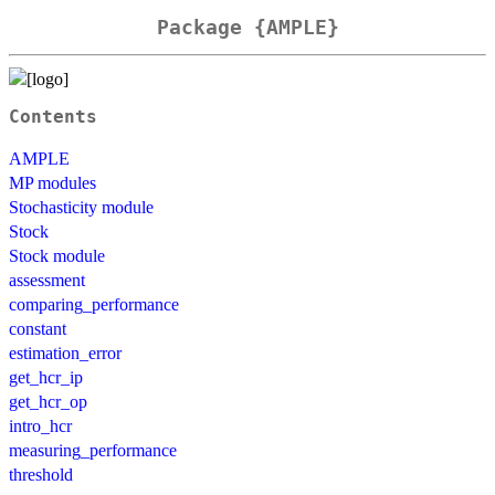
Package {AMPLE}
Contents
AMPLE
MP modules
Stochasticity module
Stock
Stock module
assessment
comparing_performance
constant
estimation_error
get_hcr_ip
get_hcr_op
intro_hcr
measuring_performance
threshold