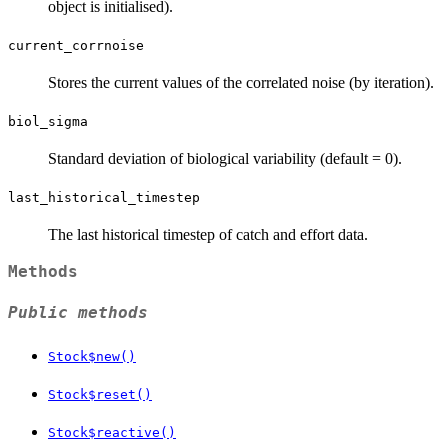
object is initialised).
current_corrnoise
Stores the current values of the correlated noise (by iteration).
biol_sigma
Standard deviation of biological variability (default = 0).
last_historical_timestep
The last historical timestep of catch and effort data.
Methods
Public methods
Stock$new()
Stock$reset()
Stock$reactive()