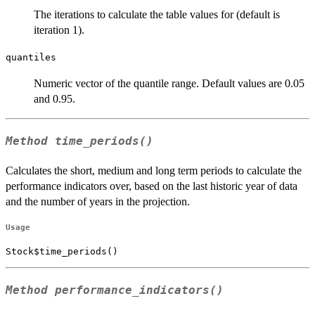
The iterations to calculate the table values for (default is
iteration 1).
quantiles
Numeric vector of the quantile range. Default values are 0.05
and 0.95.
Method
time_periods()
Calculates the short, medium and long term periods to calculate the
performance indicators over, based on the last historic year of data
and the number of years in the projection.
Usage
Stock$time_periods()
Method
performance_indicators()