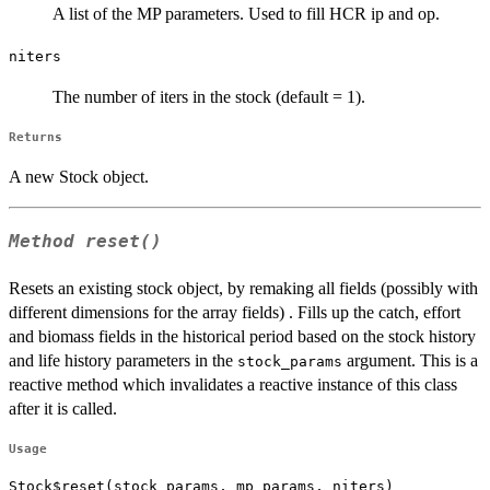
A list of the MP parameters. Used to fill HCR ip and op.
niters
The number of iters in the stock (default = 1).
Returns
A new Stock object.
Method
reset()
Resets an existing stock object, by remaking all fields (possibly with
different dimensions for the array fields) . Fills up the catch, effort
and biomass fields in the historical period based on the stock history
and life history parameters in the
argument. This is a
stock_params
reactive method which invalidates a reactive instance of this class
after it is called.
Usage
Stock$reset(stock_params, mp_params, niters)