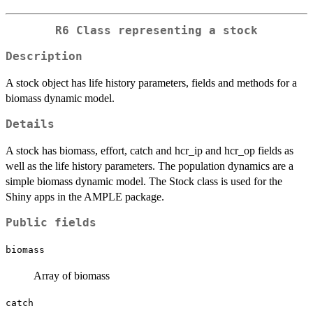
R6 Class representing a stock
Description
A stock object has life history parameters, fields and methods for a
biomass dynamic model.
Details
A stock has biomass, effort, catch and hcr_ip and hcr_op fields as
well as the life history parameters. The population dynamics are a
simple biomass dynamic model. The Stock class is used for the
Shiny apps in the AMPLE package.
Public fields
biomass
Array of biomass
catch