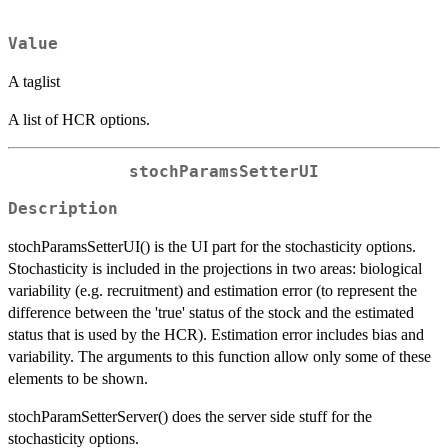
Value
A taglist
A list of HCR options.
stochParamsSetterUI
Description
stochParamsSetterUI() is the UI part for the stochasticity options.
Stochasticity is included in the projections in two areas: biological
variability (e.g. recruitment) and estimation error (to represent the
difference between the 'true' status of the stock and the estimated
status that is used by the HCR). Estimation error includes bias and
variability. The arguments to this function allow only some of these
elements to be shown.
stochParamSetterServer() does the server side stuff for the
stochasticity options.