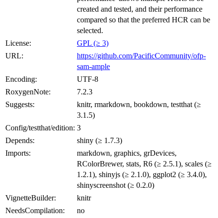
created and tested, and their performance
compared so that the preferred HCR can be
selected.
License:
GPL (≥ 3)
URL:
https://github.com/PacificCommunity/ofp-
sam-ample
Encoding:
UTF-8
RoxygenNote:
7.2.3
Suggests:
knitr, rmarkdown, bookdown, testthat (≥
3.1.5)
Config/testthat/edition:
3
Depends:
shiny (≥ 1.7.3)
Imports:
markdown, graphics, grDevices,
RColorBrewer, stats, R6 (≥ 2.5.1), scales (≥
1.2.1), shinyjs (≥ 2.1.0), ggplot2 (≥ 3.4.0),
shinyscreenshot (≥ 0.2.0)
VignetteBuilder:
knitr
NeedsCompilation:
no