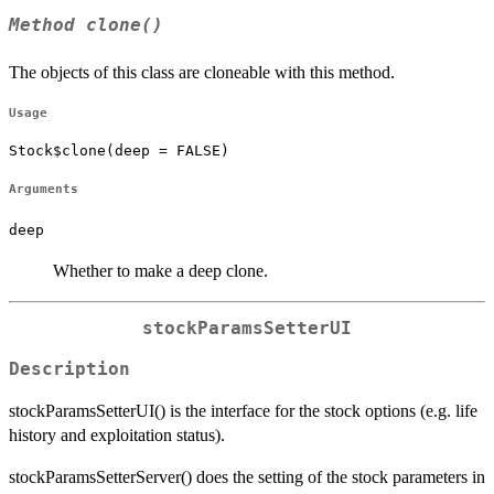
Method
clone()
The objects of this class are cloneable with this method.
Usage
Stock$clone(deep = FALSE)
Arguments
deep
Whether to make a deep clone.
stockParamsSetterUI
Description
stockParamsSetterUI() is the interface for the stock options (e.g. life
history and exploitation status).
stockParamsSetterServer() does the setting of the stock parameters in