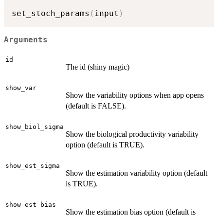
set_stoch_params
(
input
)
Arguments
id
The id (shiny magic)
show_var
Show the variability options when app opens
(default is FALSE).
show_biol_sigma
Show the biological productivity variability
option (default is TRUE).
show_est_sigma
Show the estimation variability option (default
is TRUE).
show_est_bias
Show the estimation bias option (default is