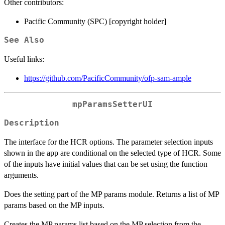
Other contributors:
Pacific Community (SPC) [copyright holder]
See Also
Useful links:
https://github.com/PacificCommunity/ofp-sam-ample
mpParamsSetterUI
Description
The interface for the HCR options. The parameter selection inputs
shown in the app are conditional on the selected type of HCR. Some
of the inputs have initial values that can be set using the function
arguments.
Does the setting part of the MP params module. Returns a list of MP
params based on the MP inputs.
Creates the MP params list based on the MP selection from the