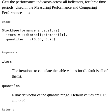
Gets the performance indicators across all indicators, for three time
periods. Used in the Measuring Performance and Comparing
Performance apps.
Usage
Stock$performance_indicators(

  iters = 1:dim(self$biomass)[1],

  quantiles = c(0.05, 0.95)

)
Arguments
iters
The iterations to calculate the table values for (default is all of
them).
quantiles
Numeric vector of the quantile range. Default values are 0.05
and 0.95.
Returns