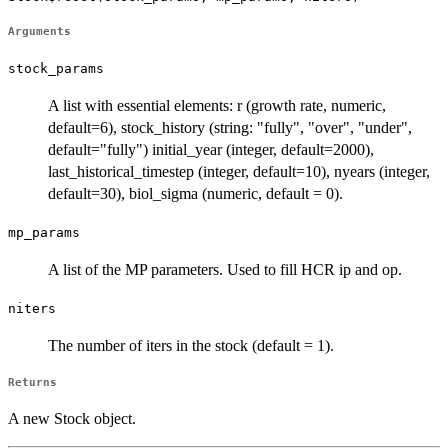
Arguments
stock_params
A list with essential elements: r (growth rate, numeric,
default=6), stock_history (string: "fully", "over", "under",
default="fully") initial_year (integer, default=2000),
last_historical_timestep (integer, default=10), nyears (integer,
default=30), biol_sigma (numeric, default = 0).
mp_params
A list of the MP parameters. Used to fill HCR ip and op.
niters
The number of iters in the stock (default = 1).
Returns
A new Stock object.