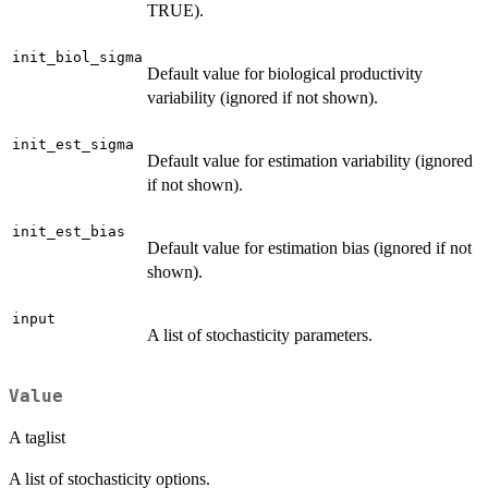
TRUE).
init_biol_sigma
Default value for biological productivity
variability (ignored if not shown).
init_est_sigma
Default value for estimation variability (ignored
if not shown).
init_est_bias
Default value for estimation bias (ignored if not
shown).
input
A list of stochasticity parameters.
Value
A taglist
A list of stochasticity options.