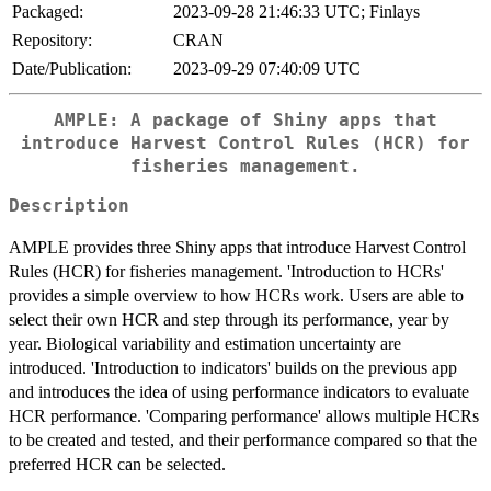
Packaged:
2023-09-28 21:46:33 UTC; Finlays
Repository:
CRAN
Date/Publication:
2023-09-29 07:40:09 UTC
AMPLE: A package of Shiny apps that
introduce Harvest Control Rules (HCR) for
fisheries management.
Description
AMPLE provides three Shiny apps that introduce Harvest Control
Rules (HCR) for fisheries management. 'Introduction to HCRs'
provides a simple overview to how HCRs work. Users are able to
select their own HCR and step through its performance, year by
year. Biological variability and estimation uncertainty are
introduced. 'Introduction to indicators' builds on the previous app
and introduces the idea of using performance indicators to evaluate
HCR performance. 'Comparing performance' allows multiple HCRs
to be created and tested, and their performance compared so that the
preferred HCR can be selected.