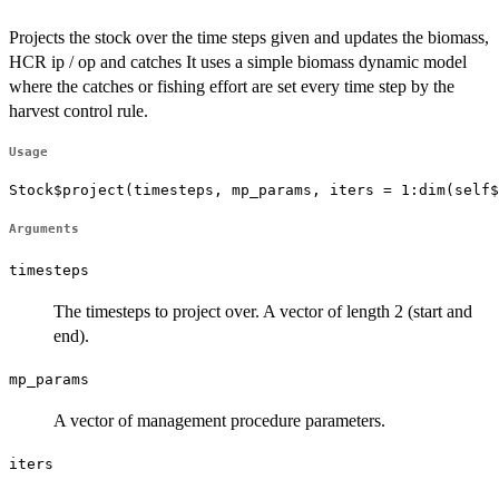
Projects the stock over the time steps given and updates the biomass,
HCR ip / op and catches It uses a simple biomass dynamic model
where the catches or fishing effort are set every time step by the
harvest control rule.
Usage
Stock$project(timesteps, mp_params, iters = 1:dim(self$
Arguments
timesteps
The timesteps to project over. A vector of length 2 (start and
end).
mp_params
A vector of management procedure parameters.
iters