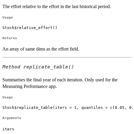
The effort relative to the effort in the last historical period.
Usage
Stock$relative_effort()
Returns
An array of same dims as the effort field.
Method
replicate_table()
Summarises the final year of each iteration. Only used for the
Measuring Performance app.
Usage
Stock$replicate_table(iters = 1, quantiles = c(0.05, 0.
Arguments
iters