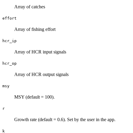
Array of catches
effort
Array of fishing effort
hcr_ip
Array of HCR input signals
hcr_op
Array of HCR output signals
msy
MSY (default = 100).
r
Growth rate (default = 0.6). Set by the user in the app.
k