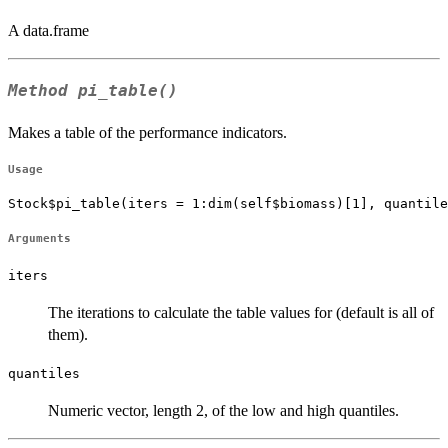
A data.frame
Method
pi_table()
Makes a table of the performance indicators.
Usage
Stock$pi_table(iters = 1:dim(self$biomass)[1], quantile
Arguments
iters
The iterations to calculate the table values for (default is all of
them).
quantiles
Numeric vector, length 2, of the low and high quantiles.