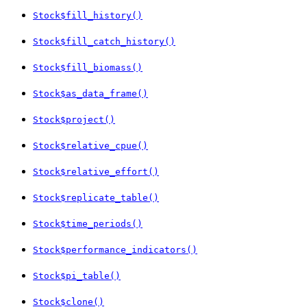
Stock$fill_history()
Stock$fill_catch_history()
Stock$fill_biomass()
Stock$as_data_frame()
Stock$project()
Stock$relative_cpue()
Stock$relative_effort()
Stock$replicate_table()
Stock$time_periods()
Stock$performance_indicators()
Stock$pi_table()
Stock$clone()