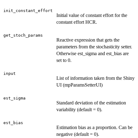
init_constant_effort
Initial value of constant effort for the
constant effort HCR.
get_stoch_params
Reactive expression that gets the
parameters from the stochasticity setter.
Otherwise est_sigma and est_bias are
set to 0.
input
List of information taken from the Shiny
UI (mpParamsSetterUI)
est_sigma
Standard deviation of the estimation
variability (default = 0).
est_bias
Estimation bias as a proportion. Can be
negative (default = 0).