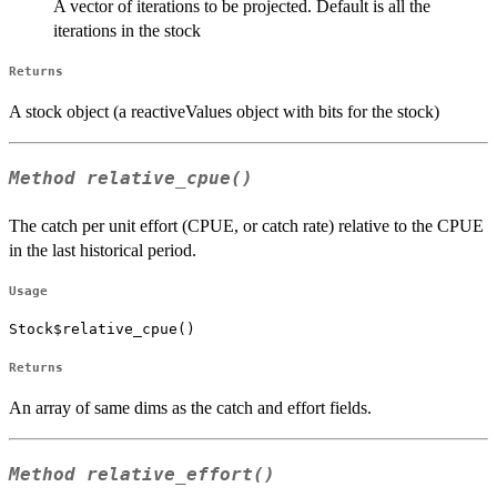
A vector of iterations to be projected. Default is all the
iterations in the stock
Returns
A stock object (a reactiveValues object with bits for the stock)
Method
relative_cpue()
The catch per unit effort (CPUE, or catch rate) relative to the CPUE
in the last historical period.
Usage
Stock$relative_cpue()
Returns
An array of same dims as the catch and effort fields.
Method
relative_effort()