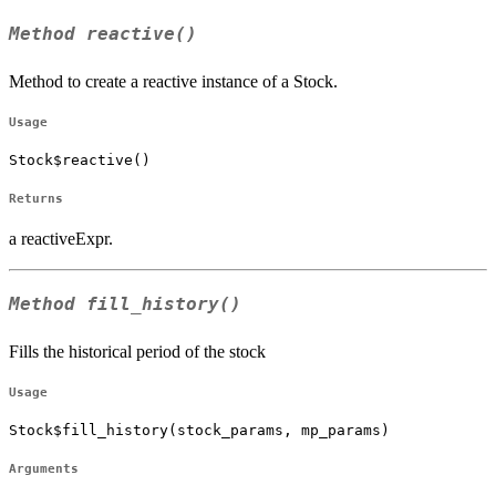
Method
reactive()
Method to create a reactive instance of a Stock.
Usage
Stock$reactive()
Returns
a reactiveExpr.
Method
fill_history()
Fills the historical period of the stock
Usage
Stock$fill_history(stock_params, mp_params)
Arguments