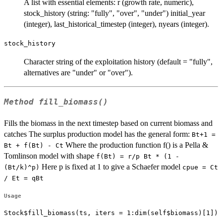
A list with essential elements: r (growth rate, numeric),
stock_history (string: "fully", "over", "under") initial_year
(integer), last_historical_timestep (integer), nyears (integer).
stock_history
Character string of the exploitation history (default = "fully",
alternatives are "under" or "over").
Method
fill_biomass()
Fills the biomass in the next timestep based on current biomass and
catches The surplus production model has the general form:
Bt+1 =
Where the production function f() is a Pella &
Bt + f(Bt) - Ct
Tomlinson model with shape
f(Bt) = r/p Bt * (1 -
Here p is fixed at 1 to give a Schaefer model
(Bt/k)^p)
cpue = Ct
/ Et = qBt
Usage
Stock$fill_biomass(ts, iters = 1:dim(self$biomass)[1])