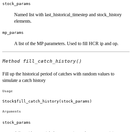
stock_params
Named list with last_historical_timestep and stock_history
elements.
mp_params
A list of the MP parameters. Used to fill HCR ip and op.
Method
fill_catch_history()
Fill up the historical period of catches with random values to
simulate a catch history
Usage
Stock$fill_catch_history(stock_params)
Arguments
stock_params