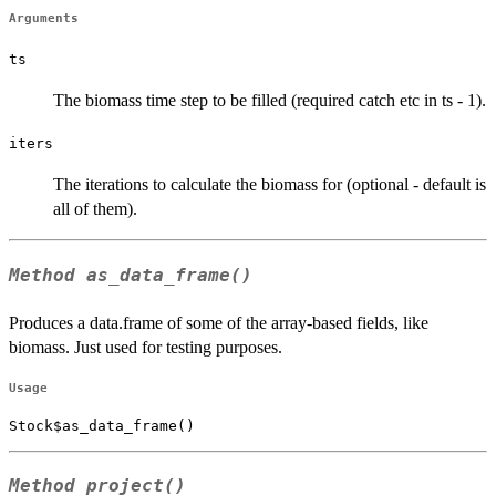
Arguments
ts
The biomass time step to be filled (required catch etc in ts - 1).
iters
The iterations to calculate the biomass for (optional - default is
all of them).
Method
as_data_frame()
Produces a data.frame of some of the array-based fields, like
biomass. Just used for testing purposes.
Usage
Stock$as_data_frame()
Method
project()