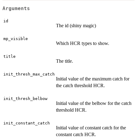
Arguments
id
The id (shiny magic)
mp_visible
Which HCR types to show.
title
The title.
init_thresh_max_catch
Initial value of the maximum catch for
the catch threshold HCR.
init_thresh_belbow
Initial value of the belbow for the catch
threshold HCR.
init_constant_catch
Initial value of constant catch for the
constant catch HCR.