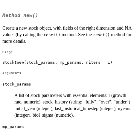
Method
new()
Create a new stock object, with fields of the right dimension and NA
values (by calling the
method. See the
method for
reset()
reset()
more details.
Usage
Stock$new(stock_params, mp_params, niters = 1)
Arguments
stock_params
A list of stock parameters with essential elements: r (growth
rate, numeric), stock_history (string: "fully", "over", "under")
initial_year (integer), last_historical_timestep (integer), nyears
(integer), biol_sigma (numeric).
mp_params