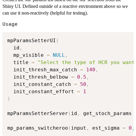
Shiny UI. Defined outside of a reactive environment above so we
can use it non-reactively (helpful for testing).
Usage
mpParamsSetterUI
(
  id
,
  mp_visible 
=
NULL
,
  title 
=
"Select the type of HCR you want
  init_thresh_max_catch 
=
140
,
  init_thresh_belbow 
=
0.5
,
  init_constant_catch 
=
50
,
  init_constant_effort 
=
1
)
mpParamsSetterServer
(
id
,
 get_stoch_params 
mp_params_switcheroo
(
input
,
 est_sigma 
=
0
,