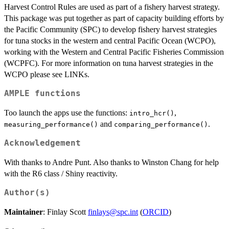
Harvest Control Rules are used as part of a fishery harvest strategy.
This package was put together as part of capacity building efforts by
the Pacific Community (SPC) to develop fishery harvest strategies
for tuna stocks in the western and central Pacific Ocean (WCPO),
working with the Western and Central Pacific Fisheries Commission
(WCPFC). For more information on tuna harvest strategies in the
WCPO please see LINKs.
AMPLE functions
Too launch the apps use the functions:
,
intro_hcr()
and
.
measuring_performance()
comparing_performance()
Acknowledgement
With thanks to Andre Punt. Also thanks to Winston Chang for help
with the R6 class / Shiny reactivity.
Author(s)
Maintainer
: Finlay Scott
finlays@spc.int
(
ORCID
)