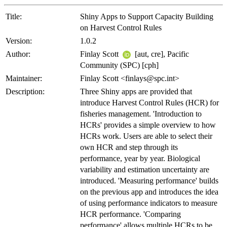
Title:
Shiny Apps to Support Capacity Building
on Harvest Control Rules
Version:
1.0.2
Author:
Finlay Scott
[aut, cre], Pacific
Community (SPC) [cph]
Maintainer:
Finlay Scott <finlays@spc.int>
Description:
Three Shiny apps are provided that
introduce Harvest Control Rules (HCR) for
fisheries management. 'Introduction to
HCRs' provides a simple overview to how
HCRs work. Users are able to select their
own HCR and step through its
performance, year by year. Biological
variability and estimation uncertainty are
introduced. 'Measuring performance' builds
on the previous app and introduces the idea
of using performance indicators to measure
HCR performance. 'Comparing
performance' allows multiple HCRs to be