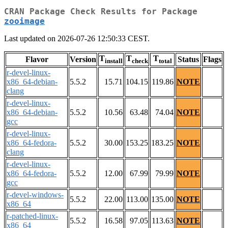
CRAN Package Check Results for Package
zooimage
Last updated on 2026-07-26 12:50:33 CEST.
T
T
T
Flavor
Version
Status
Flags
install
check
total
r-devel-linux-
x86_64-debian-
5.5.2
15.71
104.15
119.86
NOTE
clang
r-devel-linux-
x86_64-debian-
5.5.2
10.56
63.48
74.04
NOTE
gcc
r-devel-linux-
x86_64-fedora-
5.5.2
30.00
153.25
183.25
NOTE
clang
r-devel-linux-
x86_64-fedora-
5.5.2
12.00
67.99
79.99
NOTE
gcc
r-devel-windows-
5.5.2
22.00
113.00
135.00
NOTE
x86_64
r-patched-linux-
5.5.2
16.58
97.05
113.63
NOTE
x86_64