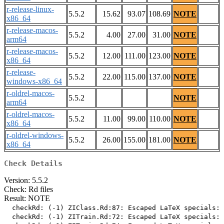
r-release-linux-
5.5.2
15.62
93.07
108.69
NOTE
x86_64
r-release-macos-
5.5.2
4.00
27.00
31.00
NOTE
arm64
r-release-macos-
5.5.2
12.00
111.00
123.00
NOTE
x86_64
r-release-
5.5.2
22.00
115.00
137.00
NOTE
windows-x86_64
r-oldrel-macos-
5.5.2
NOTE
arm64
r-oldrel-macos-
5.5.2
11.00
99.00
110.00
NOTE
x86_64
r-oldrel-windows-
5.5.2
26.00
155.00
181.00
NOTE
x86_64
Check Details
Version: 5.5.2
Check: Rd files
Result: NOTE
  checkRd: (-1) ZIClass.Rd:87: Escaped LaTeX specials: 
  checkRd: (-1) ZITrain.Rd:72: Escaped LaTeX specials: 