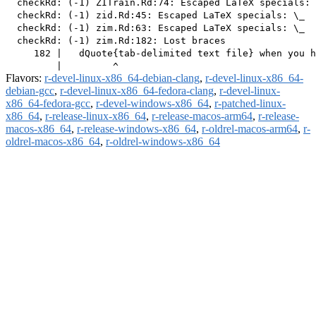
  checkRd: (-1) ZITrain.Rd:74: Escaped LaTeX specials: 
  checkRd: (-1) zid.Rd:45: Escaped LaTeX specials: \_

  checkRd: (-1) zim.Rd:63: Escaped LaTeX specials: \_

  checkRd: (-1) zim.Rd:182: Lost braces

     182 |   dQuote{tab-delimited text file} when you h
Flavors:
r-devel-linux-x86_64-debian-clang
,
r-devel-linux-x86_64-
debian-gcc
,
r-devel-linux-x86_64-fedora-clang
,
r-devel-linux-
x86_64-fedora-gcc
,
r-devel-windows-x86_64
,
r-patched-linux-
x86_64
,
r-release-linux-x86_64
,
r-release-macos-arm64
,
r-release-
macos-x86_64
,
r-release-windows-x86_64
,
r-oldrel-macos-arm64
,
r-
oldrel-macos-x86_64
,
r-oldrel-windows-x86_64