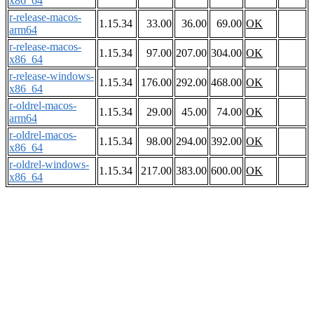
x86_64
r-release-macos-
1.15.34
33.00
36.00
69.00
OK
arm64
r-release-macos-
1.15.34
97.00
207.00
304.00
OK
x86_64
r-release-windows-
1.15.34
176.00
292.00
468.00
OK
x86_64
r-oldrel-macos-
1.15.34
29.00
45.00
74.00
OK
arm64
r-oldrel-macos-
1.15.34
98.00
294.00
392.00
OK
x86_64
r-oldrel-windows-
1.15.34
217.00
383.00
600.00
OK
x86_64