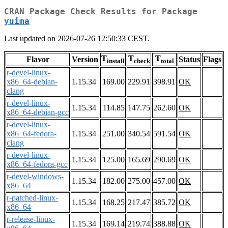
CRAN Package Check Results for Package
yuima
Last updated on 2026-07-26 12:50:33 CEST.
T
T
T
Flavor
Version
Status
Flags
install
check
total
r-devel-linux-
x86_64-debian-
1.15.34
169.00
229.91
398.91
OK
clang
r-devel-linux-
1.15.34
114.85
147.75
262.60
OK
x86_64-debian-gcc
r-devel-linux-
x86_64-fedora-
1.15.34
251.00
340.54
591.54
OK
clang
r-devel-linux-
1.15.34
125.00
165.69
290.69
OK
x86_64-fedora-gcc
r-devel-windows-
1.15.34
182.00
275.00
457.00
OK
x86_64
r-patched-linux-
1.15.34
168.25
217.47
385.72
OK
x86_64
r-release-linux-
1.15.34
169.14
219.74
388.88
OK