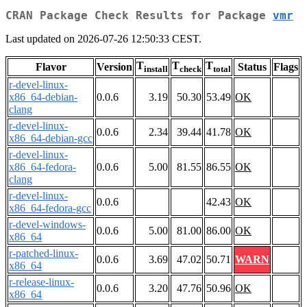
CRAN Package Check Results for Package
vmr
Last updated on 2026-07-26 12:50:33 CEST.
T
T
T
Flavor
Version
Status
Flags
install
check
total
r-devel-linux-
x86_64-debian-
0.0.6
3.19
50.30
53.49
OK
clang
r-devel-linux-
0.0.6
2.34
39.44
41.78
OK
x86_64-debian-gcc
r-devel-linux-
x86_64-fedora-
0.0.6
5.00
81.55
86.55
OK
clang
r-devel-linux-
0.0.6
42.43
OK
x86_64-fedora-gcc
r-devel-windows-
0.0.6
5.00
81.00
86.00
OK
x86_64
r-patched-linux-
0.0.6
3.69
47.02
50.71
WARN
x86_64
r-release-linux-
0.0.6
3.20
47.76
50.96
OK
x86_64