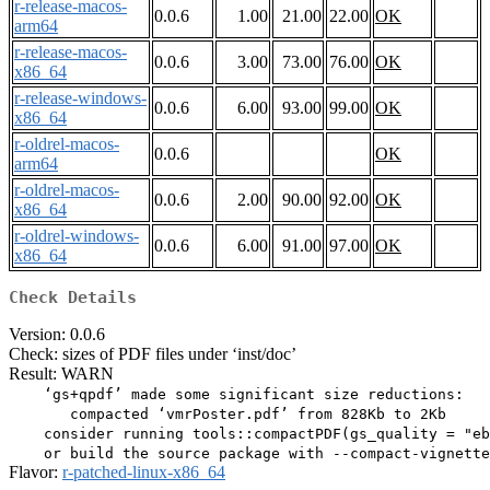
r-release-macos-
0.0.6
1.00
21.00
22.00
OK
arm64
r-release-macos-
0.0.6
3.00
73.00
76.00
OK
x86_64
r-release-windows-
0.0.6
6.00
93.00
99.00
OK
x86_64
r-oldrel-macos-
0.0.6
OK
arm64
r-oldrel-macos-
0.0.6
2.00
90.00
92.00
OK
x86_64
r-oldrel-windows-
0.0.6
6.00
91.00
97.00
OK
x86_64
Check Details
Version: 0.0.6
Check: sizes of PDF files under ‘inst/doc’
Result: WARN
    ‘gs+qpdf’ made some significant size reductions:

       compacted ‘vmrPoster.pdf’ from 828Kb to 2Kb

    consider running tools::compactPDF(gs_quality = "eb
Flavor:
r-patched-linux-x86_64