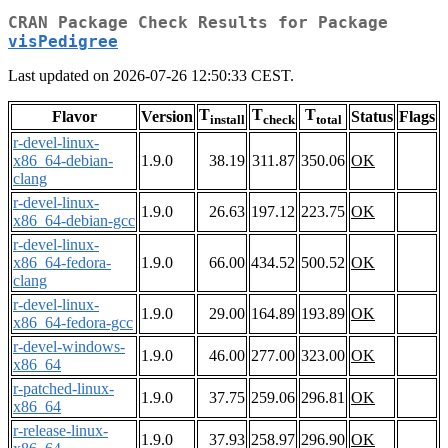
CRAN Package Check Results for Package
visPedigree
Last updated on 2026-07-26 12:50:33 CEST.
T
T
T
Flavor
Version
Status
Flags
install
check
total
r-devel-linux-
x86_64-debian-
1.9.0
38.19
311.87
350.06
OK
clang
r-devel-linux-
1.9.0
26.63
197.12
223.75
OK
x86_64-debian-gcc
r-devel-linux-
x86_64-fedora-
1.9.0
66.00
434.52
500.52
OK
clang
r-devel-linux-
1.9.0
29.00
164.89
193.89
OK
x86_64-fedora-gcc
r-devel-windows-
1.9.0
46.00
277.00
323.00
OK
x86_64
r-patched-linux-
1.9.0
37.75
259.06
296.81
OK
x86_64
r-release-linux-
1.9.0
37.93
258.97
296.90
OK