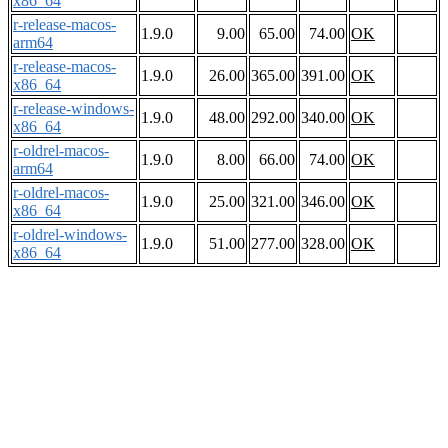
x86_64
r-release-macos-
1.9.0
9.00
65.00
74.00
OK
arm64
r-release-macos-
1.9.0
26.00
365.00
391.00
OK
x86_64
r-release-windows-
1.9.0
48.00
292.00
340.00
OK
x86_64
r-oldrel-macos-
1.9.0
8.00
66.00
74.00
OK
arm64
r-oldrel-macos-
1.9.0
25.00
321.00
346.00
OK
x86_64
r-oldrel-windows-
1.9.0
51.00
277.00
328.00
OK
x86_64