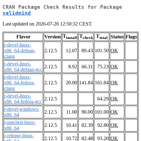
CRAN Package Check Results for Package
validmind
Last updated on 2026-07-26 12:50:32 CEST.
T
T
T
Flavor
Version
Status
Flags
install
check
total
r-devel-linux-
x86_64-debian-
2.12.5
12.07
89.43
101.50
OK
clang
r-devel-linux-
2.12.5
8.92
66.31
75.23
OK
x86_64-debian-gcc
r-devel-linux-
x86_64-fedora-
2.12.5
20.00
141.84
161.84
OK
clang
r-devel-linux-
2.12.5
64.29
OK
x86_64-fedora-gcc
r-devel-windows-
2.12.5
11.00
90.00
101.00
OK
x86_64
r-patched-linux-
2.12.5
10.41
82.39
92.80
OK
x86_64
r-release-linux-
2.12.5
10.72
82.48
93.20
OK