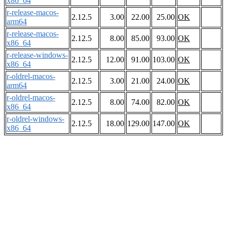
x86_64
r-release-macos-
2.12.5
3.00
22.00
25.00
OK
arm64
r-release-macos-
2.12.5
8.00
85.00
93.00
OK
x86_64
r-release-windows-
2.12.5
12.00
91.00
103.00
OK
x86_64
r-oldrel-macos-
2.12.5
3.00
21.00
24.00
OK
arm64
r-oldrel-macos-
2.12.5
8.00
74.00
82.00
OK
x86_64
r-oldrel-windows-
2.12.5
18.00
129.00
147.00
OK
x86_64