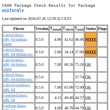
CRAN Package Check Results for Package
uniformly
Last updated on 2026-07-26 12:50:32 CEST.
T
T
T
Flavor
Version
Status
Flags
install
check
total
r-devel-linux-
x86_64-debian-
0.5.0
4.06
42.62
46.68
NOTE
clang
r-devel-linux-
0.5.0
2.86
34.14
37.00
NOTE
x86_64-debian-gcc
r-devel-linux-
x86_64-fedora-
0.5.0
7.00
68.26
75.26
OK
clang
r-devel-linux-
0.5.0
37.74
OK
x86_64-fedora-gcc
r-devel-windows-
0.5.0
7.00
65.00
72.00
OK
x86_64
r-patched-linux-
0.5.0
4.11
40.46
44.57
OK
x86_64
r-release-linux-
0.5.0
4.00
40.70
44.70
OK