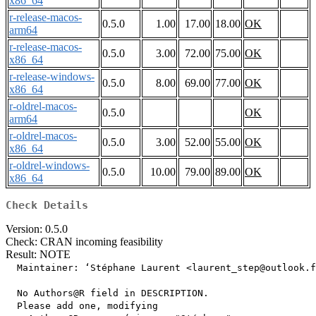
x86_64
r-release-macos-
0.5.0
1.00
17.00
18.00
OK
arm64
r-release-macos-
0.5.0
3.00
72.00
75.00
OK
x86_64
r-release-windows-
0.5.0
8.00
69.00
77.00
OK
x86_64
r-oldrel-macos-
0.5.0
OK
arm64
r-oldrel-macos-
0.5.0
3.00
52.00
55.00
OK
x86_64
r-oldrel-windows-
0.5.0
10.00
79.00
89.00
OK
x86_64
Check Details
Version: 0.5.0
Check: CRAN incoming feasibility
Result: NOTE
  Maintainer: ‘Stéphane Laurent <laurent_step@outlook.f
  No Authors@R field in DESCRIPTION.

  Please add one, modifying
