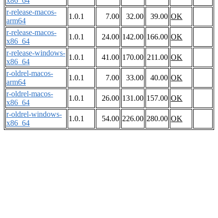
x86_64
r-release-macos-
1.0.1
7.00
32.00
39.00
OK
arm64
r-release-macos-
1.0.1
24.00
142.00
166.00
OK
x86_64
r-release-windows-
1.0.1
41.00
170.00
211.00
OK
x86_64
r-oldrel-macos-
1.0.1
7.00
33.00
40.00
OK
arm64
r-oldrel-macos-
1.0.1
26.00
131.00
157.00
OK
x86_64
r-oldrel-windows-
1.0.1
54.00
226.00
280.00
OK
x86_64