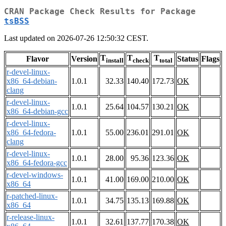
CRAN Package Check Results for Package
tsBSS
Last updated on 2026-07-26 12:50:32 CEST.
T
T
T
Flavor
Version
Status
Flags
install
check
total
r-devel-linux-
x86_64-debian-
1.0.1
32.33
140.40
172.73
OK
clang
r-devel-linux-
1.0.1
25.64
104.57
130.21
OK
x86_64-debian-gcc
r-devel-linux-
x86_64-fedora-
1.0.1
55.00
236.01
291.01
OK
clang
r-devel-linux-
1.0.1
28.00
95.36
123.36
OK
x86_64-fedora-gcc
r-devel-windows-
1.0.1
41.00
169.00
210.00
OK
x86_64
r-patched-linux-
1.0.1
34.75
135.13
169.88
OK
x86_64
r-release-linux-
1.0.1
32.61
137.77
170.38
OK