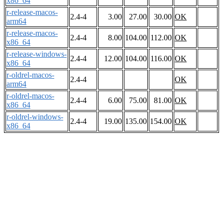
x86_64
r-release-macos-
2.4-4
3.00
27.00
30.00
OK
arm64
r-release-macos-
2.4-4
8.00
104.00
112.00
OK
x86_64
r-release-windows-
2.4-4
12.00
104.00
116.00
OK
x86_64
r-oldrel-macos-
2.4-4
OK
arm64
r-oldrel-macos-
2.4-4
6.00
75.00
81.00
OK
x86_64
r-oldrel-windows-
2.4-4
19.00
135.00
154.00
OK
x86_64