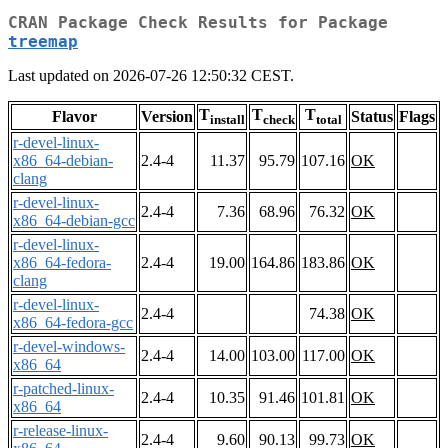
CRAN Package Check Results for Package
treemap
Last updated on 2026-07-26 12:50:32 CEST.
T
T
T
Flavor
Version
Status
Flags
install
check
total
r-devel-linux-
x86_64-debian-
2.4-4
11.37
95.79
107.16
OK
clang
r-devel-linux-
2.4-4
7.36
68.96
76.32
OK
x86_64-debian-gcc
r-devel-linux-
x86_64-fedora-
2.4-4
19.00
164.86
183.86
OK
clang
r-devel-linux-
2.4-4
74.38
OK
x86_64-fedora-gcc
r-devel-windows-
2.4-4
14.00
103.00
117.00
OK
x86_64
r-patched-linux-
2.4-4
10.35
91.46
101.81
OK
x86_64
r-release-linux-
2.4-4
9.60
90.13
99.73
OK