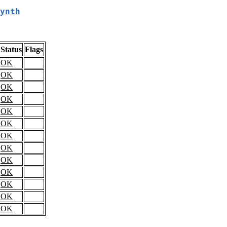
ynth
Status
Flags
OK
OK
OK
OK
OK
OK
OK
OK
OK
OK
OK
OK
OK