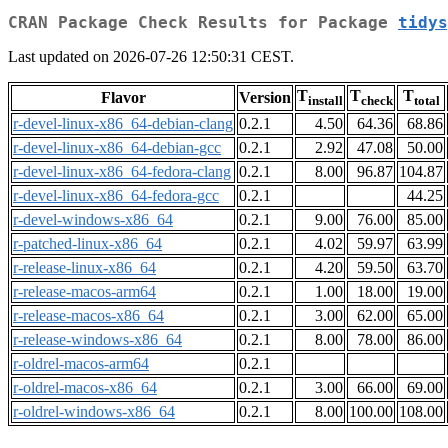
CRAN Package Check Results for Package
tidys
Last updated on 2026-07-26 12:50:31 CEST.
T
T
T
Flavor
Version
install
check
total
r-devel-linux-x86_64-debian-clang
0.2.1
4.50
64.36
68.86
r-devel-linux-x86_64-debian-gcc
0.2.1
2.92
47.08
50.00
r-devel-linux-x86_64-fedora-clang
0.2.1
8.00
96.87
104.87
r-devel-linux-x86_64-fedora-gcc
0.2.1
44.25
r-devel-windows-x86_64
0.2.1
9.00
76.00
85.00
r-patched-linux-x86_64
0.2.1
4.02
59.97
63.99
r-release-linux-x86_64
0.2.1
4.20
59.50
63.70
r-release-macos-arm64
0.2.1
1.00
18.00
19.00
r-release-macos-x86_64
0.2.1
3.00
62.00
65.00
r-release-windows-x86_64
0.2.1
8.00
78.00
86.00
r-oldrel-macos-arm64
0.2.1
r-oldrel-macos-x86_64
0.2.1
3.00
66.00
69.00
r-oldrel-windows-x86_64
0.2.1
8.00
100.00
108.00