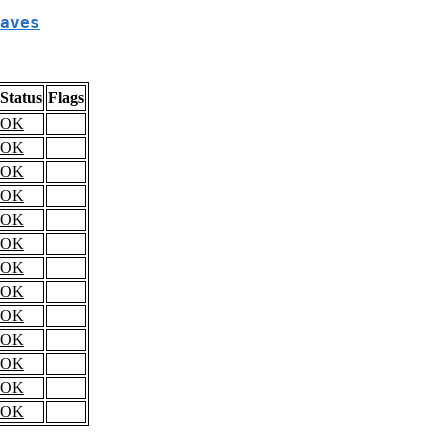
aves
Status
Flags
OK
OK
OK
OK
OK
OK
OK
OK
OK
OK
OK
OK
OK