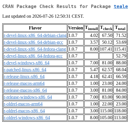
CRAN Package Check Results for Package
teale
Last updated on 2026-07-26 12:50:31 CEST.
T
T
T
Flavor
Version
install
check
total
r-devel-linux-x86_64-debian-clang
1.0.7
4.02
67.50
71.52
r-devel-linux-x86_64-debian-gcc
1.0.7
3.57
50.12
53.69
r-devel-linux-x86_64-fedora-clang
1.0.7
8.00
107.41
115.41
r-devel-linux-x86_64-fedora-gcc
1.0.7
52.79
r-devel-windows-x86_64
1.0.7
7.00
81.00
88.00
r-patched-linux-x86_64
1.0.7
5.47
62.57
68.04
r-release-linux-x86_64
1.0.7
4.18
62.41
66.59
r-release-macos-arm64
1.0.7
1.00
23.00
24.00
r-release-macos-x86_64
1.0.7
3.00
81.00
84.00
r-release-windows-x86_64
1.0.7
7.00
83.00
90.00
r-oldrel-macos-arm64
1.0.7
1.00
22.00
23.00
r-oldrel-macos-x86_64
1.0.7
3.00
115.00
118.00
r-oldrel-windows-x86_64
1.0.7
8.00
105.00
113.00