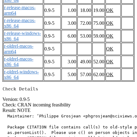
x86_64
r-release-macos-
0.9-5
1.00
18.00
19.00
OK
arm64
r-release-macos-
0.9-5
3.00
72.00
75.00
OK
x86_64
r-release-windows-
0.9-5
6.00
53.00
59.00
OK
x86_64
r-oldrel-macos-
0.9-5
OK
arm64
r-oldrel-macos-
0.9-5
3.00
49.00
52.00
OK
x86_64
r-oldrel-windows-
0.9-5
5.00
57.00
62.00
OK
x86_64
Check Details
Version: 0.9-5
Check: CRAN incoming feasibility
Result: NOTE
  Maintainer: ‘Philippe Grosjean <phgrosjean@sciviews.o
  Package CITATION file contains call(s) to old-style p
  as.personList().  Please use c() on person objects in