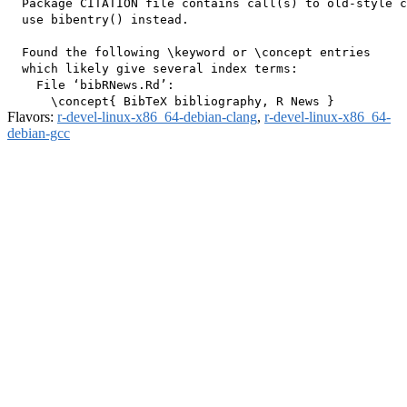
  Package CITATION file contains call(s) to old-style c
  use bibentry() instead.

  Found the following \keyword or \concept entries

  which likely give several index terms:

    File ‘bibRNews.Rd’:

Flavors:
r-devel-linux-x86_64-debian-clang
,
r-devel-linux-x86_64-
debian-gcc