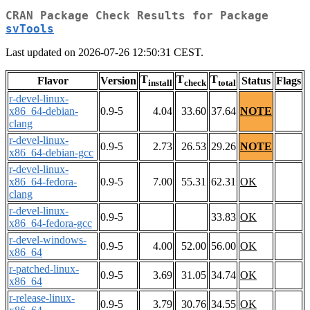
CRAN Package Check Results for Package
svTools
Last updated on 2026-07-26 12:50:31 CEST.
T
T
T
Flavor
Version
Status
Flags
install
check
total
r-devel-linux-
x86_64-debian-
0.9-5
4.04
33.60
37.64
NOTE
clang
r-devel-linux-
0.9-5
2.73
26.53
29.26
NOTE
x86_64-debian-gcc
r-devel-linux-
x86_64-fedora-
0.9-5
7.00
55.31
62.31
OK
clang
r-devel-linux-
0.9-5
33.83
OK
x86_64-fedora-gcc
r-devel-windows-
0.9-5
4.00
52.00
56.00
OK
x86_64
r-patched-linux-
0.9-5
3.69
31.05
34.74
OK
x86_64
r-release-linux-
0.9-5
3.79
30.76
34.55
OK