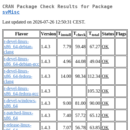
CRAN Package Check Results for Package
svMisc
Last updated on 2026-07-26 12:50:31 CEST.
T
T
T
Flavor
Version
Status
Flags
install
check
total
r-devel-linux-
x86_64-debian-
1.4.3
7.79
59.48
67.27
OK
clang
r-devel-linux-
1.4.3
4.96
44.08
49.04
OK
x86_64-debian-gcc
r-devel-linux-
x86_64-fedora-
1.4.3
14.00
98.34
112.34
OK
clang
r-devel-linux-
1.4.3
105.32
OK
x86_64-fedora-gcc
r-devel-windows-
1.4.3
9.00
81.00
90.00
OK
x86_64
r-patched-linux-
1.4.3
7.40
57.72
65.12
OK
x86_64
r-release-linux-
1.4.3
7.07
56.78
63.85
OK