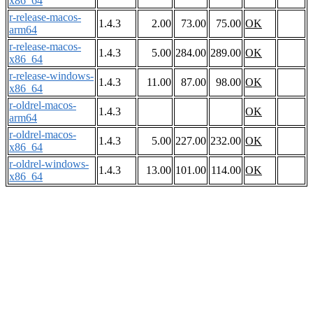
x86_64
r-release-macos-
1.4.3
2.00
73.00
75.00
OK
arm64
r-release-macos-
1.4.3
5.00
284.00
289.00
OK
x86_64
r-release-windows-
1.4.3
11.00
87.00
98.00
OK
x86_64
r-oldrel-macos-
1.4.3
OK
arm64
r-oldrel-macos-
1.4.3
5.00
227.00
232.00
OK
x86_64
r-oldrel-windows-
1.4.3
13.00
101.00
114.00
OK
x86_64