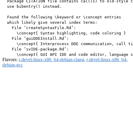
  Package CITATION file contains call(s) to old-style c
  use bibentry() instead.

  Found the following \keyword or \concept entries

  which likely give several index terms:

    File ‘createSyntaxFile.Rd’:

      \concept{ Syntax highlighting, code coloring }

    File ‘guiDDEInstall.Rd’:

      \concept{ Interprocess DDE communication, call ti
    File ‘svIDE-package.Rd’:

Flavors:
r-devel-linux-x86_64-debian-clang
,
r-devel-linux-x86_64-
debian-gcc