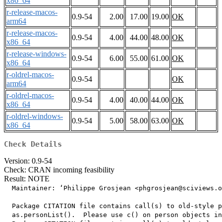
x86_64
r-release-macos-
0.9-54
2.00
17.00
19.00
OK
arm64
r-release-macos-
0.9-54
4.00
44.00
48.00
OK
x86_64
r-release-windows-
0.9-54
6.00
55.00
61.00
OK
x86_64
r-oldrel-macos-
0.9-54
OK
arm64
r-oldrel-macos-
0.9-54
4.00
40.00
44.00
OK
x86_64
r-oldrel-windows-
0.9-54
5.00
58.00
63.00
OK
x86_64
Check Details
Version: 0.9-54
Check: CRAN incoming feasibility
Result: NOTE
  Maintainer: ‘Philippe Grosjean <phgrosjean@sciviews.o
  Package CITATION file contains call(s) to old-style p
  as.personList().  Please use c() on person objects in