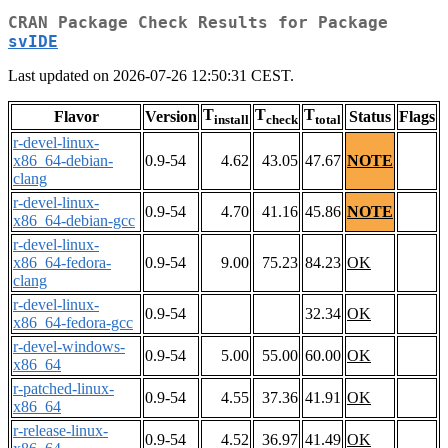
CRAN Package Check Results for Package
svIDE
Last updated on 2026-07-26 12:50:31 CEST.
T
T
T
Flavor
Version
Status
Flags
install
check
total
r-devel-linux-
x86_64-debian-
0.9-54
4.62
43.05
47.67
NOTE
clang
r-devel-linux-
0.9-54
4.70
41.16
45.86
NOTE
x86_64-debian-gcc
r-devel-linux-
x86_64-fedora-
0.9-54
9.00
75.23
84.23
OK
clang
r-devel-linux-
0.9-54
32.34
OK
x86_64-fedora-gcc
r-devel-windows-
0.9-54
5.00
55.00
60.00
OK
x86_64
r-patched-linux-
0.9-54
4.55
37.36
41.91
OK
x86_64
r-release-linux-
0.9-54
4.52
36.97
41.49
OK