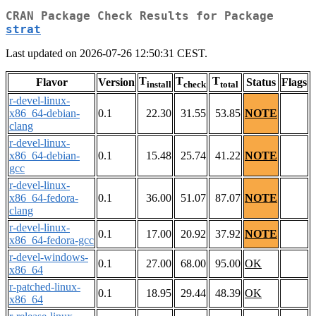
CRAN Package Check Results for Package
strat
Last updated on 2026-07-26 12:50:31 CEST.
T
T
T
Flavor
Version
Status
Flags
install
check
total
r-devel-linux-
x86_64-debian-
0.1
22.30
31.55
53.85
NOTE
clang
r-devel-linux-
x86_64-debian-
0.1
15.48
25.74
41.22
NOTE
gcc
r-devel-linux-
x86_64-fedora-
0.1
36.00
51.07
87.07
NOTE
clang
r-devel-linux-
0.1
17.00
20.92
37.92
NOTE
x86_64-fedora-gcc
r-devel-windows-
0.1
27.00
68.00
95.00
OK
x86_64
r-patched-linux-
0.1
18.95
29.44
48.39
OK
x86_64