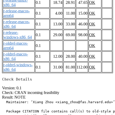
r-release-linux-
0.1
18.74
28.91
47.65
OK
x86_64
r-release-macos-
0.1
4.00
11.00
15.00
OK
arm64
r-release-macos-
0.1
13.00
33.00
46.00
OK
x86_64
r-release-
0.1
29.00
69.00
98.00
OK
windows-x86_64
r-oldrel-macos-
0.1
OK
arm64
r-oldrel-macos-
0.1
12.00
28.00
40.00
OK
x86_64
r-oldrel-windows-
0.1
31.00
81.00
112.00
OK
x86_64
Check Details
Version: 0.1
Check: CRAN incoming feasibility
Result: NOTE
  Maintainer: ‘Xiang Zhou <xiang_zhou@fas.harvard.edu>’

  Package CITATION file contains call(s) to old-style p