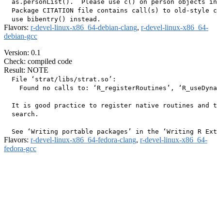
  as.personList().  Please use c() on person objects in
  Package CITATION file contains call(s) to old-style c
Flavors:
r-devel-linux-x86_64-debian-clang
,
r-devel-linux-x86_64-
debian-gcc
Version: 0.1
Check: compiled code
Result: NOTE
  File ‘strat/libs/strat.so’:

    Found no calls to: ‘R_registerRoutines’, ‘R_useDyna
  It is good practice to register native routines and t
  search.

Flavors:
r-devel-linux-x86_64-fedora-clang
,
r-devel-linux-x86_64-
fedora-gcc