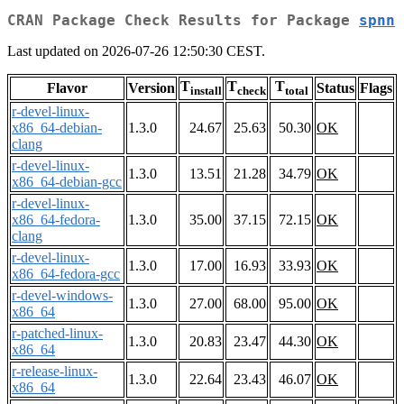
CRAN Package Check Results for Package
spnn
Last updated on 2026-07-26 12:50:30 CEST.
T
T
T
Flavor
Version
Status
Flags
install
check
total
r-devel-linux-
x86_64-debian-
1.3.0
24.67
25.63
50.30
OK
clang
r-devel-linux-
1.3.0
13.51
21.28
34.79
OK
x86_64-debian-gcc
r-devel-linux-
x86_64-fedora-
1.3.0
35.00
37.15
72.15
OK
clang
r-devel-linux-
1.3.0
17.00
16.93
33.93
OK
x86_64-fedora-gcc
r-devel-windows-
1.3.0
27.00
68.00
95.00
OK
x86_64
r-patched-linux-
1.3.0
20.83
23.47
44.30
OK
x86_64
r-release-linux-
1.3.0
22.64
23.43
46.07
OK
x86_64