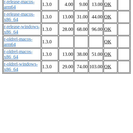
r-release-macos-
1.3.0
4.00
9.00
13.00
OK
arm64
r-release-macos-
1.3.0
13.00
31.00
44.00
OK
x86_64
r-release-windows-
1.3.0
28.00
68.00
96.00
OK
x86_64
r-oldrel-macos-
1.3.0
OK
arm64
r-oldrel-macos-
1.3.0
13.00
38.00
51.00
OK
x86_64
r-oldrel-windows-
1.3.0
29.00
74.00
103.00
OK
x86_64