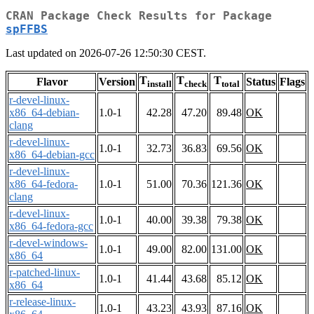
CRAN Package Check Results for Package
spFFBS
Last updated on 2026-07-26 12:50:30 CEST.
T
T
T
Flavor
Version
Status
Flags
install
check
total
r-devel-linux-
x86_64-debian-
1.0-1
42.28
47.20
89.48
OK
clang
r-devel-linux-
1.0-1
32.73
36.83
69.56
OK
x86_64-debian-gcc
r-devel-linux-
x86_64-fedora-
1.0-1
51.00
70.36
121.36
OK
clang
r-devel-linux-
1.0-1
40.00
39.38
79.38
OK
x86_64-fedora-gcc
r-devel-windows-
1.0-1
49.00
82.00
131.00
OK
x86_64
r-patched-linux-
1.0-1
41.44
43.68
85.12
OK
x86_64
r-release-linux-
1.0-1
43.23
43.93
87.16
OK