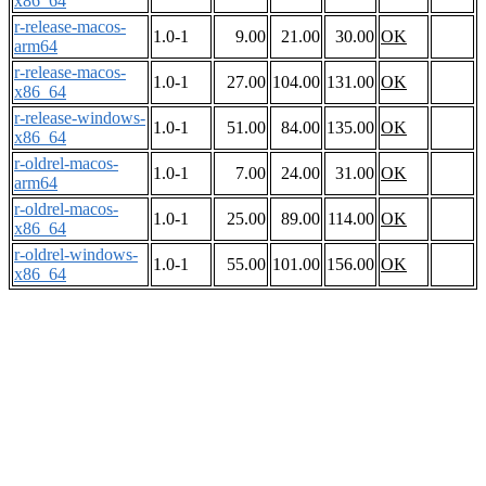
x86_64
r-release-macos-
1.0-1
9.00
21.00
30.00
OK
arm64
r-release-macos-
1.0-1
27.00
104.00
131.00
OK
x86_64
r-release-windows-
1.0-1
51.00
84.00
135.00
OK
x86_64
r-oldrel-macos-
1.0-1
7.00
24.00
31.00
OK
arm64
r-oldrel-macos-
1.0-1
25.00
89.00
114.00
OK
x86_64
r-oldrel-windows-
1.0-1
55.00
101.00
156.00
OK
x86_64