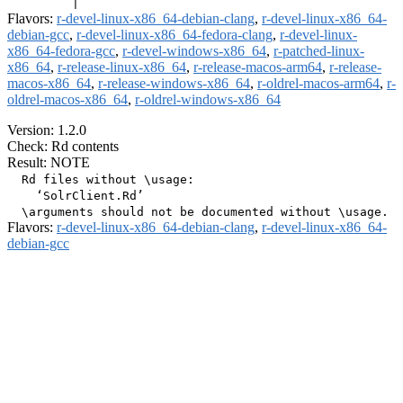
Flavors:
r-devel-linux-x86_64-debian-clang
,
r-devel-linux-x86_64-
debian-gcc
,
r-devel-linux-x86_64-fedora-clang
,
r-devel-linux-
x86_64-fedora-gcc
,
r-devel-windows-x86_64
,
r-patched-linux-
x86_64
,
r-release-linux-x86_64
,
r-release-macos-arm64
,
r-release-
macos-x86_64
,
r-release-windows-x86_64
,
r-oldrel-macos-arm64
,
r-
oldrel-macos-x86_64
,
r-oldrel-windows-x86_64
Version: 1.2.0
Check: Rd contents
Result: NOTE
  Rd files without \usage:

    ‘SolrClient.Rd’

Flavors:
r-devel-linux-x86_64-debian-clang
,
r-devel-linux-x86_64-
debian-gcc