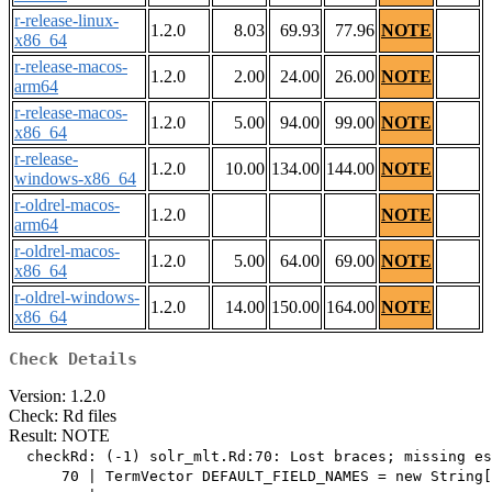
r-release-linux-
1.2.0
8.03
69.93
77.96
NOTE
x86_64
r-release-macos-
1.2.0
2.00
24.00
26.00
NOTE
arm64
r-release-macos-
1.2.0
5.00
94.00
99.00
NOTE
x86_64
r-release-
1.2.0
10.00
134.00
144.00
NOTE
windows-x86_64
r-oldrel-macos-
1.2.0
NOTE
arm64
r-oldrel-macos-
1.2.0
5.00
64.00
69.00
NOTE
x86_64
r-oldrel-windows-
1.2.0
14.00
150.00
164.00
NOTE
x86_64
Check Details
Version: 1.2.0
Check: Rd files
Result: NOTE
  checkRd: (-1) solr_mlt.Rd:70: Lost braces; missing es
      70 | TermVector DEFAULT_FIELD_NAMES = new String[