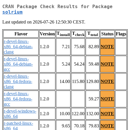
CRAN Package Check Results for Package
solrium
Last updated on 2026-07-26 12:50:30 CEST.
T
T
T
Flavor
Version
Status
Flags
install
check
total
r-devel-linux-
x86_64-debian-
1.2.0
7.21
75.68
82.89
NOTE
clang
r-devel-linux-
x86_64-debian-
1.2.0
5.24
54.24
59.48
NOTE
gcc
r-devel-linux-
x86_64-fedora-
1.2.0
14.00
115.80
129.80
NOTE
clang
r-devel-linux-
x86_64-fedora-
1.2.0
59.27
NOTE
gcc
r-devel-windows-
1.2.0
10.00
122.00
132.00
NOTE
x86_64
r-patched-linux-
1.2.0
9.65
70.18
79.83
NOTE
x86_64