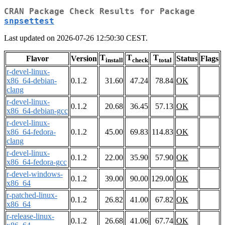
CRAN Package Check Results for Package
snpsettest
Last updated on 2026-07-26 12:50:30 CEST.
T
T
T
Flavor
Version
Status
Flags
install
check
total
r-devel-linux-
x86_64-debian-
0.1.2
31.60
47.24
78.84
OK
clang
r-devel-linux-
0.1.2
20.68
36.45
57.13
OK
x86_64-debian-gcc
r-devel-linux-
x86_64-fedora-
0.1.2
45.00
69.83
114.83
OK
clang
r-devel-linux-
0.1.2
22.00
35.90
57.90
OK
x86_64-fedora-gcc
r-devel-windows-
0.1.2
39.00
90.00
129.00
OK
x86_64
r-patched-linux-
0.1.2
26.82
41.00
67.82
OK
x86_64
r-release-linux-
0.1.2
26.68
41.06
67.74
OK