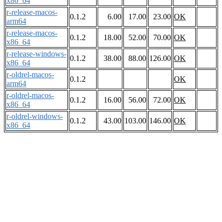
x86_64
r-release-macos-
0.1.2
6.00
17.00
23.00
OK
arm64
r-release-macos-
0.1.2
18.00
52.00
70.00
OK
x86_64
r-release-windows-
0.1.2
38.00
88.00
126.00
OK
x86_64
r-oldrel-macos-
0.1.2
OK
arm64
r-oldrel-macos-
0.1.2
16.00
56.00
72.00
OK
x86_64
r-oldrel-windows-
0.1.2
43.00
103.00
146.00
OK
x86_64