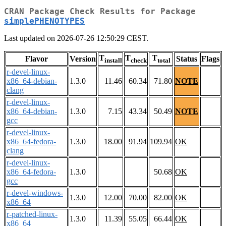
CRAN Package Check Results for Package
simplePHENOTYPES
Last updated on 2026-07-26 12:50:29 CEST.
T
T
T
Flavor
Version
Status
Flags
install
check
total
r-devel-linux-
x86_64-debian-
1.3.0
11.46
60.34
71.80
NOTE
clang
r-devel-linux-
x86_64-debian-
1.3.0
7.15
43.34
50.49
NOTE
gcc
r-devel-linux-
x86_64-fedora-
1.3.0
18.00
91.94
109.94
OK
clang
r-devel-linux-
x86_64-fedora-
1.3.0
50.68
OK
gcc
r-devel-windows-
1.3.0
12.00
70.00
82.00
OK
x86_64
r-patched-linux-
1.3.0
11.39
55.05
66.44
OK
x86_64