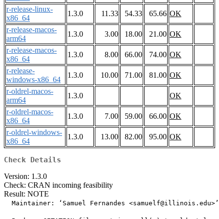
r-release-linux-
1.3.0
11.33
54.33
65.66
OK
x86_64
r-release-macos-
1.3.0
3.00
18.00
21.00
OK
arm64
r-release-macos-
1.3.0
8.00
66.00
74.00
OK
x86_64
r-release-
1.3.0
10.00
71.00
81.00
OK
windows-x86_64
r-oldrel-macos-
1.3.0
OK
arm64
r-oldrel-macos-
1.3.0
7.00
59.00
66.00
OK
x86_64
r-oldrel-windows-
1.3.0
13.00
82.00
95.00
OK
x86_64
Check Details
Version: 1.3.0
Check: CRAN incoming feasibility
Result: NOTE
  Maintainer: ‘Samuel Fernandes <samuelf@illinois.edu>’
