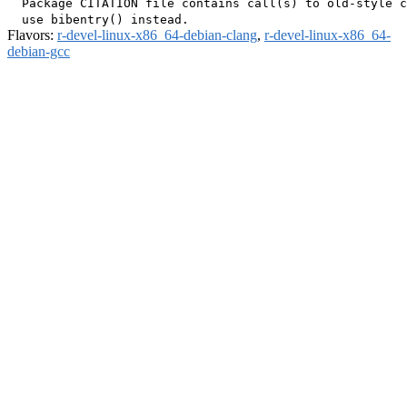
  Package CITATION file contains call(s) to old-style c
Flavors:
r-devel-linux-x86_64-debian-clang
,
r-devel-linux-x86_64-
debian-gcc