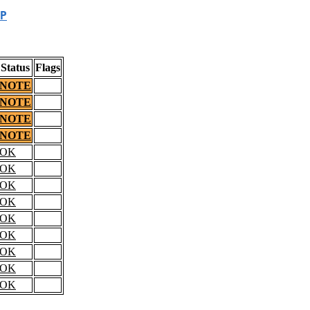
P
Status
Flags
NOTE
NOTE
NOTE
NOTE
OK
OK
OK
OK
OK
OK
OK
OK
OK