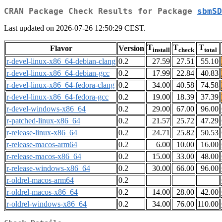
CRAN Package Check Results for Package
sbmSD
Last updated on 2026-07-26 12:50:29 CEST.
T
T
T
Flavor
Version
install
check
total
r-devel-linux-x86_64-debian-clang
0.2
27.59
27.51
55.10
r-devel-linux-x86_64-debian-gcc
0.2
17.99
22.84
40.83
r-devel-linux-x86_64-fedora-clang
0.2
34.00
40.58
74.58
r-devel-linux-x86_64-fedora-gcc
0.2
19.00
18.39
37.39
r-devel-windows-x86_64
0.2
29.00
67.00
96.00
r-patched-linux-x86_64
0.2
21.57
25.72
47.29
r-release-linux-x86_64
0.2
24.71
25.82
50.53
r-release-macos-arm64
0.2
6.00
10.00
16.00
r-release-macos-x86_64
0.2
15.00
33.00
48.00
r-release-windows-x86_64
0.2
30.00
66.00
96.00
r-oldrel-macos-arm64
0.2
r-oldrel-macos-x86_64
0.2
14.00
28.00
42.00
r-oldrel-windows-x86_64
0.2
34.00
76.00
110.00