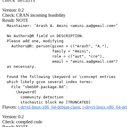
Check Details
Version: 0.2
Check: CRAN incoming feasibility
Result: NOTE
  Maintainer: ‘Arash A. Amini <amini.aa@gmail.com>’

  No Authors@R field in DESCRIPTION.

  Please add one, modifying

    Authors@R: person(given = c("Arash", "A."),

                      family = "Amini",

                      role = c("aut", "cre"),

                      email = "amini.aa@gmail.com")

  as necessary.

  Found the following \keyword or \concept entries

  which likely give several index terms:

    File ‘sbmSDP-package.Rd’:

      \keyword{ 

        community detection

Flavors:
r-devel-linux-x86_64-debian-clang
,
r-devel-linux-x86_64-de
Version: 0.2
Check: compiled code
Result: NOTE