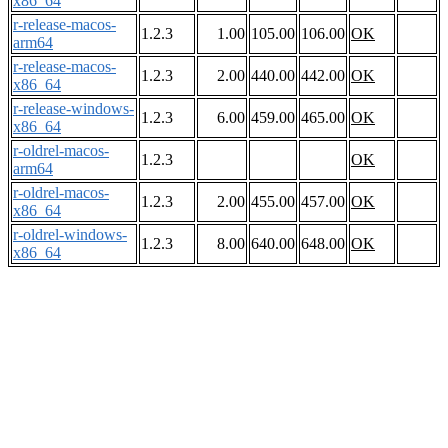
x86_64
r-release-macos-
1.2.3
1.00
105.00
106.00
OK
arm64
r-release-macos-
1.2.3
2.00
440.00
442.00
OK
x86_64
r-release-windows-
1.2.3
6.00
459.00
465.00
OK
x86_64
r-oldrel-macos-
1.2.3
OK
arm64
r-oldrel-macos-
1.2.3
2.00
455.00
457.00
OK
x86_64
r-oldrel-windows-
1.2.3
8.00
640.00
648.00
OK
x86_64