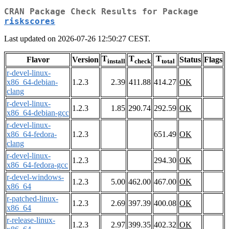
CRAN Package Check Results for Package
riskscores
Last updated on 2026-07-26 12:50:27 CEST.
T
T
T
Flavor
Version
Status
Flags
install
check
total
r-devel-linux-
x86_64-debian-
1.2.3
2.39
411.88
414.27
OK
clang
r-devel-linux-
1.2.3
1.85
290.74
292.59
OK
x86_64-debian-gcc
r-devel-linux-
x86_64-fedora-
1.2.3
651.49
OK
clang
r-devel-linux-
1.2.3
294.30
OK
x86_64-fedora-gcc
r-devel-windows-
1.2.3
5.00
462.00
467.00
OK
x86_64
r-patched-linux-
1.2.3
2.69
397.39
400.08
OK
x86_64
r-release-linux-
1.2.3
2.97
399.35
402.32
OK