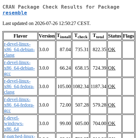
CRAN Package Check Results for Package
resemble
Last updated on 2026-07-26 12:50:27 CEST.
T
T
T
Flavor
Version
Status
Flags
install
check
total
r-devel-linux-
x86_64-debian-
3.0.0
87.04
735.31
822.35
OK
clang
r-devel-linux-
x86_64-debian-
3.0.0
66.24
658.15
724.39
OK
gcc
r-devel-linux-
x86_64-fedora-
3.0.0
105.00
1082.34
1187.34
OK
clang
r-devel-linux-
x86_64-fedora-
3.0.0
72.00
507.28
579.28
OK
gcc
r-devel-
windows-
3.0.0
99.00
605.00
704.00
OK
x86_64
r-patched-linux-