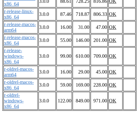
3.0.0
88.61
728.25
816.86
OK
x86_64
r-release-linux-
3.0.0
87.46
718.87
806.33
OK
x86_64
r-release-macos-
3.0.0
16.00
31.00
47.00
OK
arm64
r-release-macos-
3.0.0
55.00
146.00
201.00
OK
x86_64
r-release-
windows-
3.0.0
99.00
610.00
709.00
OK
x86_64
r-oldrel-macos-
3.0.0
16.00
29.00
45.00
OK
arm64
r-oldrel-macos-
3.0.0
59.00
169.00
228.00
OK
x86_64
r-oldrel-
windows-
3.0.0
122.00
849.00
971.00
OK
x86_64