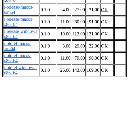
x86_64
r-release-macos-
0.1.0
4.00
27.00
31.00
OK
arm64
r-release-macos-
0.1.0
11.00
80.00
91.00
OK
x86_64
r-release-windows-
0.1.0
19.00
112.00
131.00
OK
x86_64
r-oldrel-macos-
0.1.0
3.00
29.00
32.00
OK
arm64
r-oldrel-macos-
0.1.0
11.00
79.00
90.00
OK
x86_64
r-oldrel-windows-
0.1.0
26.00
143.00
169.00
OK
x86_64