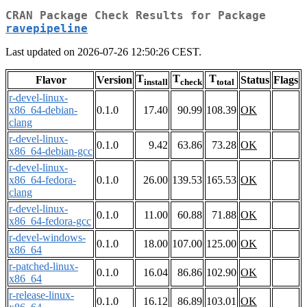
CRAN Package Check Results for Package
ravepipeline
Last updated on 2026-07-26 12:50:26 CEST.
T
T
T
Flavor
Version
Status
Flags
install
check
total
r-devel-linux-
x86_64-debian-
0.1.0
17.40
90.99
108.39
OK
clang
r-devel-linux-
0.1.0
9.42
63.86
73.28
OK
x86_64-debian-gcc
r-devel-linux-
x86_64-fedora-
0.1.0
26.00
139.53
165.53
OK
clang
r-devel-linux-
0.1.0
11.00
60.88
71.88
OK
x86_64-fedora-gcc
r-devel-windows-
0.1.0
18.00
107.00
125.00
OK
x86_64
r-patched-linux-
0.1.0
16.04
86.86
102.90
OK
x86_64
r-release-linux-
0.1.0
16.12
86.89
103.01
OK