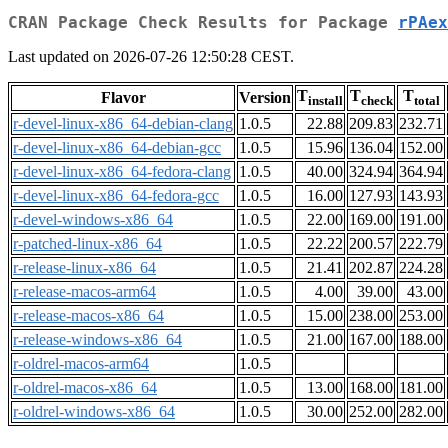
CRAN Package Check Results for Package
rPAex
Last updated on 2026-07-26 12:50:28 CEST.
T
T
T
Flavor
Version
install
check
total
r-devel-linux-x86_64-debian-clang
1.0.5
22.88
209.83
232.71
r-devel-linux-x86_64-debian-gcc
1.0.5
15.96
136.04
152.00
r-devel-linux-x86_64-fedora-clang
1.0.5
40.00
324.94
364.94
r-devel-linux-x86_64-fedora-gcc
1.0.5
16.00
127.93
143.93
r-devel-windows-x86_64
1.0.5
22.00
169.00
191.00
r-patched-linux-x86_64
1.0.5
22.22
200.57
222.79
r-release-linux-x86_64
1.0.5
21.41
202.87
224.28
r-release-macos-arm64
1.0.5
4.00
39.00
43.00
r-release-macos-x86_64
1.0.5
15.00
238.00
253.00
r-release-windows-x86_64
1.0.5
21.00
167.00
188.00
r-oldrel-macos-arm64
1.0.5
r-oldrel-macos-x86_64
1.0.5
13.00
168.00
181.00
r-oldrel-windows-x86_64
1.0.5
30.00
252.00
282.00