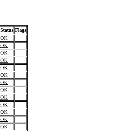
Status
Flags
OK
OK
OK
OK
OK
OK
OK
OK
OK
OK
OK
OK
OK