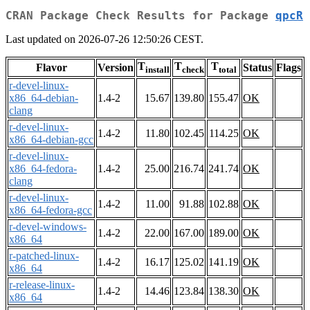
CRAN Package Check Results for Package
qpcR
Last updated on 2026-07-26 12:50:26 CEST.
T
T
T
Flavor
Version
Status
Flags
install
check
total
r-devel-linux-
x86_64-debian-
1.4-2
15.67
139.80
155.47
OK
clang
r-devel-linux-
1.4-2
11.80
102.45
114.25
OK
x86_64-debian-gcc
r-devel-linux-
x86_64-fedora-
1.4-2
25.00
216.74
241.74
OK
clang
r-devel-linux-
1.4-2
11.00
91.88
102.88
OK
x86_64-fedora-gcc
r-devel-windows-
1.4-2
22.00
167.00
189.00
OK
x86_64
r-patched-linux-
1.4-2
16.17
125.02
141.19
OK
x86_64
r-release-linux-
1.4-2
14.46
123.84
138.30
OK
x86_64