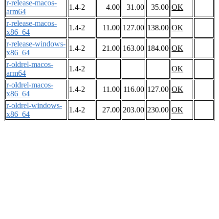
r-release-macos-
1.4-2
4.00
31.00
35.00
OK
arm64
r-release-macos-
1.4-2
11.00
127.00
138.00
OK
x86_64
r-release-windows-
1.4-2
21.00
163.00
184.00
OK
x86_64
r-oldrel-macos-
1.4-2
OK
arm64
r-oldrel-macos-
1.4-2
11.00
116.00
127.00
OK
x86_64
r-oldrel-windows-
1.4-2
27.00
203.00
230.00
OK
x86_64