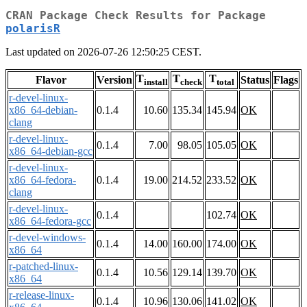
CRAN Package Check Results for Package
polarisR
Last updated on 2026-07-26 12:50:25 CEST.
T
T
T
Flavor
Version
Status
Flags
install
check
total
r-devel-linux-
x86_64-debian-
0.1.4
10.60
135.34
145.94
OK
clang
r-devel-linux-
0.1.4
7.00
98.05
105.05
OK
x86_64-debian-gcc
r-devel-linux-
x86_64-fedora-
0.1.4
19.00
214.52
233.52
OK
clang
r-devel-linux-
0.1.4
102.74
OK
x86_64-fedora-gcc
r-devel-windows-
0.1.4
14.00
160.00
174.00
OK
x86_64
r-patched-linux-
0.1.4
10.56
129.14
139.70
OK
x86_64
r-release-linux-
0.1.4
10.96
130.06
141.02
OK