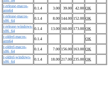
x86_64
r-release-macos-
0.1.4
3.00
39.00
42.00
OK
arm64
r-release-macos-
0.1.4
8.00
144.00
152.00
OK
x86_64
r-release-windows-
0.1.4
13.00
160.00
173.00
OK
x86_64
r-oldrel-macos-
0.1.4
OK
arm64
r-oldrel-macos-
0.1.4
7.00
156.00
163.00
OK
x86_64
r-oldrel-windows-
0.1.4
18.00
217.00
235.00
OK
x86_64