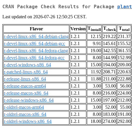
CRAN Package Check Results for Package
plant
Last updated on 2026-07-26 12:50:25 CEST.
T
T
T
Flavor
Version
install
check
total
r-devel-linux-x86_64-debian-clang
1.2.1
12.15
219.22
231.37
r-devel-linux-x86_64-debian-gcc
1.2.1
9.91
145.61
155.52
r-devel-linux-x86_64-fedora-clang
1.2.1
19.00
342.55
361.55
r-devel-linux-x86_64-fedora-gcc
1.2.1
8.00
144.99
152.99
r-devel-windows-x86_64
1.2.1
15.00
194.00
209.00
r-patched-linux-x86_64
1.2.1
11.92
208.71
220.63
r-release-linux-x86_64
1.2.1
11.88
211.00
222.88
r-release-macos-arm64
1.2.1
3.00
53.00
56.00
r-release-macos-x86_64
1.2.1
8.00
216.00
224.00
r-release-windows-x86_64
1.2.1
15.00
197.00
212.00
r-oldrel-macos-arm64
1.2.1
3.00
52.00
55.00
r-oldrel-macos-x86_64
1.2.1
8.00
183.00
191.00
r-oldrel-windows-x86_64
1.2.1
18.00
274.00
292.00