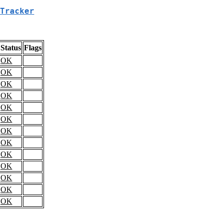
Tracker
Status
Flags
OK
OK
OK
OK
OK
OK
OK
OK
OK
OK
OK
OK
OK