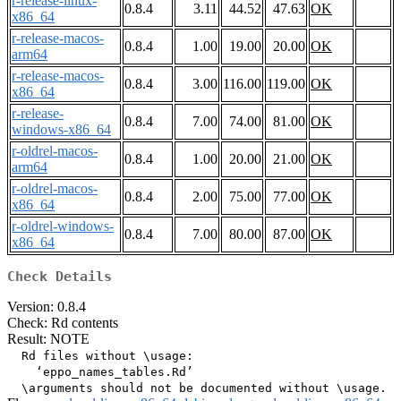
r-release-linux-
0.8.4
3.11
44.52
47.63
OK
x86_64
r-release-macos-
0.8.4
1.00
19.00
20.00
OK
arm64
r-release-macos-
0.8.4
3.00
116.00
119.00
OK
x86_64
r-release-
0.8.4
7.00
74.00
81.00
OK
windows-x86_64
r-oldrel-macos-
0.8.4
1.00
20.00
21.00
OK
arm64
r-oldrel-macos-
0.8.4
2.00
75.00
77.00
OK
x86_64
r-oldrel-windows-
0.8.4
7.00
80.00
87.00
OK
x86_64
Check Details
Version: 0.8.4
Check: Rd contents
Result: NOTE
  Rd files without \usage:

    ‘eppo_names_tables.Rd’
