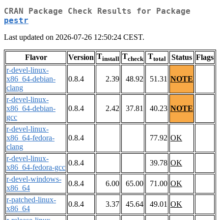
CRAN Package Check Results for Package
pestr
Last updated on 2026-07-26 12:50:24 CEST.
T
T
T
Flavor
Version
Status
Flags
install
check
total
r-devel-linux-
x86_64-debian-
0.8.4
2.39
48.92
51.31
NOTE
clang
r-devel-linux-
x86_64-debian-
0.8.4
2.42
37.81
40.23
NOTE
gcc
r-devel-linux-
x86_64-fedora-
0.8.4
77.92
OK
clang
r-devel-linux-
0.8.4
39.78
OK
x86_64-fedora-gcc
r-devel-windows-
0.8.4
6.00
65.00
71.00
OK
x86_64
r-patched-linux-
0.8.4
3.37
45.64
49.01
OK
x86_64