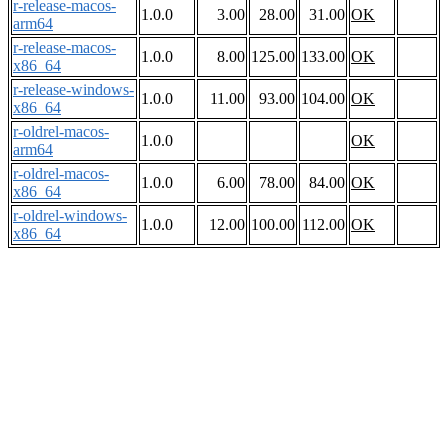
r-release-macos-
1.0.0
3.00
28.00
31.00
OK
arm64
r-release-macos-
1.0.0
8.00
125.00
133.00
OK
x86_64
r-release-windows-
1.0.0
11.00
93.00
104.00
OK
x86_64
r-oldrel-macos-
1.0.0
OK
arm64
r-oldrel-macos-
1.0.0
6.00
78.00
84.00
OK
x86_64
r-oldrel-windows-
1.0.0
12.00
100.00
112.00
OK
x86_64