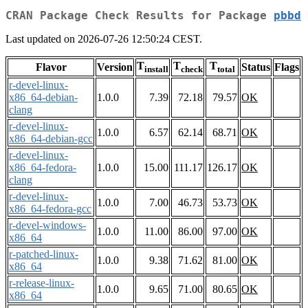
CRAN Package Check Results for Package
pbbd
Last updated on 2026-07-26 12:50:24 CEST.
T
T
T
Flavor
Version
Status
Flags
install
check
total
r-devel-linux-
x86_64-debian-
1.0.0
7.39
72.18
79.57
OK
clang
r-devel-linux-
1.0.0
6.57
62.14
68.71
OK
x86_64-debian-gcc
r-devel-linux-
x86_64-fedora-
1.0.0
15.00
111.17
126.17
OK
clang
r-devel-linux-
1.0.0
7.00
46.73
53.73
OK
x86_64-fedora-gcc
r-devel-windows-
1.0.0
11.00
86.00
97.00
OK
x86_64
r-patched-linux-
1.0.0
9.38
71.62
81.00
OK
x86_64
r-release-linux-
1.0.0
9.65
71.00
80.65
OK
x86_64