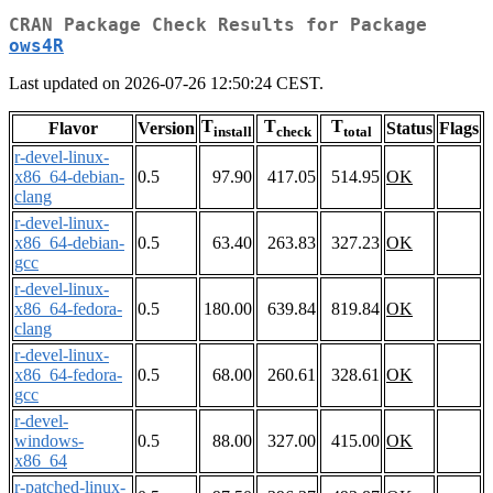
CRAN Package Check Results for Package
ows4R
Last updated on 2026-07-26 12:50:24 CEST.
T
T
T
Flavor
Version
Status
Flags
install
check
total
r-devel-linux-
x86_64-debian-
0.5
97.90
417.05
514.95
OK
clang
r-devel-linux-
x86_64-debian-
0.5
63.40
263.83
327.23
OK
gcc
r-devel-linux-
x86_64-fedora-
0.5
180.00
639.84
819.84
OK
clang
r-devel-linux-
x86_64-fedora-
0.5
68.00
260.61
328.61
OK
gcc
r-devel-
windows-
0.5
88.00
327.00
415.00
OK
x86_64
r-patched-linux-