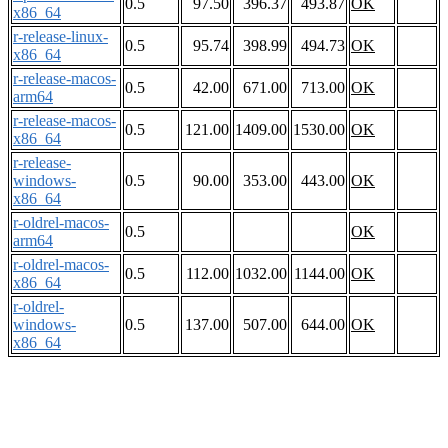
0.5
97.50
396.37
493.87
OK
x86_64
r-release-linux-
0.5
95.74
398.99
494.73
OK
x86_64
r-release-macos-
0.5
42.00
671.00
713.00
OK
arm64
r-release-macos-
0.5
121.00
1409.00
1530.00
OK
x86_64
r-release-
windows-
0.5
90.00
353.00
443.00
OK
x86_64
r-oldrel-macos-
0.5
OK
arm64
r-oldrel-macos-
0.5
112.00
1032.00
1144.00
OK
x86_64
r-oldrel-
windows-
0.5
137.00
507.00
644.00
OK
x86_64