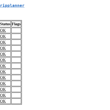
ripplanner
Status
Flags
OK
OK
OK
OK
OK
OK
OK
OK
OK
OK
OK
OK
OK