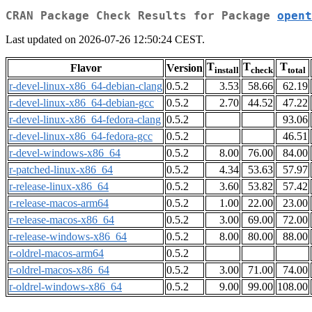
CRAN Package Check Results for Package
opent
Last updated on 2026-07-26 12:50:24 CEST.
T
T
T
Flavor
Version
install
check
total
r-devel-linux-x86_64-debian-clang
0.5.2
3.53
58.66
62.19
r-devel-linux-x86_64-debian-gcc
0.5.2
2.70
44.52
47.22
r-devel-linux-x86_64-fedora-clang
0.5.2
93.06
r-devel-linux-x86_64-fedora-gcc
0.5.2
46.51
r-devel-windows-x86_64
0.5.2
8.00
76.00
84.00
r-patched-linux-x86_64
0.5.2
4.34
53.63
57.97
r-release-linux-x86_64
0.5.2
3.60
53.82
57.42
r-release-macos-arm64
0.5.2
1.00
22.00
23.00
r-release-macos-x86_64
0.5.2
3.00
69.00
72.00
r-release-windows-x86_64
0.5.2
8.00
80.00
88.00
r-oldrel-macos-arm64
0.5.2
r-oldrel-macos-x86_64
0.5.2
3.00
71.00
74.00
r-oldrel-windows-x86_64
0.5.2
9.00
99.00
108.00