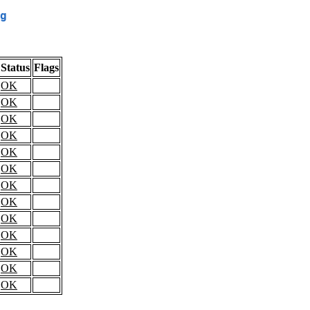
g
Status
Flags
OK
OK
OK
OK
OK
OK
OK
OK
OK
OK
OK
OK
OK