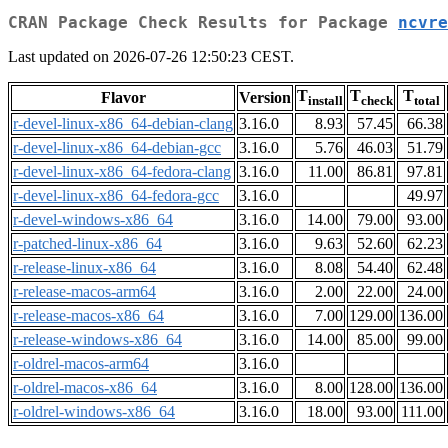
CRAN Package Check Results for Package
ncvre
Last updated on 2026-07-26 12:50:23 CEST.
T
T
T
Flavor
Version
install
check
total
r-devel-linux-x86_64-debian-clang
3.16.0
8.93
57.45
66.38
r-devel-linux-x86_64-debian-gcc
3.16.0
5.76
46.03
51.79
r-devel-linux-x86_64-fedora-clang
3.16.0
11.00
86.81
97.81
r-devel-linux-x86_64-fedora-gcc
3.16.0
49.97
r-devel-windows-x86_64
3.16.0
14.00
79.00
93.00
r-patched-linux-x86_64
3.16.0
9.63
52.60
62.23
r-release-linux-x86_64
3.16.0
8.08
54.40
62.48
r-release-macos-arm64
3.16.0
2.00
22.00
24.00
r-release-macos-x86_64
3.16.0
7.00
129.00
136.00
r-release-windows-x86_64
3.16.0
14.00
85.00
99.00
r-oldrel-macos-arm64
3.16.0
r-oldrel-macos-x86_64
3.16.0
8.00
128.00
136.00
r-oldrel-windows-x86_64
3.16.0
18.00
93.00
111.00